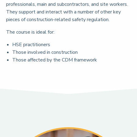
professionals, main and subcontractors, and site workers.
They support and interact with a number of other key
pieces of construction-related safety regulation.
The course is ideal for:
HSE practitioners
Those involved in construction
Those affected by the CDM framework