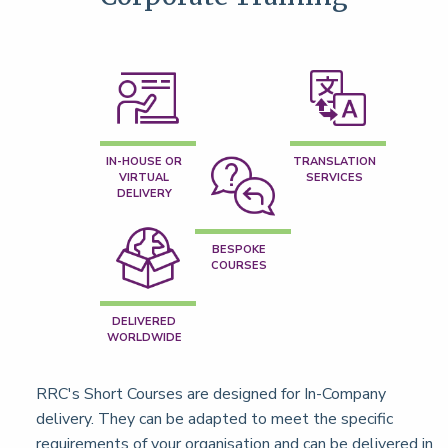
IN-HOUSE OR
TRANSLATION
VIRTUAL
SERVICES
DELIVERY
BESPOKE
COURSES
DELIVERED
WORLDWIDE
RRC's Short Courses are designed for In-Company
delivery. They can be adapted to meet the specific
requirements of your organisation and can be delivered in