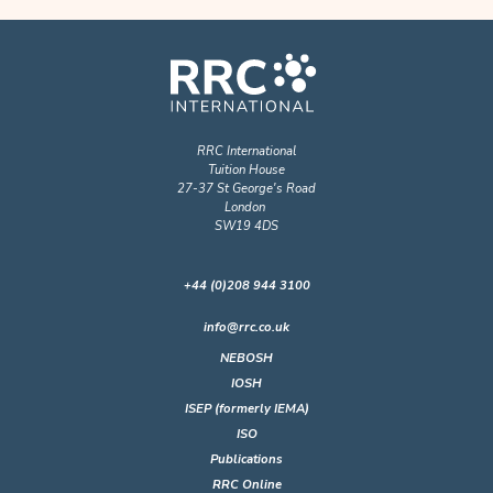
RRC International
Tuition House
27-37 St George's Road
London
SW19 4DS
+44 (0)208 944 3100
info@rrc.co.uk
NEBOSH
IOSH
ISEP (formerly IEMA)
ISO
Publications
RRC Online