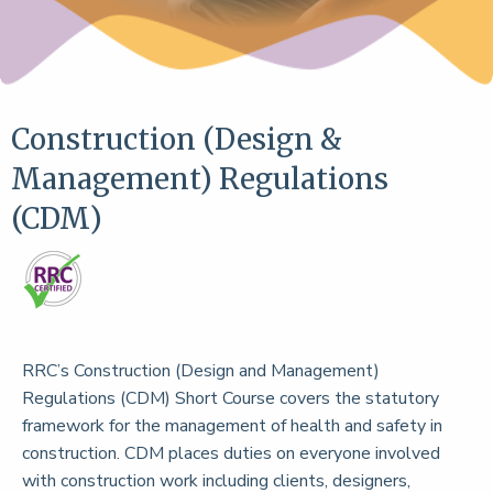
Construction (Design &
Management) Regulations
(CDM)
RRC’s Construction (Design and Management)
Regulations (CDM) Short Course covers the statutory
framework for the management of health and safety in
construction. CDM places duties on everyone involved
with construction work including clients, designers,