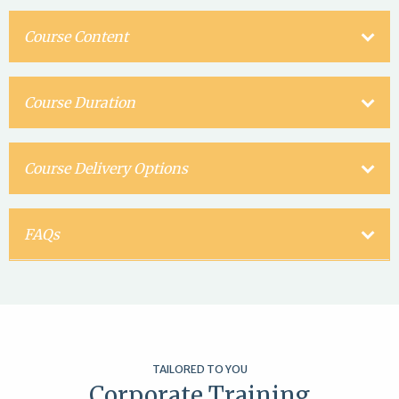
Course Content
Course Duration
Course Delivery Options
FAQs
TAILORED TO YOU
Corporate Training