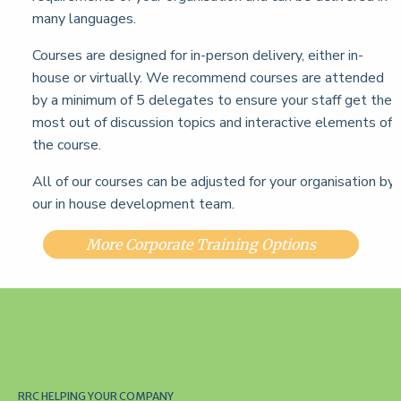
many languages.
Courses are designed for in-person delivery, either in-
house or virtually. We recommend courses are attended
by a minimum of 5 delegates to ensure your staff get the
most out of discussion topics and interactive elements of
the course.
All of our courses can be adjusted for your organisation by
our in house development team.
More Corporate Training Options
RRC HELPING YOUR COMPANY