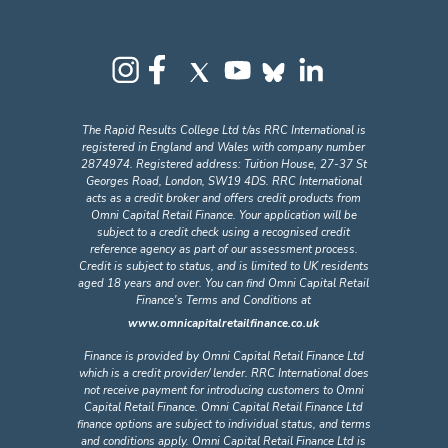
The Rapid Results College Ltd t/as RRC International is
registered in England and Wales with company number
2874974. Registered address: Tuition House, 27-37 St
Georges Road, London, SW19 4DS. RRC International
acts as a credit broker and offers credit products from
Omni Capital Retail Finance. Your application will be
subject to a credit check using a recognised credit
reference agency as part of our assessment process.
Credit is subject to status, and is limited to UK residents
aged 18 years and over. You can find Omni Capital Retail
Finance's Terms and Conditions at
www.omnicapitalretailfinance.co.uk
Finance is provided by Omni Capital Retail Finance Ltd
which is a credit provider/ lender. RRC International does
not receive payment for introducing customers to Omni
Capital Retail Finance. Omni Capital Retail Finance Ltd
finance options are subject to individual status, and terms
and conditions apply. Omni Capital Retail Finance Ltd is
registered in England and Wales with company number