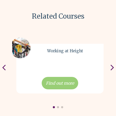
Related Courses
Working at Height
Find out more