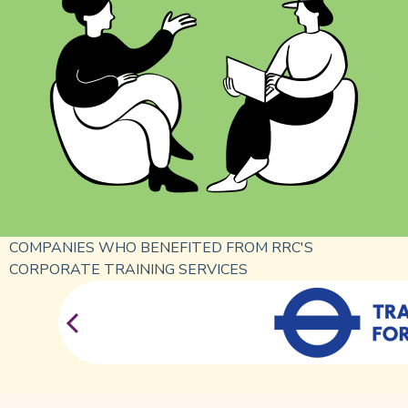
COMPANIES WHO BENEFITED FROM RRC'S
CORPORATE TRAINING SERVICES