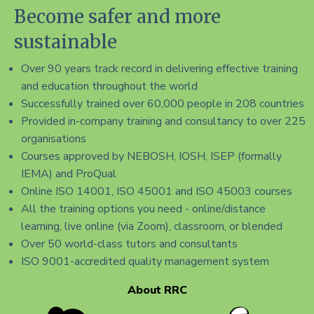
Become safer and more
sustainable
Over 90 years track record in delivering effective training
and education throughout the world
Successfully trained over 60,000 people in 208 countries
Provided in-company training and consultancy to over 225
organisations
Courses approved by NEBOSH, IOSH, ISEP (formally
IEMA) and ProQual
Online ISO 14001, ISO 45001 and ISO 45003 courses
All the training options you need - online/distance
learning, live online (via Zoom), classroom, or blended
Over 50 world-class tutors and consultants
ISO 9001-accredited quality management system
About RRC