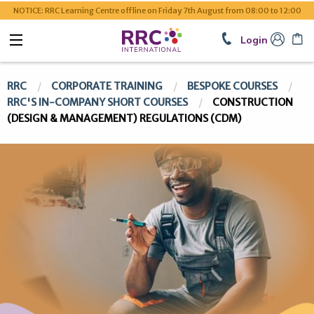
NOTICE: RRC Learning Centre offline on Friday 7th August from 08:00 to 12:00
Login
RRC
CORPORATE TRAINING
BESPOKE COURSES
RRC'S IN-COMPANY SHORT COURSES
CONSTRUCTION
(DESIGN & MANAGEMENT) REGULATIONS (CDM)