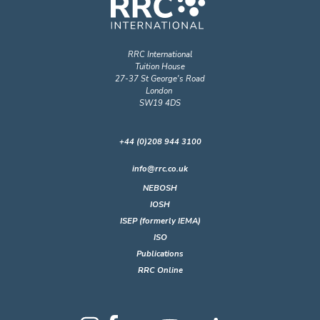
RRC International
Tuition House
27-37 St George's Road
London
SW19 4DS
+44 (0)208 944 3100
info@rrc.co.uk
NEBOSH
IOSH
ISEP (formerly IEMA)
ISO
Publications
RRC Online