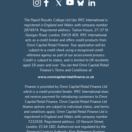
The Rapid Results College Ltd t/as RRC International is
registered in England and Wales with company number
2874974. Registered address: Tuition House, 27-37 St
Georges Road, London, SW19 4DS. RRC International
acts as a credit broker and offers credit products from
Omni Capital Retail Finance. Your application will be
subject to a credit check using a recognised credit
reference agency as part of our assessment process.
Credit is subject to status, and is limited to UK residents
aged 18 years and over. You can find Omni Capital Retail
Finance's Terms and Conditions at
www.omnicapitalretailfinance.co.uk
Finance is provided by Omni Capital Retail Finance Ltd
which is a credit provider/ lender. RRC International does
not receive payment for introducing customers to Omni
Capital Retail Finance. Omni Capital Retail Finance Ltd
finance options are subject to individual status, and terms
and conditions apply. Omni Capital Retail Finance Ltd is
registered in England and Wales with company number
7232938. Registered address: 10 Norwich Street,
London, EC4A 1BD. Authorised and regulated by the
Financial Conduct Authority, Firm Reference Number: