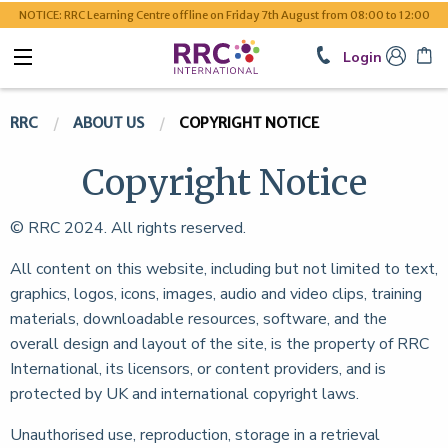
NOTICE: RRC Learning Centre offline on Friday 7th August from 08:00 to 12:00
Login
RRC
ABOUT US
COPYRIGHT NOTICE
Copyright Notice
© RRC
2024. All rights reserved.
All content on this website, including but not limited to text,
graphics, logos, icons, images, audio and video clips, training
materials, downloadable resources, software, and the
overall design and layout of the site, is the property of RRC
International, its licensors, or content providers, and is
protected by UK and international copyright laws.
Unauthorised use, reproduction, storage in a retrieval