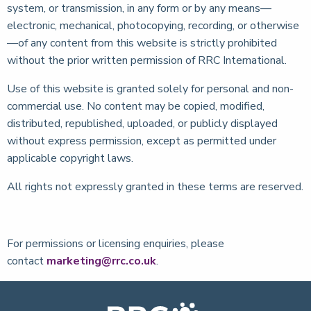
system, or transmission, in any form or by any means—
electronic, mechanical, photocopying, recording, or otherwise
—of any content from this website is strictly prohibited
without the prior written permission of RRC International.
Use of this website is granted solely for personal and non-
commercial use. No content may be copied, modified,
distributed, republished, uploaded, or publicly displayed
without express permission, except as permitted under
applicable copyright laws.
All rights not expressly granted in these terms are reserved.
For permissions or licensing enquiries, please
contact
marketing@rrc.co.uk
.