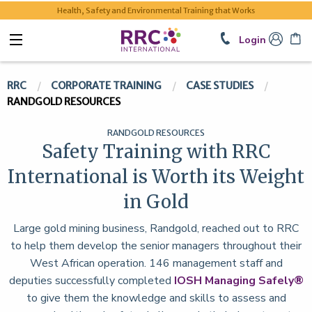
Health, Safety and Environmental Training that Works
Login
RRC
CORPORATE TRAINING
CASE STUDIES
RANDGOLD RESOURCES
RANDGOLD RESOURCES
Safety Training with RRC
International is Worth its Weight
in Gold
Large gold mining business, Randgold, reached out to RRC
to help them develop the senior managers throughout their
West African operation. 146 management staff and
deputies successfully completed
IOSH Managing Safely®
to give them the knowledge and skills to assess and