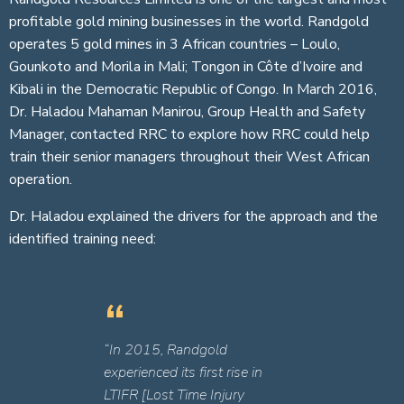
profitable gold mining businesses in the world. Randgold
operates 5 gold mines in 3 African countries – Loulo,
Gounkoto and Morila in Mali; Tongon in Côte d’Ivoire and
Kibali in the Democratic Republic of Congo. In March 2016,
Dr. Haladou Mahaman Manirou, Group Health and Safety
Manager, contacted RRC to explore how RRC could help
train their senior managers throughout their West African
operation.
Dr. Haladou explained the drivers for the approach and the
identified training need:
“In 2015, Randgold
experienced its first rise in
LTIFR [Lost Time Injury