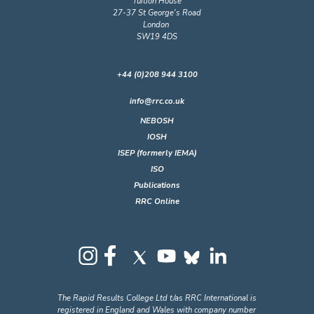
Tuition House
27-37 St George's Road
London
SW19 4DS
+44 (0)208 944 3100
info@rrc.co.uk
NEBOSH
IOSH
ISEP (formerly IEMA)
ISO
Publications
RRC Online
The Rapid Results College Ltd t/as RRC International is
registered in England and Wales with company number