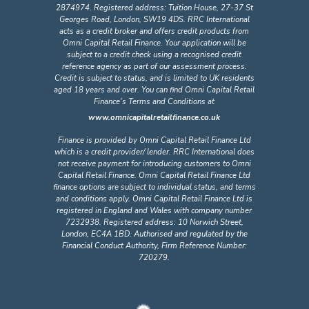
2874974. Registered address: Tuition House, 27-37 St
Georges Road, London, SW19 4DS. RRC International
acts as a credit broker and offers credit products from
Omni Capital Retail Finance. Your application will be
subject to a credit check using a recognised credit
reference agency as part of our assessment process.
Credit is subject to status, and is limited to UK residents
aged 18 years and over. You can find Omni Capital Retail
Finance's Terms and Conditions at
www.omnicapitalretailfinance.co.uk
Finance is provided by Omni Capital Retail Finance Ltd
which is a credit provider/ lender. RRC International does
not receive payment for introducing customers to Omni
Capital Retail Finance. Omni Capital Retail Finance Ltd
finance options are subject to individual status, and terms
and conditions apply. Omni Capital Retail Finance Ltd is
registered in England and Wales with company number
7232938. Registered address: 10 Norwich Street,
London, EC4A 1BD. Authorised and regulated by the
Financial Conduct Authority, Firm Reference Number:
720279.