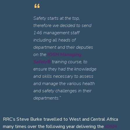
Safety starts at the top,
therefore we decided to send
146 management staff
including all heads of
department and their deputies
on the
IOSH Managing
Safely®
training course, to
ensure they had the knowledge
and skills necessary to assess
and manage the various health
and safety challenges in their
departments.”
RRC’s Steve Burke travelled to West and Central Africa
many times over the following year delivering the
IOSH