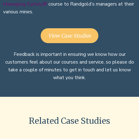
Managing Safely®
course to Randgold’s managers at their
various mines.
View Case Studies
Feedback is important in ensuring we know how our
customers feel about our courses and service, so please do
take a couple of minutes to get in touch and let us know
what you think.
Related Case Studies