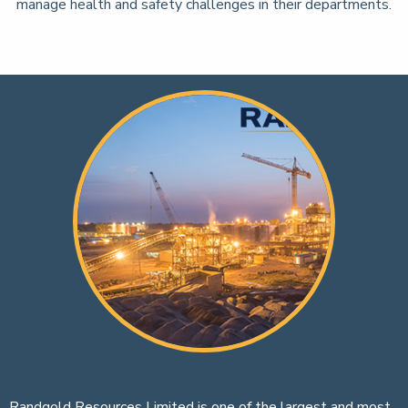
manage health and safety challenges in their departments.
Randgold Resources Limited is one of the largest and most