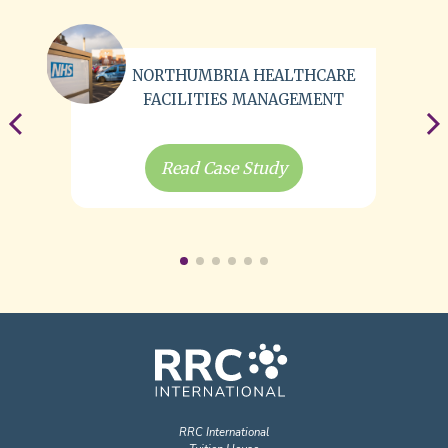
NORTHUMBRIA HEALTHCARE
FACILITIES MANAGEMENT
Read Case Study
RRC International