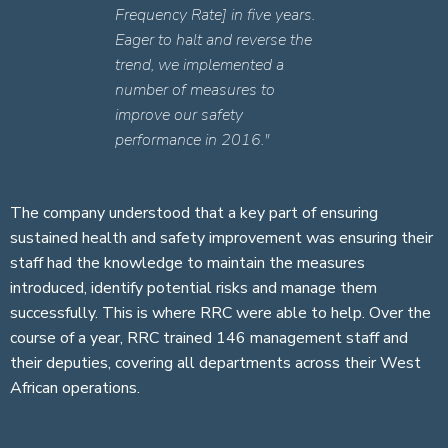
Frequency Rate] in five years.
Eager to halt and reverse the
trend, we implemented a
number of measures to
improve our safety
performance in 2016."
The company understood that a key part of ensuring
sustained health and safety improvement was ensuring their
staff had the knowledge to maintain the measures
introduced, identify potential risks and manage them
successfully. This is where RRC were able to help. Over the
course of a year, RRC trained 146 management staff and
their deputies, covering all departments across their West
African operations.