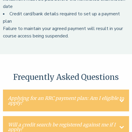
date
Credit card/bank details required to set up a payment
plan
Failure to maintain your agreed payment will result in your
course access being suspended.
Frequently Asked Questions
Applying for an RRC payment plan: Am I eligible to
apply?
Will a credit search be registered against me if I
apply?