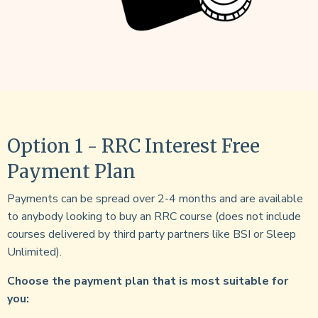
Option 1 - RRC Interest Free
Payment Plan
Payments can be spread over 2-4 months and are available
to anybody looking to buy an RRC course (does not include
courses delivered by third party partners like BSI or Sleep
Unlimited).
Choose the payment plan that is most suitable for
you: