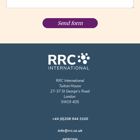
Send form
RRC International
Tuition House
27-37 St George's Road
London
SW19 4DS
+44 (0)208 944 3100
info@rrc.co.uk
NEBOSH