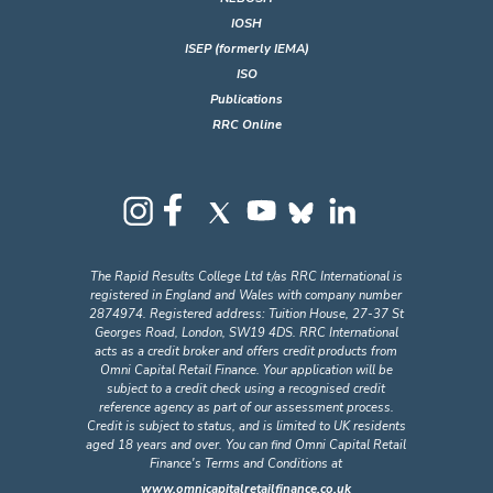
IOSH
ISEP (formerly IEMA)
ISO
Publications
RRC Online
The Rapid Results College Ltd t/as RRC International is
registered in England and Wales with company number
2874974. Registered address: Tuition House, 27-37 St
Georges Road, London, SW19 4DS. RRC International
acts as a credit broker and offers credit products from
Omni Capital Retail Finance. Your application will be
subject to a credit check using a recognised credit
reference agency as part of our assessment process.
Credit is subject to status, and is limited to UK residents
aged 18 years and over. You can find Omni Capital Retail
Finance's Terms and Conditions at
www.omnicapitalretailfinance.co.uk