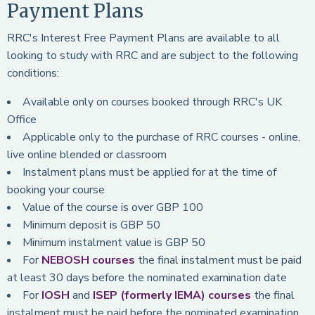
Payment Plans
RRC's Interest Free Payment Plans are available to all
looking to study with RRC and are subject to the following
conditions:
Available only on courses booked through RRC's UK
Office
Applicable only to the purchase of RRC courses - online,
live online blended or classroom
Instalment plans must be applied for at the time of
booking your course
Value of the course is over GBP 100
Minimum deposit is GBP 50
Minimum instalment value is GBP 50
For
NEBOSH courses
the final instalment must be paid
at least 30 days before the nominated examination date
For
IOSH
and
ISEP (formerly IEMA) courses
the final
instalment must be paid before the nominated examination