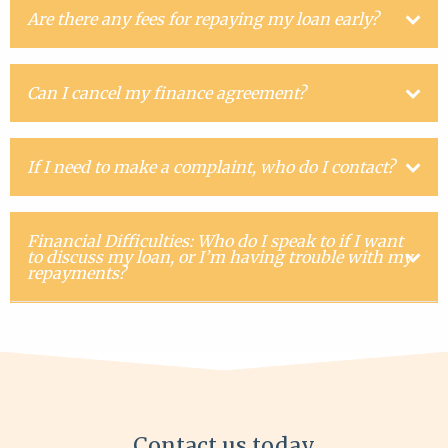
Are there any fees for repaying my loan early?
Can I cancel my finance agreement?
If I need to make a complaint, who do I contact?
Financial Difficulties: Who do I speak to if I want
to discuss my loan, or I’m having trouble with my
repayments?
Contact us today