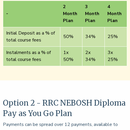
2
3
4
-
Month
Month
Month
Plan
Plan
Plan
Initial Deposit as a % of
50%
34%
25%
total course fees
Instalments as a % of
1x
2x
3x
total course fees
50%
34%
25%
Option 2 - RRC NEBOSH Diploma
Pay as You Go Plan
Payments can be spread over 12 payments, available to