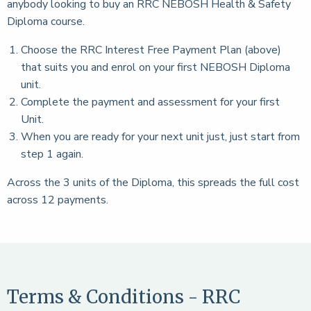
anybody looking to buy an RRC NEBOSH Health & Safety
Diploma course.
Choose the RRC Interest Free Payment Plan (above)
that suits you and enrol on your first NEBOSH Diploma
unit.
Complete the payment and assessment for your first
Unit.
When you are ready for your next unit just, just start from
step 1 again.
Across the 3 units of the Diploma, this spreads the full cost
across 12 payments.
Terms & Conditions - RRC