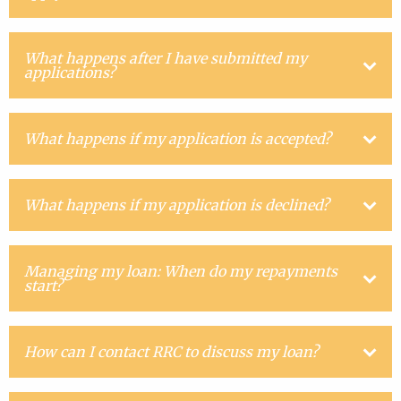
What happens after I have submitted my
applications?
What happens if my application is accepted?
What happens if my application is declined?
Managing my loan: When do my repayments
start?
How can I contact RRC to discuss my loan?