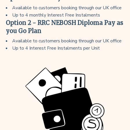
Available to customers booking through our UK office
Up to 4 monthly Interest Free Instalments
Option 2 - RRC NEBOSH Diploma Pay as
you Go Plan
Available to customers booking through our UK office
Up to 4 Interest Free Instalments per Unit