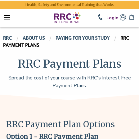
Health, Safety and Environmental Training that Works
Login
RRC
ABOUT US
PAYING FOR YOUR STUDY
RRC
PAYMENT PLANS
RRC Payment Plans
Spread the cost of your course with RRC's Interest Free
Payment Plans.
RRC Payment Plan Options
Option 1 - RRC Payment Plan