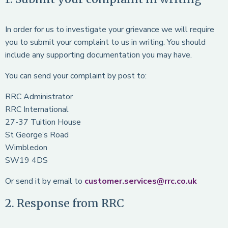
In order for us to investigate your grievance we will require
you to submit your complaint to us in writing. You should
include any supporting documentation you may have.
You can send your complaint by post to:
RRC Administrator
RRC International
27-37 Tuition House
St George’s Road
Wimbledon
SW19 4DS
Or send it by email to
customer.services@rrc.co.uk
2. Response from RRC