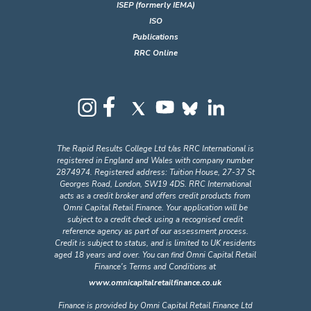
ISEP (formerly IEMA)
ISO
Publications
RRC Online
The Rapid Results College Ltd t/as RRC International is
registered in England and Wales with company number
2874974. Registered address: Tuition House, 27-37 St
Georges Road, London, SW19 4DS. RRC International
acts as a credit broker and offers credit products from
Omni Capital Retail Finance. Your application will be
subject to a credit check using a recognised credit
reference agency as part of our assessment process.
Credit is subject to status, and is limited to UK residents
aged 18 years and over. You can find Omni Capital Retail
Finance's Terms and Conditions at
www.omnicapitalretailfinance.co.uk
Finance is provided by Omni Capital Retail Finance Ltd