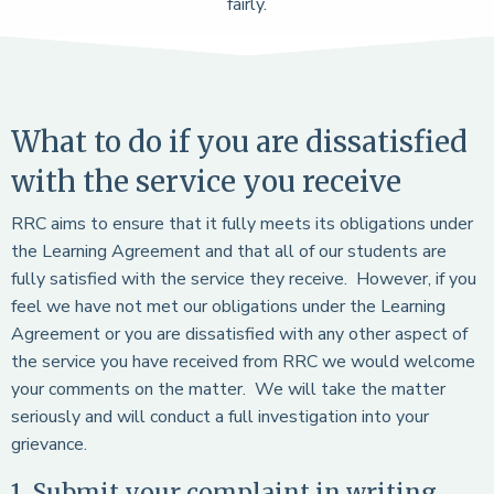
fairly.
What to do if you are dissatisfied
with the service you receive
RRC aims to ensure that it fully meets its obligations under
the Learning Agreement and that all of our students are
fully satisfied with the service they receive. However, if you
feel we have not met our obligations under the Learning
Agreement or you are dissatisfied with any other aspect of
the service you have received from RRC we would welcome
your comments on the matter. We will take the matter
seriously and will conduct a full investigation into your
grievance.
1. Submit your complaint in writing