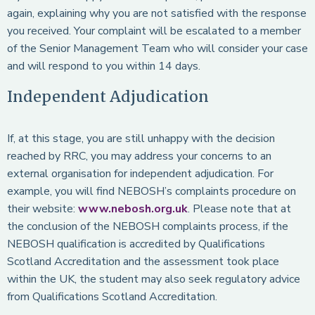
again, explaining why you are not satisfied with the response
you received. Your complaint will be escalated to a member
of the Senior Management Team who will consider your case
and will respond to you within 14 days.
Independent Adjudication
If, at this stage, you are still unhappy with the decision
reached by RRC, you may address your concerns to an
external organisation for independent adjudication. For
example, you will find NEBOSH’s complaints procedure on
their website:
www.nebosh.org.uk
. Please note that at
the conclusion of the NEBOSH complaints process, if the
NEBOSH qualification is accredited by Qualifications
Scotland Accreditation and the assessment took place
within the UK, the student may also seek regulatory advice
from Qualifications Scotland Accreditation.