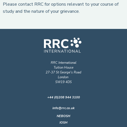
Please contact RRC for options relevant to your course of
study and the nature of your grievance.
RRC International
Tuition House
27-37 St George's Road
London
SW19 4DS
+44 (0)208 944 3100
info@rrc.co.uk
NEBOSH
IOSH