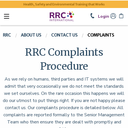
Health, Safety and Environmental Training that Works
Login
RRC
ABOUT US
CONTACT US
COMPLAINTS
RRC Complaints
Procedure
As we rely on humans, third parties and IT systems we will
admit that very occasionally we do not meet the standards
we set ourselves. On the rare occasion this happens we will
do our utmost to put things right. If you are not happy please
contact us. Our complaints procedure is detailed below. All
complaints are reported formally to the Senior Management
Team who then ensure they are dealt with promptly and