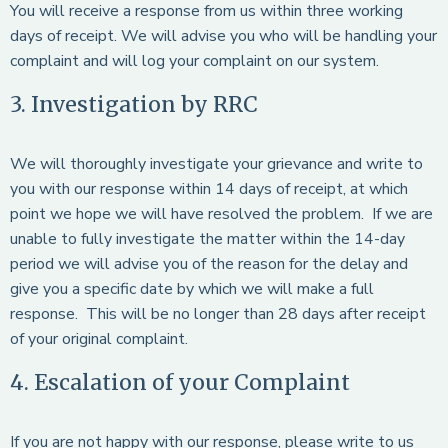
You will receive a response from us within three working
days of receipt. We will advise you who will be handling your
complaint and will log your complaint on our system.
3. Investigation by RRC
We will thoroughly investigate your grievance and write to
you with our response within 14 days of receipt, at which
point we hope we will have resolved the problem. If we are
unable to fully investigate the matter within the 14-day
period we will advise you of the reason for the delay and
give you a specific date by which we will make a full
response. This will be no longer than 28 days after receipt
of your original complaint.
4. Escalation of your Complaint
If you are not happy with our response, please write to us