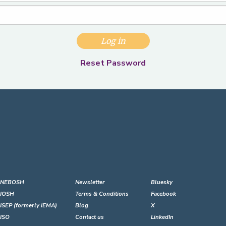
Log in
Reset Password
NEBOSH
Newsletter
Bluesky
IOSH
Terms & Conditions
Facebook
ISEP (formerly IEMA)
Blog
X
ISO
Contact us
LinkedIn