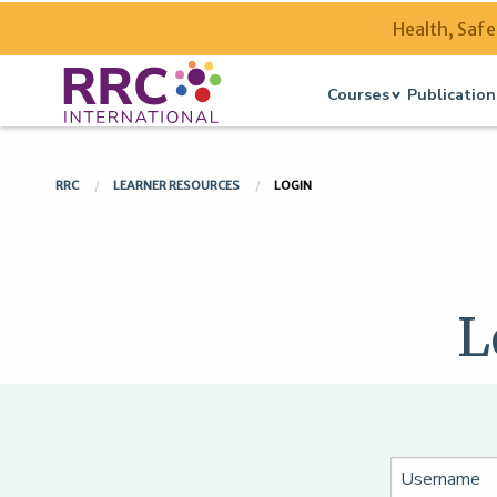
Health, Safe
Courses
Publication
RRC
LEARNER RESOURCES
LOGIN
L