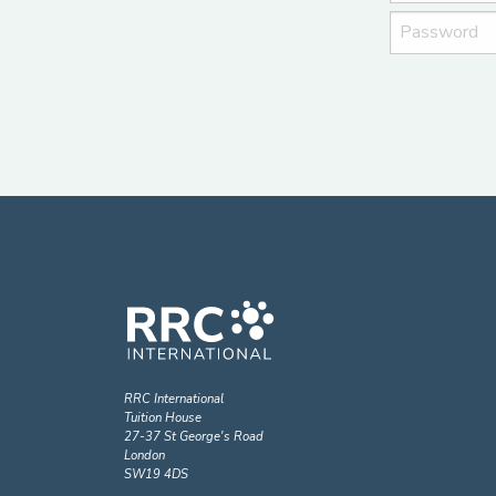
RRC International
Tuition House
27-37 St George's Road
London
SW19 4DS