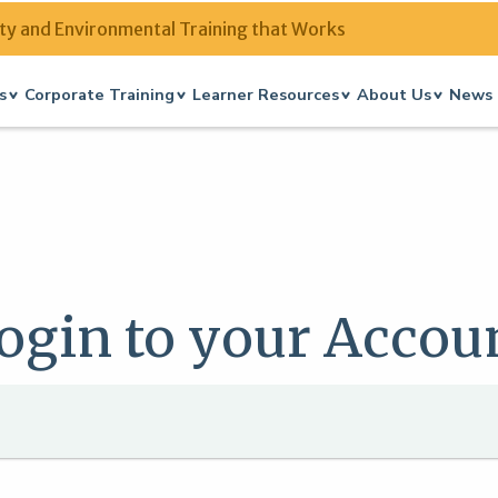
ty and Environmental Training that Works
s
Corporate Training
Learner Resources
About Us
News 
ogin to your Accou