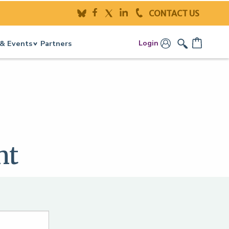
CONTACT US
Login
& Events
Partners
nt