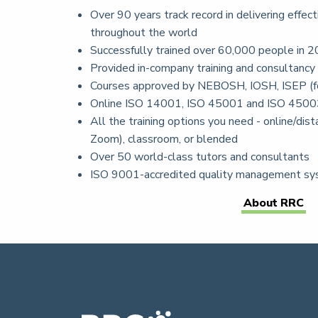
Over 90 years track record in delivering effect
throughout the world
Successfully trained over 60,000 people in 2
Provided in-company training and consultancy
Courses approved by NEBOSH, IOSH, ISEP (f
Online ISO 14001, ISO 45001 and ISO 4500
All the training options you need - online/dista
Zoom), classroom, or blended
Over 50 world-class tutors and consultants
ISO 9001-accredited quality management s
About RRC