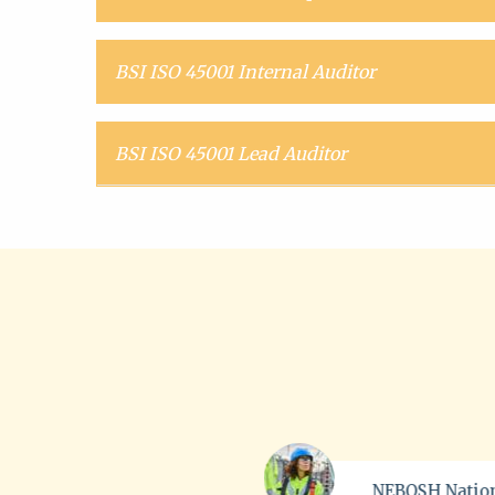
BSI ISO 45001 Internal Auditor
BSI ISO 45001 Lead Auditor
NEBOSH National
ProQual L