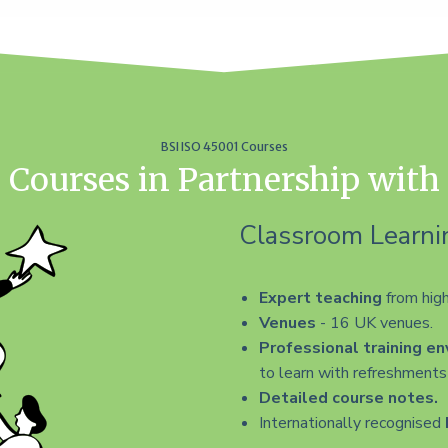
BSI ISO 45001 Courses
 Courses in Partnership with
Classroom Learni
Expert teaching
from high
Venues
- 16 UK venues.
Professional training e
to learn with refreshments 
Detailed course notes.
Internationally recognised