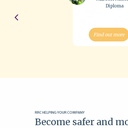
Diploma
Dip
Find out more
Find out
RRC HELPING YOUR COMPANY
Become safer and mo