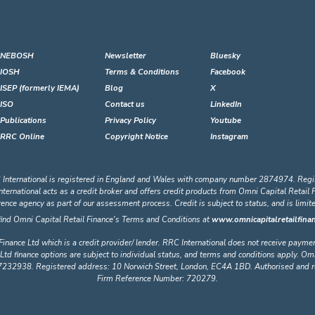
NEBOSH
Newsletter
Bluesky
IOSH
Terms & Conditions
Facebook
ISEP (formerly IEMA)
Blog
X
ISO
Contact us
LinkedIn
Publications
Privacy Policy
Youtube
RRC Online
Copyright Notice
Instagram
 International is registered in England and Wales with company number 2874974. Regi
ational acts as a credit broker and offers credit products from Omni Capital Retail Fin
erence agency as part of our assessment process. Credit is subject to status, and is limi
find Omni Capital Retail Finance's Terms and Conditions at
www.omnicapitalretailfinan
Finance Ltd which is a credit provider/ lender. RRC International does not receive payme
Ltd finance options are subject to individual status, and terms and conditions apply. Omn
32938. Registered address: 10 Norwich Street, London, EC4A 1BD. Authorised and regu
Firm Reference Number: 720279.