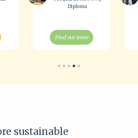
loma
Courses
 more
Find out more
re sustainable