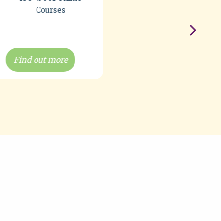
Find out more