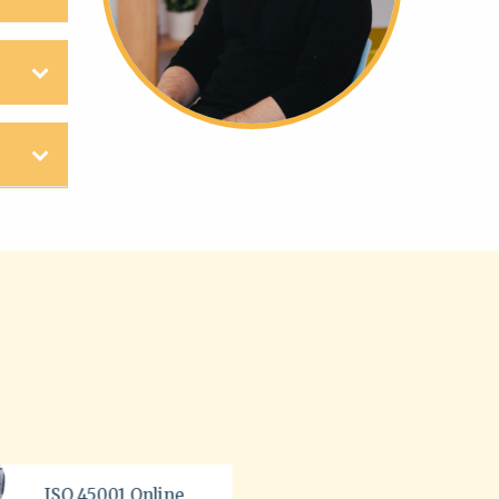
BSI ISO 45003 Course