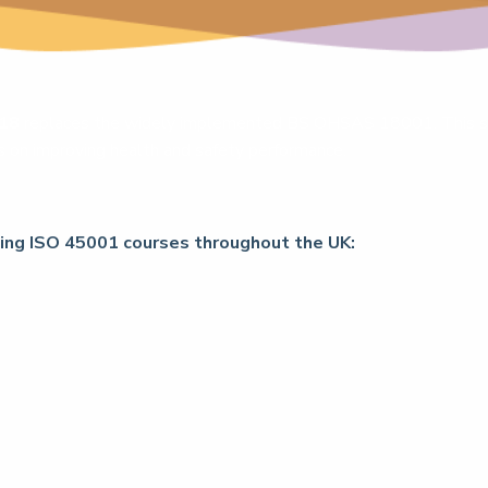
018
replaces the widely implemented BS OHSAS 18001. This sta
cus on improving health and safety performance.
wing ISO 45001 courses throughout the UK: