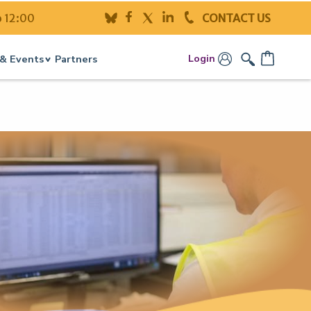
o 12:00
CONTACT US
Login
& Events
Partners