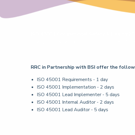
ISO 45001 Occupational Safety & Health:2
to align their strategic direction and increase fo
RRC in Partnership with BSI offer the follo
ISO 45001 Requirements - 1 day
ISO 45001 Implementation - 2 days
ISO 45001 Lead Implementer - 5 days
ISO 45001 Internal Auditor - 2 days
ISO 45001 Lead Auditor - 5 days