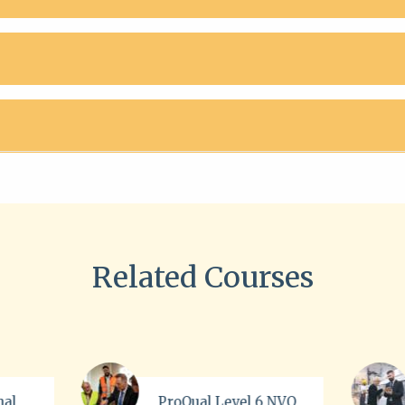
Related Courses
evel 6 NVQ
ISO 45001 Online