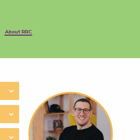
About RRC