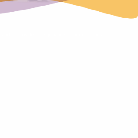
ndard provides the guidance for organisations