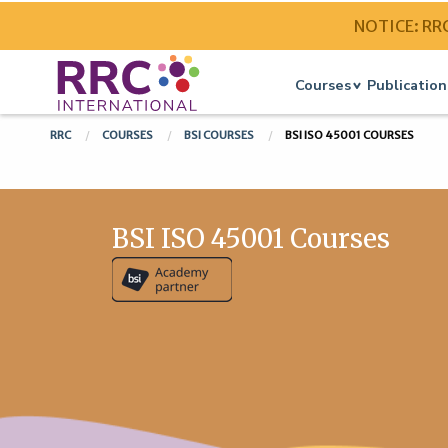
NOTICE: RRC 
Courses
Publication
RRC
COURSES
BSI COURSES
BSI ISO 45001 COURSES
BSI ISO 45001 Courses