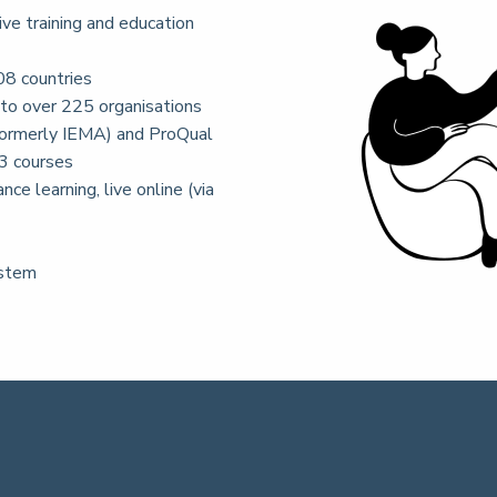
ive training and education
08 countries
 to over 225 organisations
ormerly IEMA) and ProQual
3 courses
nce learning, live online (via
ystem