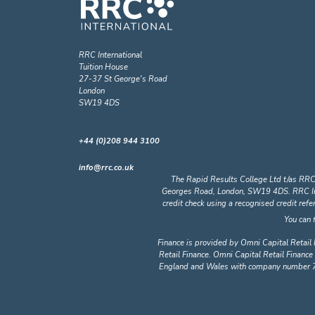
RRC International
Tuition House
27-37 St George's Road
London
SW19 4DS
+44 (0)208 944 3100
info@rrc.co.uk
The Rapid Results College Ltd t/as RRC
Georges Road, London, SW19 4DS. RRC Intern
credit check using a recognised credit ref
You can 
Finance is provided by Omni Capital Retail 
Retail Finance. Omni Capital Retail Finance 
England and Wales with company number 72