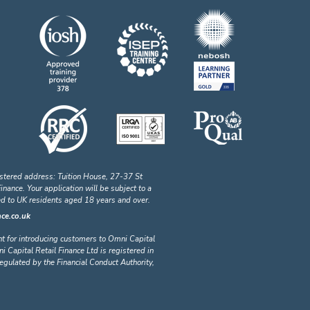
stered address: Tuition House, 27-37 St
ance. Your application will be subject to a
ted to UK residents aged 18 years and over.
ce.co.uk
nt for introducing customers to Omni Capital
i Capital Retail Finance Ltd is registered in
lated by the Financial Conduct Authority,