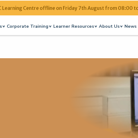
Learning Centre offline on Friday 7th August from 08:00 t
s
Corporate Training
Learner Resources
About Us
News 