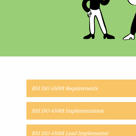
BSI ISO 45001 Requirements
BSI ISO 45001 Implementation
BSI ISO 45001 Lead Implementer