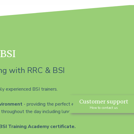
 BSI
ng with RRC & BSI
ly experienced BSI trainers.
Customer support
nvironment
- providing the perfect environment
How to contact us
throughout the day including lunch.
BSI Training Academy certificate.