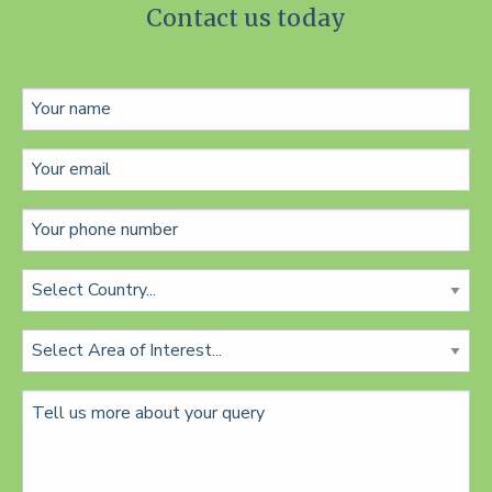
Contact us today