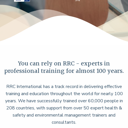
You can rely on RRC - experts in
professional training for almost 100 years.
RRC International has a track record in delivering effective
training and education throughout the world for nearly 100
years. We have successfully trained over 60,000 people in
208 countries, with support from over 50 expert health &
safety and environmental management trainers and
consultants.