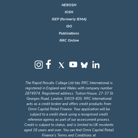
NEBOSH
IOSH
ISEP (formerly IEMA)
ISO
Publications
RRC Online
The Rapid Results College Ltd t/as RRC International is
registered in England and Wales with company number
2874974. Registered address: Tuition House, 27-37 St
Georges Road, London, SW19 4DS. RRC International
acts as a credit broker and offers credit products from
Omni Capital Retail Finance. Your application will be
subject to a credit check using a recognised credit
reference agency as part of our assessment process.
Credit is subject to status, and is limited to UK residents
aged 18 years and over. You can find Omni Capital Retail
Finance's Terms and Conditions at