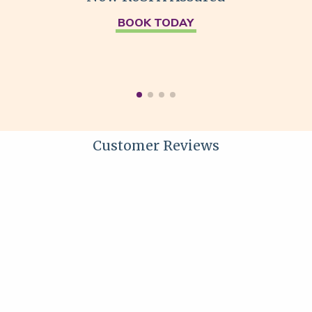
BOOK TODAY
Customer Reviews