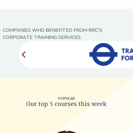
COMPANIES WHO BENEFITED FROM RRC'S
CORPORATE TRAINING SERVICES
POPULAR
Our top 5 courses this week