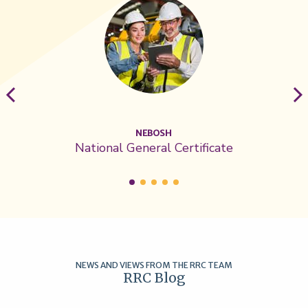
NEBOSH
National General Certificate
NEWS AND VIEWS FROM THE RRC TEAM
RRC Blog