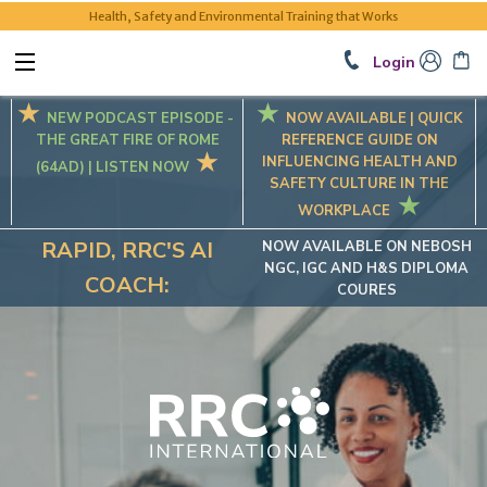
Health, Safety and Environmental Training that Works
Login
NEW PODCAST EPISODE -
NOW AVAILABLE |
QUICK
THE GREAT FIRE OF ROME
REFERENCE GUIDE ON
INFLUENCING HEALTH AND
(64AD) | LISTEN NOW
SAFETY CULTURE IN THE
WORKPLACE
RAPID, RRC'S AI
NOW AVAILABLE ON NEBOSH
NGC, IGC AND H&S DIPLOMA
COACH:
COURES