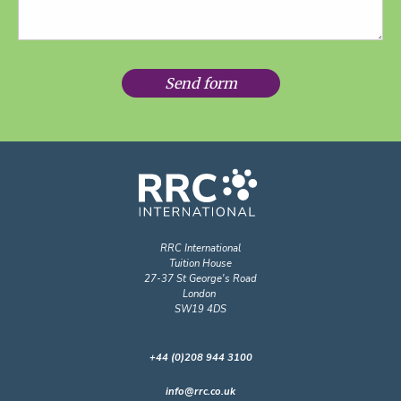
Send form
RRC International
Tuition House
27-37 St George's Road
London
SW19 4DS
+44 (0)208 944 3100
info@rrc.co.uk