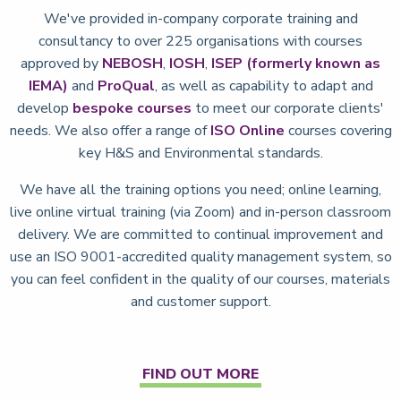
We've provided in-company corporate training and
consultancy to over 225 organisations with courses
approved by
NEBOSH
,
IOSH
,
ISEP (formerly known as
IEMA)
and
ProQual
, as well as capability to adapt and
develop
bespoke courses
to meet our corporate clients'
needs. We also offer a range of
ISO Online
courses covering
key H&S and Environmental standards.
We have all the training options you need; online learning,
live online virtual training (via Zoom) and in-person classroom
delivery. We are committed to continual improvement and
use an ISO 9001-accredited quality management system, so
you can feel confident in the quality of our courses, materials
and customer support.
FIND OUT MORE