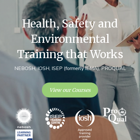
Health, Safety and
Environmental
Training that Works
NEBOSH, IOSH, ISEP (formerly IEMA), PROQUAL
View our Courses