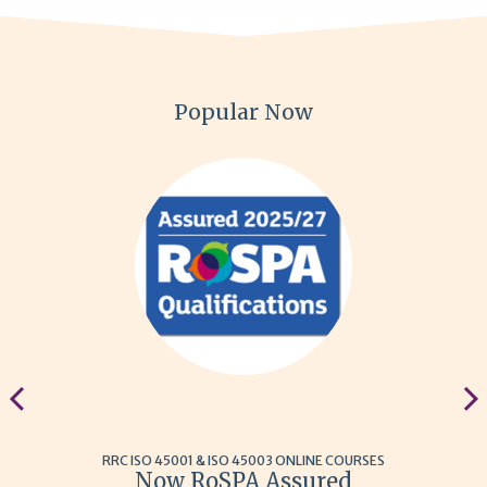
Popular Now
RRC ISO 45001 & ISO 45003 ONLINE COURSES
Now RoSPA Assured