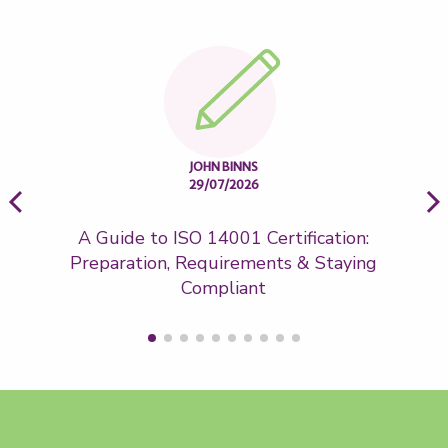
JOHN BINNS
29/07/2026
A Guide to ISO 14001 Certification:
Wh
Preparation, Requirements & Staying
Compliant