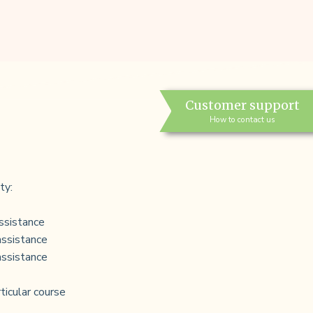
Customer support
How to contact us
ty:
ssistance
assistance
assistance
rticular course