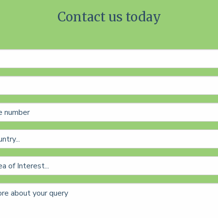
Contact us today