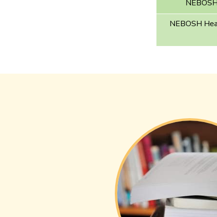
NEBOSH E
NEBOSH Healt