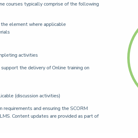
 courses typically comprise of the following
f the element where applicable
rials
pleting activities
support the delivery of Online training on
able (discussion activities)
stem requirements and ensuring the SCORM
 LMS. Content updates are provided as part of