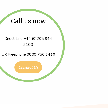
Call us now
Direct Line +44 (0)208 944
3100
UK Freephone 0800 756 9410
Contact Us