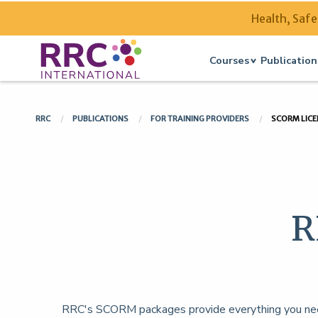
Health, Safe
Courses
Publication
RRC
PUBLICATIONS
FOR TRAINING PROVIDERS
SCORM LICE
R
RRC's SCORM packages provide everything you need 