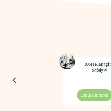
IOSH Managi
Safely®
Find out more