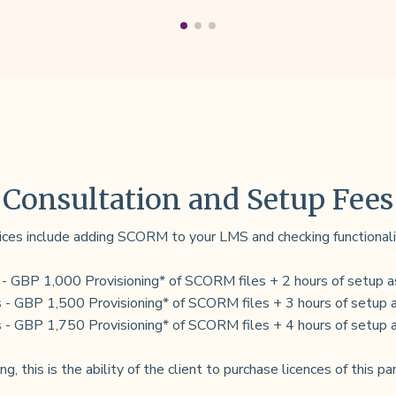
Consultation and Setup Fees
ices include adding SCORM to your LMS and checking functionali
 - GBP 1,000 Provisioning* of SCORM files + 2 hours of setup a
 - GBP 1,500 Provisioning* of SCORM files + 3 hours of setup 
 - GBP 1,750 Provisioning* of SCORM files + 4 hours of setup 
ng, this is the ability of the client to purchase licences of this pa