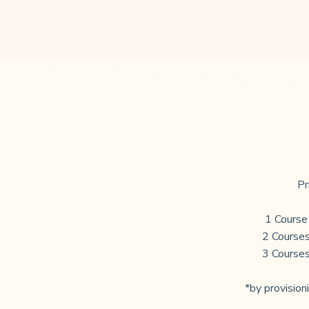
Pr
1 Course
2 Courses
3 Courses
*by provisioni