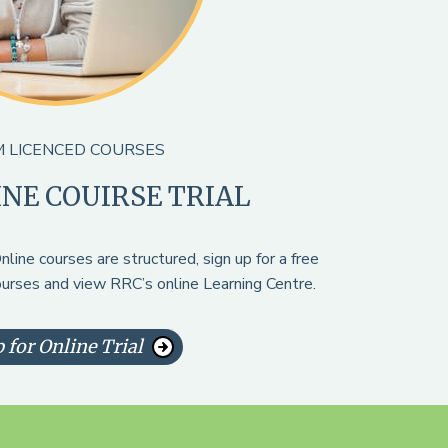
 LICENCED COURSES
INE COUIRSE TRIAL
line courses are structured, sign up for a free
courses and view RRC’s online Learning Centre.
 for Online Trial