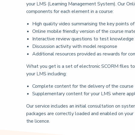
your LMS (Learning Management System). Our Online
components for each element in a course:
High quality video summarising the key points o
Online mobile friendly version of the course mate
Interactive review questions to test knowledge
Discussion activity with model response
Additional resources provided as rewards for com
What you get is a set of electronic SCORM files to 
your LMS including:
Complete content for the delivery of the course
Supplementary content for your LMS where applic
Our service includes an initial consultation on sy
packages are correctly loaded and enabled on your
the licence.