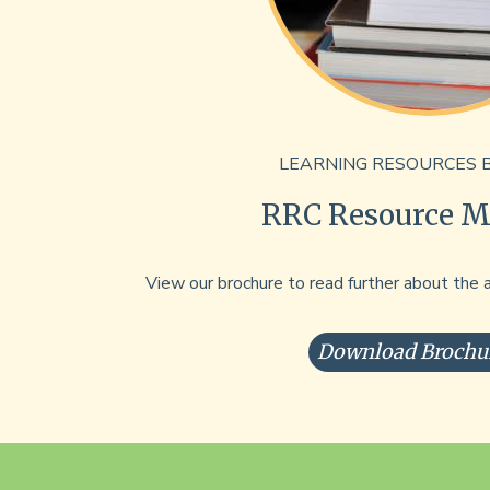
LEARNING RESOURCES 
RRC Resource Ma
View our brochure to read further about the 
Download Brochu