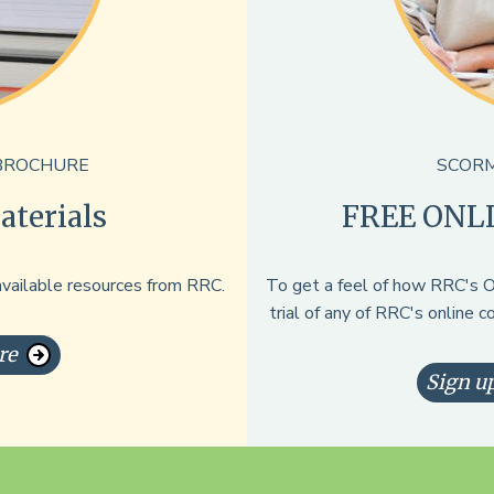
BROCHURE
SCORM
terials
FREE ONL
available resources from RRC.
To get a feel of how RRC's On
trial of any of RRC's online 
re
Sign up