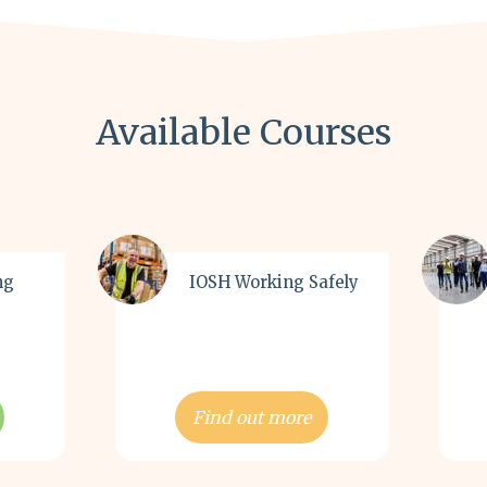
Available Courses
ng
IOSH Working Safely
Find out more