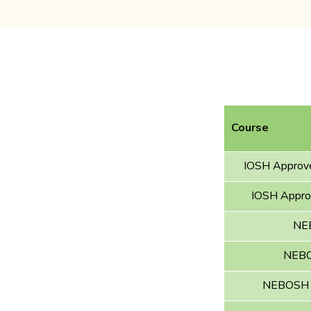
Course
IOSH Approve
IOSH Approv
NEB
NEBOS
NEBOSH In