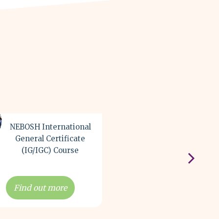
NEBOSH International
NEBOSH Environm
General Certificate
Managemen
(IG/IGC) Course
Certificate Cou
Find out more
Find out more