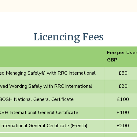
Licencing Fees
Fee per Use
GBP
d Managing Safely® with RRC International
£50
ed Working Safely with RRC International
£20
OSH National General Certificate
£100
H International General Certificate
£100
ternational General Certificate (French)
£200