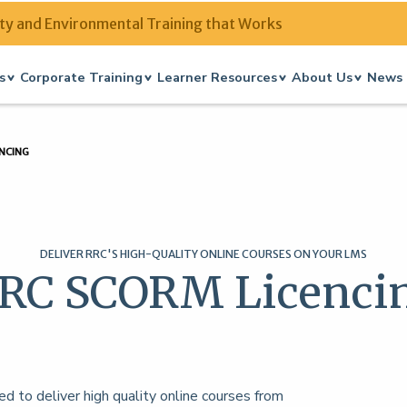
ty and Environmental Training that Works
s
Corporate Training
Learner Resources
About Us
News 
NCING
DELIVER RRC'S HIGH-QUALITY ONLINE COURSES ON YOUR LMS
RC SCORM Licenci
to deliver high quality online courses from