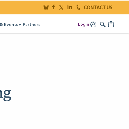
CONTACT US
Login
& Events
Partners
ng