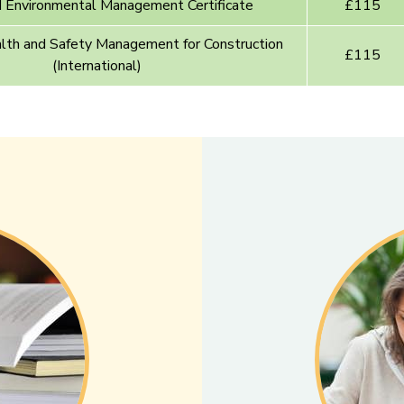
nvironmental Management Certificate
£115
h and Safety Management for Construction
£115
(International)