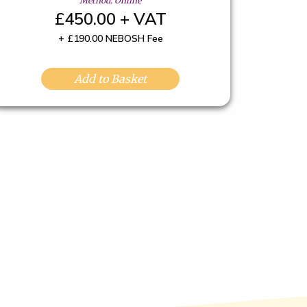
Method: Online
£450.00 + VAT
+ £190.00 NEBOSH Fee
Add to Basket