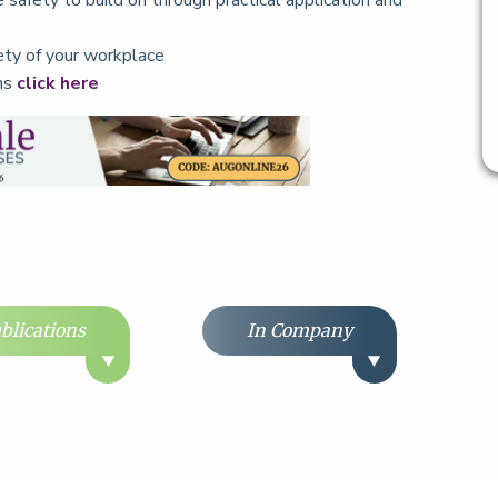
e safety to build on through practical application and
fety of your workplace
ons
click here
blications
In Company