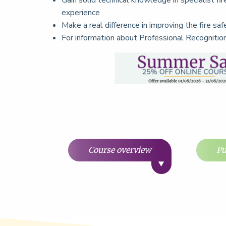
Gain solid technical knowledge in specialist fir
experience
Make a real difference in improving the fire sa
For information about Professional Recogniti
Course overview
Pu