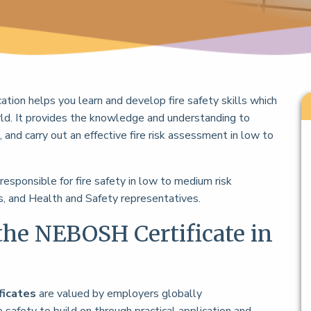
ication helps you learn and develop fire safety skills which
ld. It provides the knowledge and understanding to
 and carry out an effective fire risk assessment in low to
 responsible for fire safety in low to medium risk
, and Health and Safety representatives.
the NEBOSH Certificate in
ficates
are valued by employers globally