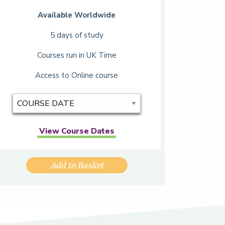
Available Worldwide
5 days of study
Courses run in UK Time
Access to Online course
View Course Dates
Add to Basket