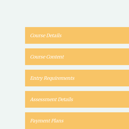
Course Details
Course Content
Entry Requirements
Assessment Details
Payment Plans