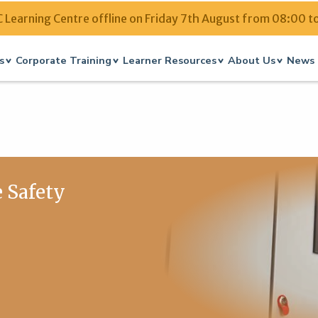
Learning Centre offline on Friday 7th August from 08:00 t
s
Corporate Training
Learner Resources
About Us
News 
e Safety