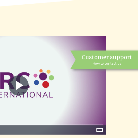
Customer support
How to contact us
Play
Video
Fullscreen