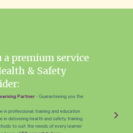
u a premium service
Health & Safety
ider:
arning Partner
- Guaranteeing you the
 in professional training and education
 in delivering health and safety training
hods to suit the needs of every learner