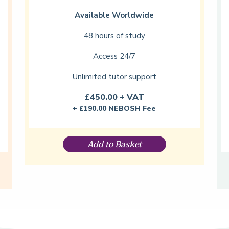
Available Worldwide
48 hours of study
Access 24/7
Unlimited tutor support
£450.00 + VAT
+ £190.00 NEBOSH Fee
Add to Basket