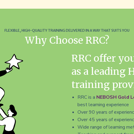
Time
Time
FLEXIBLE, HIGH-QUALITY TRAINING DELIVERED IN A WAY THAT SUITS YOU
Why Choose RRC?
RRC offer yo
as a leading 
training prov
RRC is a
NEBOSH Gold Le
best learning experience
Over 90 years of experience
Over 45 years of experience
Wide range of learning met