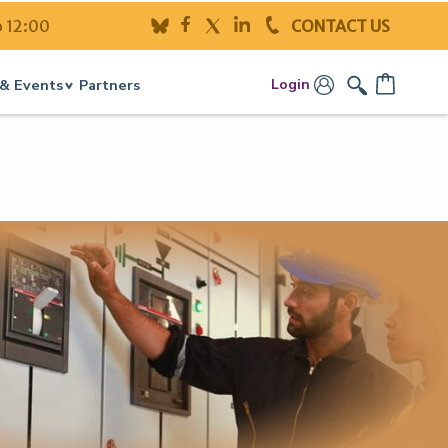
o 12:00
CONTACT US
Login
& Events
Partners