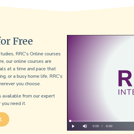
for Free
 studies, RRC's Online courses
re, our online courses are
als at a time and pace that
ing, or a busy home life, RRC's
herever you choose.
s available from our expert
you need it.
L
Loaded
:
0%
Current
0:00
/
Remaining
-
0:00
Play
Mute