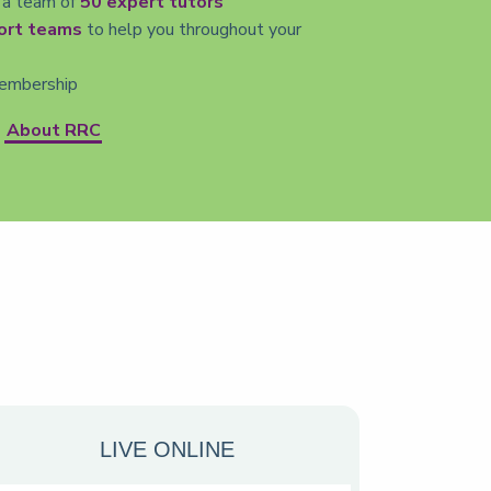
 a team of
50 expert tutors
ort teams
to help you throughout your
mbership
About RRC
LIVE ONLINE