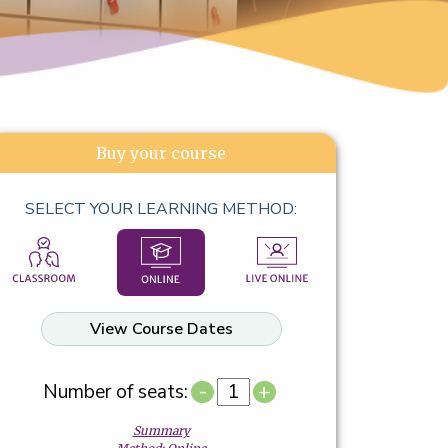
Buy your course
SELECT YOUR LEARNING METHOD:
View Course Dates
-
+
Number of seats:
Summary