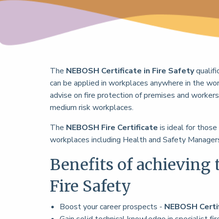
The
NEBOSH Certificate in Fire Safety
qualif
can be applied in workplaces anywhere in the wor
advise on fire protection of premises and workers,
medium risk workplaces.
The
NEBOSH Fire Certificate
is ideal for those
workplaces including Health and Safety Managers
Benefits of achieving 
Fire Safety
Boost your career prospects -
NEBOSH Certi