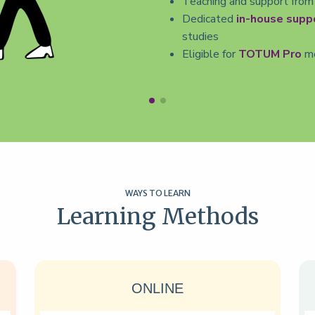
Teaching and support from
Dedicated
in-house supp
studies
Eligible for
TOTUM Pro
me
WAYS TO LEARN
Learning Methods
ONLINE