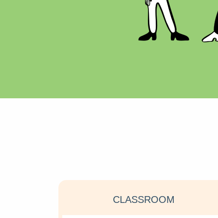
CLASSROOM