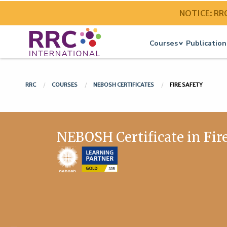
NOTICE: RRC 
Courses
Publication
RRC
COURSES
NEBOSH CERTIFICATES
FIRE SAFETY
NEBOSH Certificate in Fir