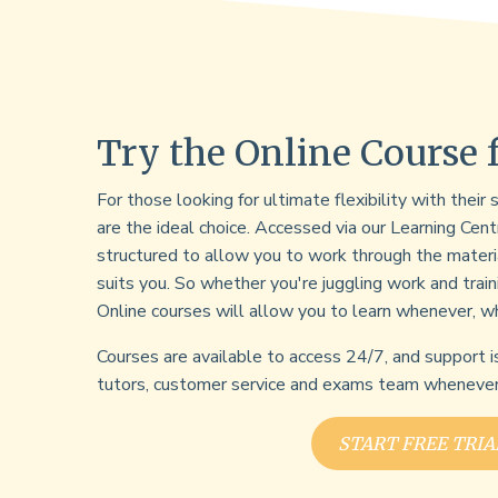
Try the Online Course 
For those looking for ultimate flexibility with their
are the ideal choice. Accessed via our Learning Cent
structured to allow you to work through the materi
suits you. So whether you're juggling work and train
Online courses will allow you to learn whenever, w
Courses are available to access 24/7, and support i
tutors, customer service and exams team whenever 
START FREE TRIA