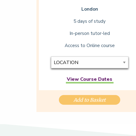
London
5 days of study
In-person tutor-led
Access to Online course
View Course Dates
Add to Basket