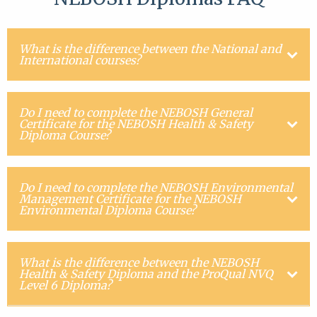
What is the difference between the National and
International courses?
Do I need to complete the NEBOSH General
Certificate for the NEBOSH Health & Safety
Diploma Course?
Do I need to complete the NEBOSH Environmental
Management Certificate for the NEBOSH
Environmental Diploma Course?
What is the difference between the NEBOSH
Health & Safety Diploma and the ProQual NVQ
Level 6 Diploma?