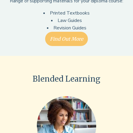
Range of supporting materials for your diploma course:
Printed Textbooks
Law Guides
Revision Guides
Find Out More
Blended Learning