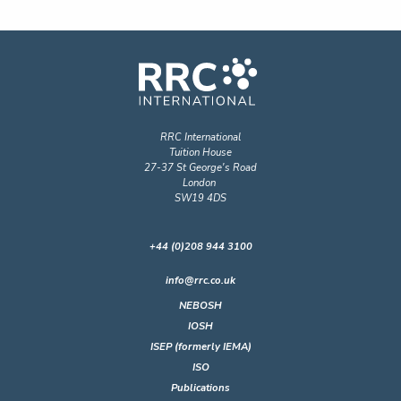
RRC International
Tuition House
27-37 St George's Road
London
SW19 4DS
+44 (0)208 944 3100
info@rrc.co.uk
NEBOSH
IOSH
ISEP (formerly IEMA)
ISO
Publications
RRC Online