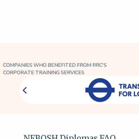
COMPANIES WHO BENEFITED FROM RRC'S
CORPORATE TRAINING SERVICES
NEBOSH Diplomas FAQ