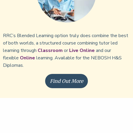
RRC’s Blended Learning option truly does combine the best
of both worlds, a structured course combining tutor led
learning through
Classroom
or
Live Online
and our
flexible
Online
learning. Available for the NEBOSH H&S
Diplomas.
Find Out More