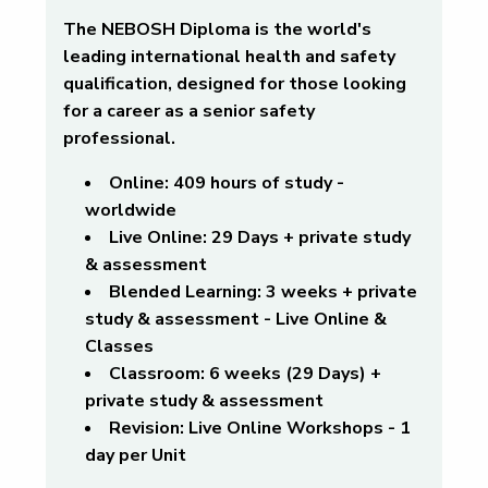
The NEBOSH Diploma is the world's
leading international health and safety
qualification, designed for those looking
for a career as a senior safety
professional.
Online:
409 hours of study -
worldwide
Live Online
: 29 Days + private study
& assessment
Blended Learning:
3 weeks + private
study & assessment - Live Online &
Classes
Classroom:
6 weeks (29 Days) +
private study & assessment
Revision:
Live Online Workshops - 1
day per Unit