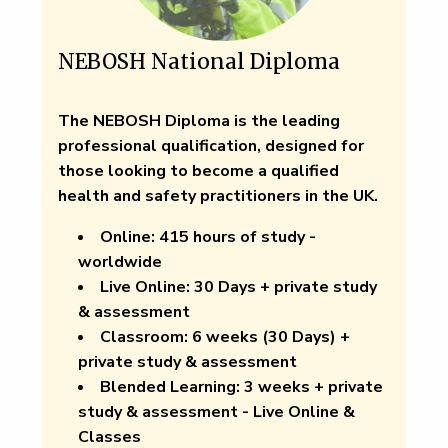
NEBOSH National Diploma
The NEBOSH Diploma is the leading
professional qualification, designed for
those looking to become a qualified
health and safety practitioners in the UK.
Online:
415 hours of study -
worldwide
Live Online
: 30 Days + private study
& assessment
Classroom:
6 weeks (30 Days) +
private study & assessment
Blended Learning:
3 weeks + private
study & assessment - Live Online &
Classes