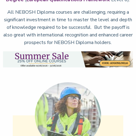
All NEBOSH Diploma courses are challenging, requiring a
significant investment in time to master the level and depth
of knowledge required to be successful. But the payoff is
also great with international recognition and enhanced career
prospects for NEBOSH Diploma holders.