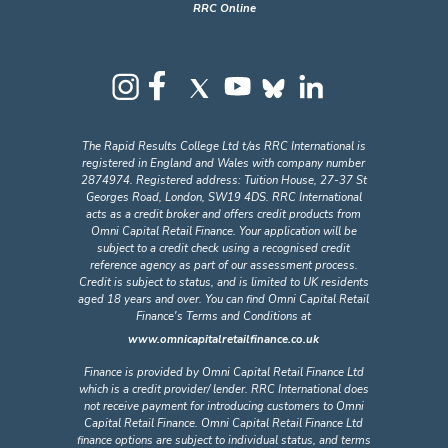
The Rapid Results College Ltd t/as RRC International is
registered in England and Wales with company number
2874974. Registered address: Tuition House, 27-37 St
Georges Road, London, SW19 4DS. RRC International
acts as a credit broker and offers credit products from
Omni Capital Retail Finance. Your application will be
subject to a credit check using a recognised credit
reference agency as part of our assessment process.
Credit is subject to status, and is limited to UK residents
aged 18 years and over. You can find Omni Capital Retail
Finance's Terms and Conditions at
www.omnicapitalretailfinance.co.uk
Finance is provided by Omni Capital Retail Finance Ltd
which is a credit provider/ lender. RRC International does
not receive payment for introducing customers to Omni
Capital Retail Finance. Omni Capital Retail Finance Ltd
finance options are subject to individual status, and terms
and conditions apply. Omni Capital Retail Finance Ltd is