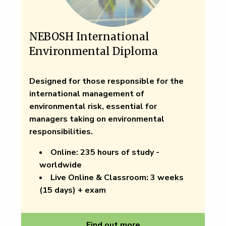
NEBOSH International
Environmental Diploma
Designed for those responsible for the
international management of
environmental risk, essential for
managers taking on environmental
responsibilities.
Online:
235 hours of study -
worldwide
Live Online & Classroom:
3 weeks
(15 days) + exam
Find out more