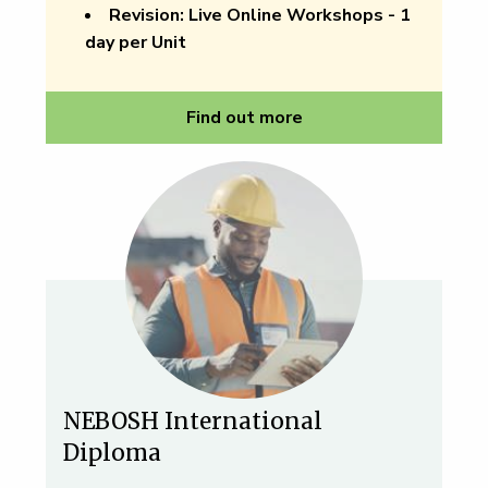
Revision:
Live Online Workshops - 1
day per Unit
Find out more
NEBOSH International
Diploma