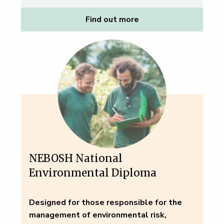
Find out more
NEBOSH National
Environmental Diploma
Designed for those responsible for the
management of environmental risk,