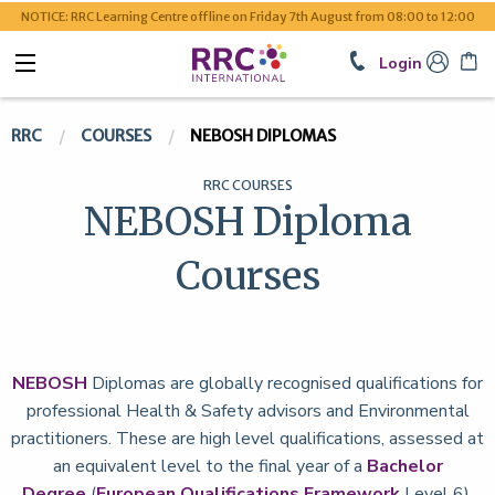
NOTICE: RRC Learning Centre offline on Friday 7th August from 08:00 to 12:00
Login
RRC
COURSES
NEBOSH DIPLOMAS
RRC COURSES
NEBOSH Diploma
Courses
NEBOSH
Diplomas are globally recognised qualifications for
professional Health & Safety advisors and Environmental
practitioners. These are high level qualifications, assessed at
an equivalent level to the final year of a
Bachelor
Degree
(
European Qualifications Framework
Level 6).