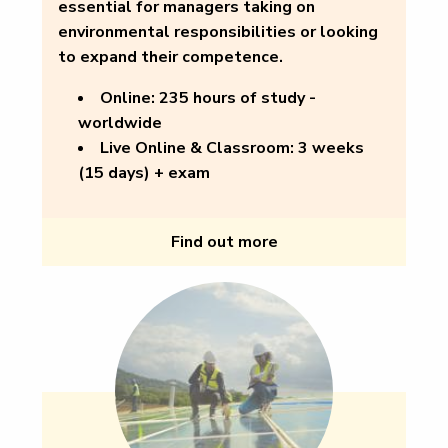
essential for managers taking on
environmental responsibilities or looking
to expand their competence.
Online:
235 hours of study -
worldwide
Live Online & Classroom:
3 weeks
(15 days) + exam
Find out more