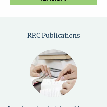
RRC Publications