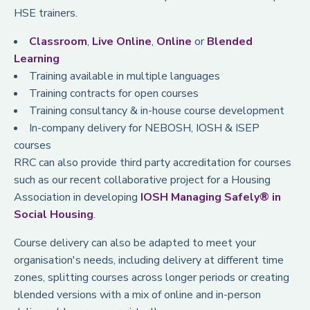
HSE trainers.
Classroom
,
Live Online
,
Online
or
Blended
Learning
Training available in multiple languages
Training contracts for open courses
Training consultancy & in-house course development
In-company delivery for NEBOSH, IOSH & ISEP
courses
RRC can also provide third party accreditation for courses
such as our recent collaborative project for a Housing
Association in developing
IOSH Managing Safely® in
Social Housing
.
Course delivery can also be adapted to meet your
organisation's needs, including delivery at different time
zones, splitting courses across longer periods or creating
blended versions with a mix of online and in-person
delivery (classroom or virtual).