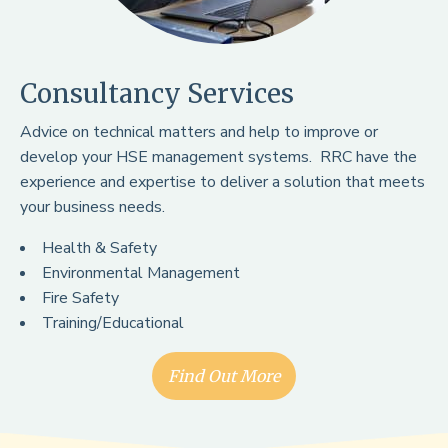
Consultancy Services
Advice on technical matters and help to improve or
develop your HSE management systems. RRC have the
experience and expertise to deliver a solution that meets
your business needs.
Health & Safety
Environmental Management
Fire Safety
Training/Educational
Find Out More