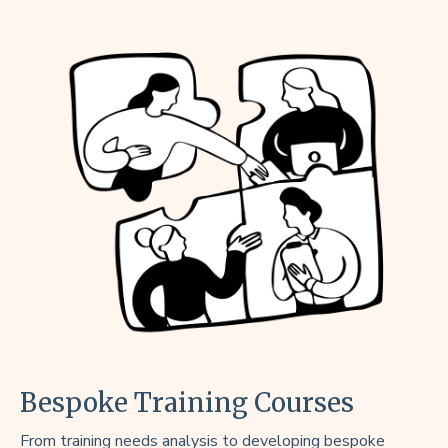
Bespoke Training Courses
From training needs analysis to developing bespoke