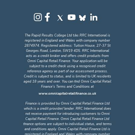
The Rapid Results College Ltd t/as RRC International is
registered in England and Wales with company number
2874974. Registered address: Tuition House, 27-37 St
Georges Road, London, SW19 4DS. RRC International
acts as a credit broker and offers credit products from
Omni Capital Retail Finance. Your application will be
subject to a credit check using a recognised credit
reference agency as part of our assessment process.
Credit is subject to status, and is limited to UK residents
aged 18 years and over. You can find Omni Capital Retail
Finance's Terms and Conditions at
www.omnicapitalretailfinance.co.uk
Finance is provided by Omni Capital Retail Finance Ltd
which is a credit provider/ lender. RRC International does
not receive payment for introducing customers to Omni
Capital Retail Finance. Omni Capital Retail Finance Ltd
finance options are subject to individual status, and terms
and conditions apply. Omni Capital Retail Finance Ltd is
registered in England and Wales with company number