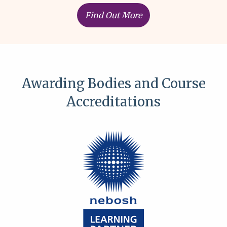
Find Out More
Awarding Bodies and Course
Accreditations