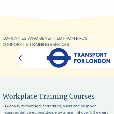
COMPANIES WHO BENEFITED FROM RRC'S
CORPORATE TRAINING SERVICES
Workplace Training Courses
Globally recognised, accredited, short and bespoke
courses delivered worldwide by a team of over 50 expert