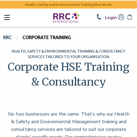
Health, Safety and Environmental Training that Works
Login
RRC
CORPORATE TRAINING
HEALTH, SAFETY & ENVIRONMENTAL TRAINING & CONSULTANCY
SERVICES TAILORED TO YOUR ORGANISATION
Corporate HSE Training
& Consultancy
No two businesses are the same. That’s why our Health
& Safety and Environmental Management training and
consultancy services are tailored to suit our corporate
clients’ specific needs. Our comprehensive course