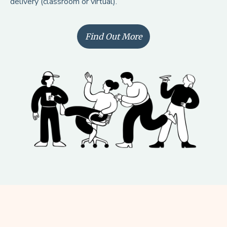
Find Out More