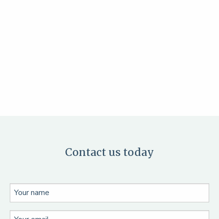
Contact us today