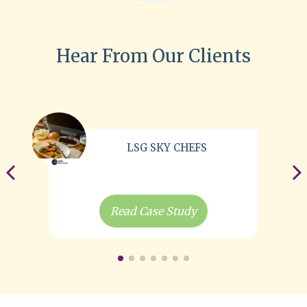
Hear From Our Clients
LSG SKY CHEFS
Read Case Study