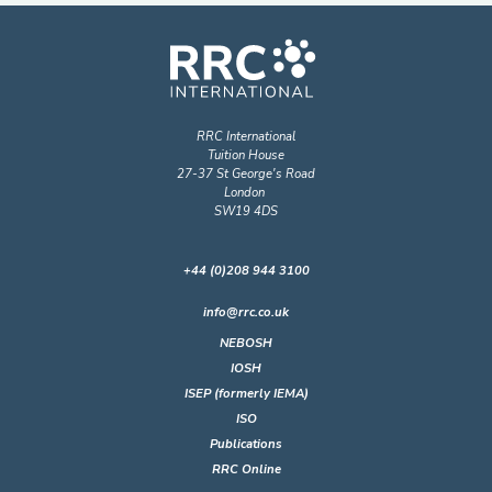
RRC International
Tuition House
27-37 St George's Road
London
SW19 4DS
+44 (0)208 944 3100
info@rrc.co.uk
NEBOSH
IOSH
ISEP (formerly IEMA)
ISO
Publications
RRC Online