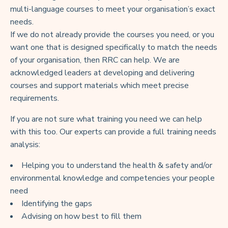
multi-language courses to meet your organisation’s exact
needs.
If we do not already provide the courses you need, or you
want one that is designed specifically to match the needs
of your organisation, then RRC can help. We are
acknowledged leaders at developing and delivering
courses and support materials which meet precise
requirements.
If you are not sure what training you need we can help
with this too. Our experts can provide a full training needs
analysis:
Helping you to understand the health & safety and/or
environmental knowledge and competencies your people
need
Identifying the gaps
Advising on how best to fill them