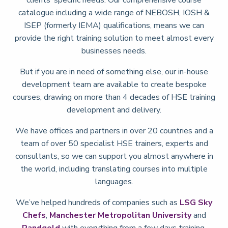
catalogue including a wide range of NEBOSH, IOSH &
ISEP (formerly IEMA) qualifications, means we can
provide the right training solution to meet almost every
businesses needs.
But if you are in need of something else, our in-house
development team are available to create bespoke
courses, drawing on more than 4 decades of HSE training
development and delivery.
We have offices and partners in over 20 countries and a
team of over 50 specialist HSE trainers, experts and
consultants, so we can support you almost anywhere in
the world, including translating courses into multiple
languages.
We’ve helped hundreds of companies such as
LSG Sky
Chefs
,
Manchester Metropolitan University
and
Randgold
with everything from a few days training