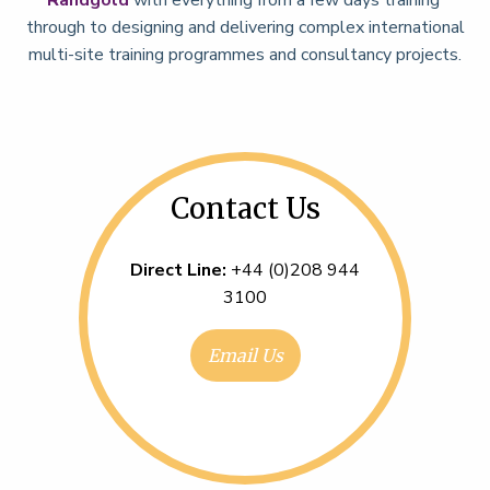
through to designing and delivering complex international
multi-site training programmes and consultancy projects.
Contact Us
Direct Line:
+44 (0)208 944
3100
Email Us