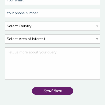
Send form