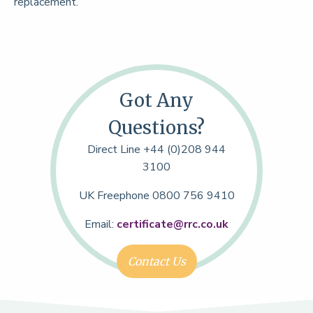
replacement.
Got Any
Questions?
Direct Line +44 (0)208 944
3100
UK Freephone 0800 756 9410
Email:
certificate@rrc.co.uk
Contact Us