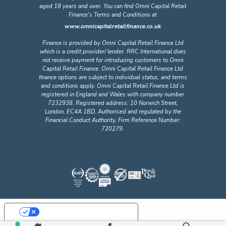
aged 18 years and over. You can find Omni Capital Retail
Finance's Terms and Conditions at
www.omnicapitalretailfinance.co.uk
Finance is provided by Omni Capital Retail Finance Ltd
which is a credit provider/ lender. RRC International does
not receive payment for introducing customers to Omni
Capital Retail Finance. Omni Capital Retail Finance Ltd
finance options are subject to individual status, and terms
and conditions apply. Omni Capital Retail Finance Ltd is
registered in England and Wales with company number
7232938. Registered address: 10 Norwich Street,
London, EC4A 1BD. Authorised and regulated by the
Financial Conduct Authority, Firm Reference Number:
720279.
Your Privacy Choices