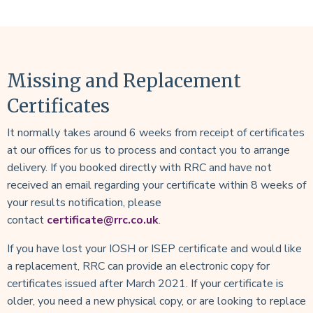
Missing and Replacement
Certificates
It normally takes around 6 weeks from receipt of certificates
at our offices for us to process and contact you to arrange
delivery. If you booked directly with RRC and have not
received an email regarding your certificate within 8 weeks of
your results notification, please
contact
certificate@rrc.co.uk
.
If you have lost your IOSH or ISEP certificate and would like
a replacement, RRC can provide an electronic copy for
certificates issued after March 2021. If your certificate is
older, you need a new physical copy, or are looking to replace