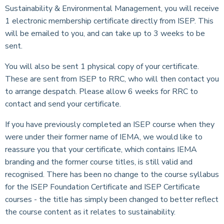
Sustainability & Environmental Management, you will receive
1 electronic membership certificate directly from ISEP. This
will be emailed to you, and can take up to 3 weeks to be
sent.
You will also be sent 1 physical copy of your certificate.
These are sent from ISEP to RRC, who will then contact you
to arrange despatch. Please allow 6 weeks for RRC to
contact and send your certificate.
If you have previously completed an ISEP course when they
were under their former name of IEMA, we would like to
reassure you that your certificate, which contains IEMA
branding and the former course titles, is still valid and
recognised. There has been no change to the course syllabus
for the ISEP Foundation Certificate and ISEP Certificate
courses - the title has simply been changed to better reflect
the course content as it relates to sustainability.