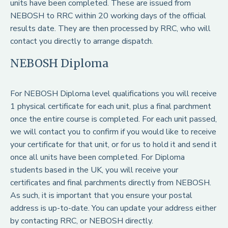
units have been completed. These are issued from
NEBOSH to RRC within 20 working days of the official
results date. They are then processed by RRC, who will
contact you directly to arrange dispatch.
NEBOSH Diploma
For NEBOSH Diploma level qualifications you will receive
1 physical certificate for each unit, plus a final parchment
once the entire course is completed. For each unit passed,
we will contact you to confirm if you would like to receive
your certificate for that unit, or for us to hold it and send it
once all units have been completed. For Diploma
students based in the UK, you will receive your
certificates and final parchments directly from NEBOSH.
As such, it is important that you ensure your postal
address is up-to-date. You can update your address either
by contacting RRC, or NEBOSH directly.