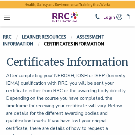
Health, Safety and Environmental Training that Works
Login
RRC
LEARNER RESOURCES
ASSESSMENT
INFORMATION
CERTIFICATES INFORMATION
Certificates Information
After completing your NEBOSH, IOSH or ISEP (formerly
IEMA) qualification with RRC, you will be sent your
certificate either from RRC or the awarding body directly.
Depending on the course you have completed, the
timeframe for receiving your certificate will vary. Below
are details for the different awarding bodies and
qualification levels. If you have lost your original
certificate, there are details of how to request a