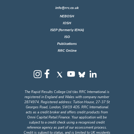
info@rrc.co.uk
NEBOSH
IOSH
ISEP (formerly IEMA)
ISO
Publications
RRC Online
The Rapid Results College Ltd t/as RRC International is
registered in England and Wales with company number
2874974. Registered address: Tuition House, 27-37 St
Georges Road, London, SW19 4DS. RRC International
acts as a credit broker and offers credit products from
Omni Capital Retail Finance. Your application will be
subject to a credit check using a recognised credit
reference agency as part of our assessment process.
Credit is subject to status, and is limited to UK residents