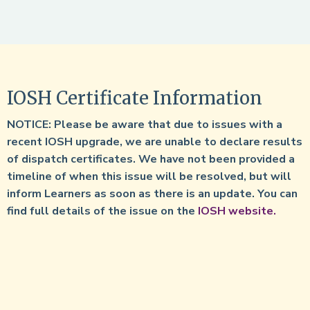
IOSH Certificate Information
NOTICE: Please be aware that due to issues with a
recent IOSH upgrade, we are unable to declare results
of dispatch certificates. We have not been provided a
timeline of when this issue will be resolved, but will
inform Learners as soon as there is an update. You can
find full details of the issue on the
IOSH website.