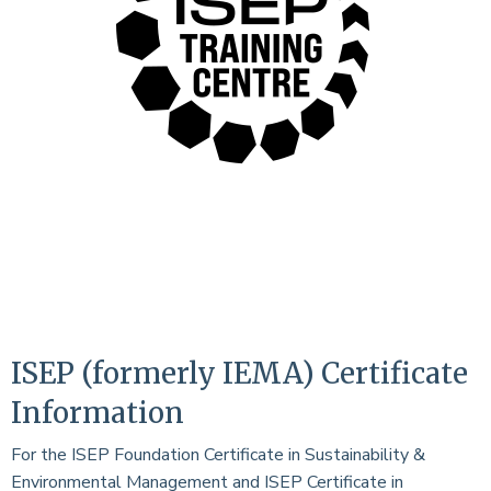
ISEP (formerly IEMA) Certificate
Information
For the ISEP Foundation Certificate in Sustainability &
Environmental Management and ISEP Certificate in