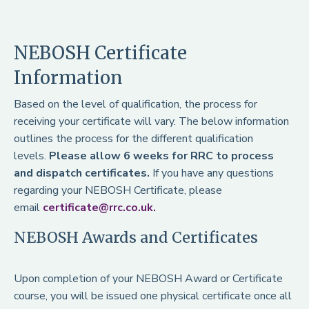
NEBOSH Certificate
Information
Based on the level of qualification, the process for
receiving your certificate will vary. The below information
outlines the process for the different qualification
levels.
Please allow 6 weeks for RRC to process
and dispatch certificates.
If you have any questions
regarding your NEBOSH Certificate, please
email
certificate@rrc.co.uk.
NEBOSH Awards and Certificates
Upon completion of your NEBOSH Award or Certificate
course, you will be issued one physical certificate once all