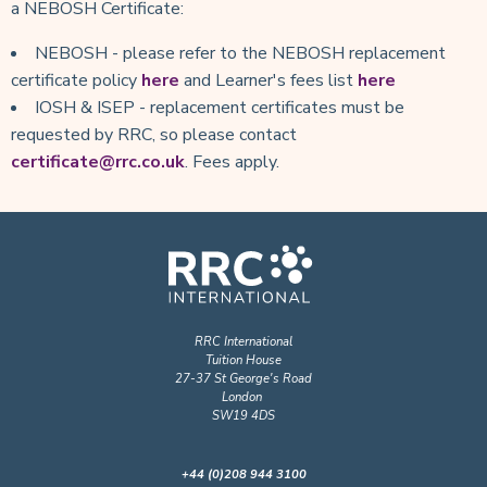
a NEBOSH Certificate:
NEBOSH - please refer to the NEBOSH replacement
certificate policy
here
and Learner's fees list
here
IOSH & ISEP - replacement certificates must be
requested by RRC, so please contact
certificate@rrc.co.uk
. Fees apply.
RRC International
Tuition House
27-37 St George's Road
London
SW19 4DS
+44 (0)208 944 3100