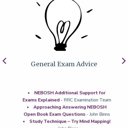
General Exam Advice
NEBOSH Additional Support for
Exams Explained
- RRC Examination Team
Approaching Answering NEBOSH
Open Book Exam Questions
- John Binns
Study Technique – Try Mind Mapping!