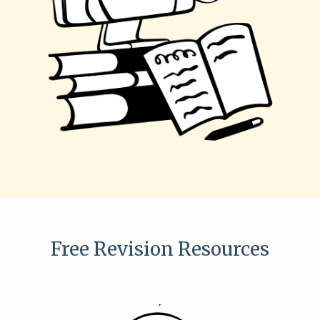
Free Revision Resources