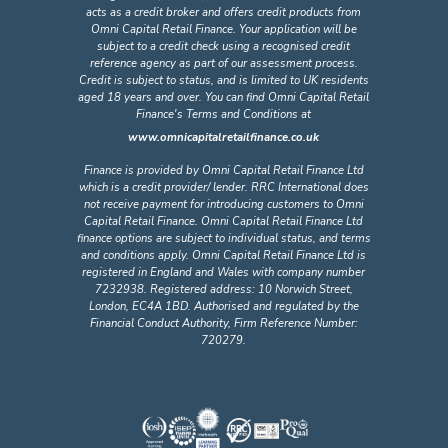
acts as a credit broker and offers credit products from
Omni Capital Retail Finance. Your application will be
subject to a credit check using a recognised credit
reference agency as part of our assessment process.
Credit is subject to status, and is limited to UK residents
aged 18 years and over. You can find Omni Capital Retail
Finance's Terms and Conditions at
www.omnicapitalretailfinance.co.uk
Finance is provided by Omni Capital Retail Finance Ltd
which is a credit provider/ lender. RRC International does
not receive payment for introducing customers to Omni
Capital Retail Finance. Omni Capital Retail Finance Ltd
finance options are subject to individual status, and terms
and conditions apply. Omni Capital Retail Finance Ltd is
registered in England and Wales with company number
7232938. Registered address: 10 Norwich Street,
London, EC4A 1BD. Authorised and regulated by the
Financial Conduct Authority, Firm Reference Number:
720279.