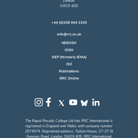
London
SW19 4DS
+44 (0)208 944 3100
info@rrc.co.uk
NEBOSH
IOSH
ISEP (formerly IEMA)
ISO
Publications
RRC Online
The Rapid Results College Ltd t/as RRC International is
registered in England and Wales with company number
2874974. Registered address: Tuition House, 27-37 St
Georges Road, London, SW19 4DS. RRC International