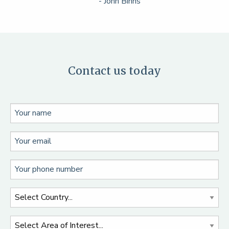
- John Binns
Contact us today