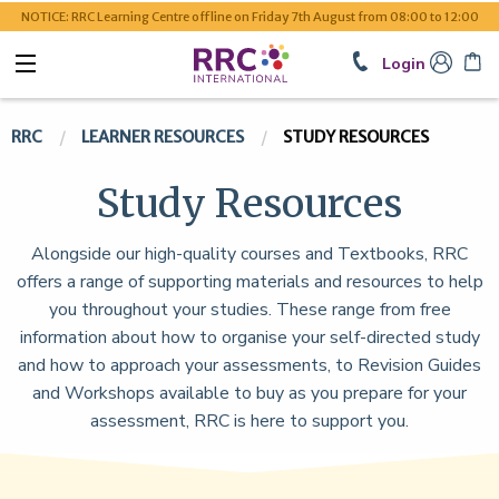
NOTICE: RRC Learning Centre offline on Friday 7th August from 08:00 to 12:00
Login
RRC
LEARNER RESOURCES
STUDY RESOURCES
Study Resources
Alongside our high-quality courses and Textbooks, RRC
offers a range of supporting materials and resources to help
you throughout your studies. These range from free
information about how to organise your self-directed study
and how to approach your assessments, to Revision Guides
and Workshops available to buy as you prepare for your
assessment, RRC is here to support you.