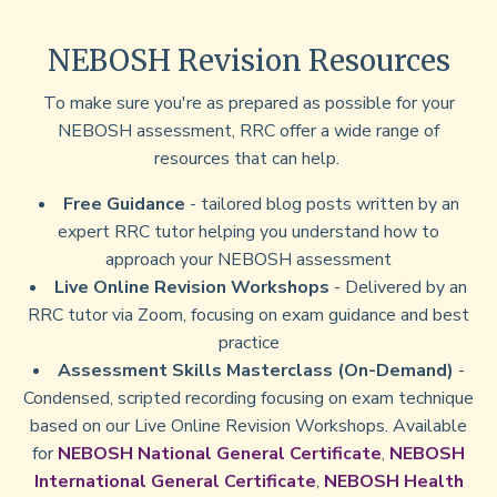
NEBOSH Revision Resources
To make sure you're as prepared as possible for your
NEBOSH assessment, RRC offer a wide range of
resources that can help.
Free Guidance
- tailored blog posts written by an
expert RRC tutor helping you understand how to
approach your NEBOSH assessment
Live Online Revision Workshops
- Delivered by an
RRC tutor via Zoom, focusing on exam guidance and best
practice
Assessment Skills Masterclass (On-Demand)
-
Condensed, scripted recording focusing on exam technique
based on our Live Online Revision Workshops. Available
for
NEBOSH National General Certificate
,
NEBOSH
International General Certificate
,
NEBOSH Health