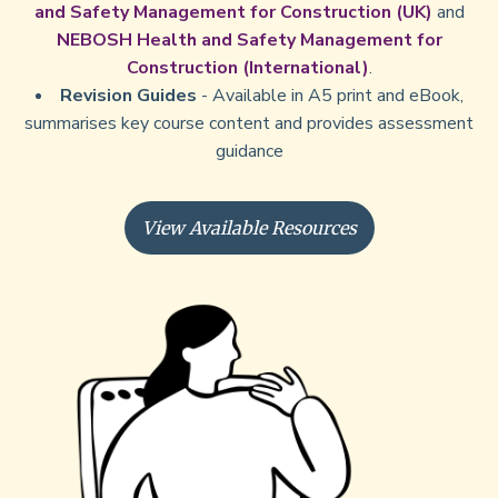
and Safety Management for Construction (UK)
and
NEBOSH Health and Safety Management for
Construction (International)
.
Revision Guides
- Available in A5 print and eBook,
summarises key course content and provides assessment
guidance
View Available Resources