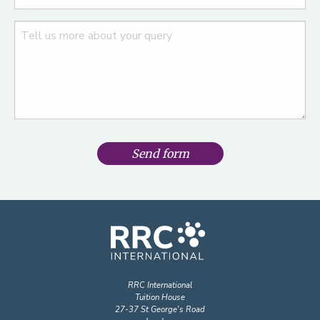
Send form
RRC International
Tuition House
27-37 St George's Road