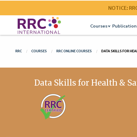
NOTICE: RRC 
Courses
Publication
RRC
COURSES
RRC ONLINE COURSES
DATA SKILLS FOR HEA
Data Skills for Health & S