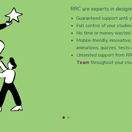
RRC are experts in designi
Guaranteed support until 
Full control of your studie
No time or money wasted o
Mobile-friendly, innovative,
animations, quizzes, tests 
Unlimited support from R
Team
throughout your stu