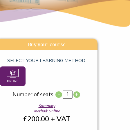
Buy your course
SELECT YOUR LEARNING METHOD:
-
+
Number of seats:
Summary
Method: Online
£200.00 + VAT