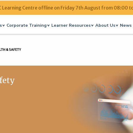
Learning Centre offline on Friday 7th August from 08:00 t
s
Corporate Training
Learner Resources
About Us
News 
LTH & SAFETY
afety