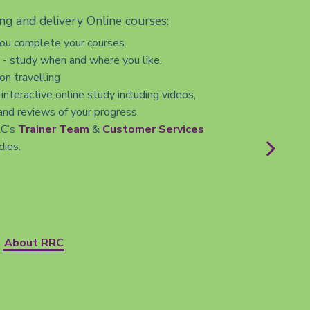
ng and delivery Online courses:
you complete your courses.
s - study when and where you like.
n travelling
 interactive online study including videos,
and reviews of your progress.
RC’s
Trainer Team
&
Customer Services
dies.
About RRC