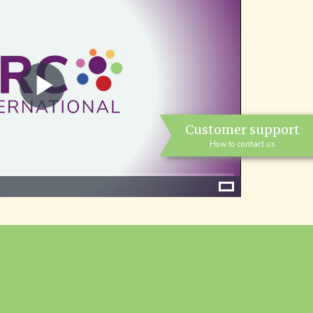
Play
Customer support
Video
How to contact us
Fullscreen