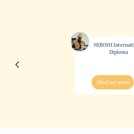
NEBOSH International
IOSH Managi
Diploma
Safely®
Find out more
Find out more