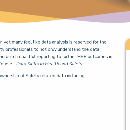
er, yet many feel like data analysis is reserved for the
ty professionals to not only understand the data
and build impactful reporting to further HSE outcomes in
Course -
Data Skills in Health and Safety.
ownership of Safety related data including: