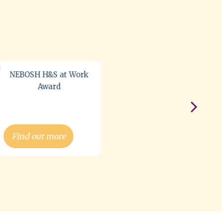
NEBOSH National
General Certificate
(NG/NGC) Course
Find out more