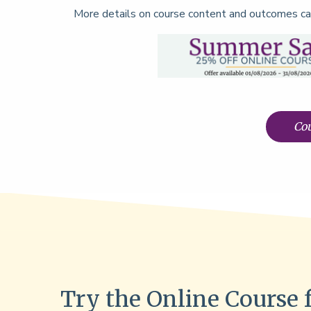
More details on course content and outcomes ca
Cou
Try the Online Course 