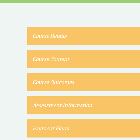
Course Details
Course Content
Course Outcomes
Assessment Information
Payment Plans