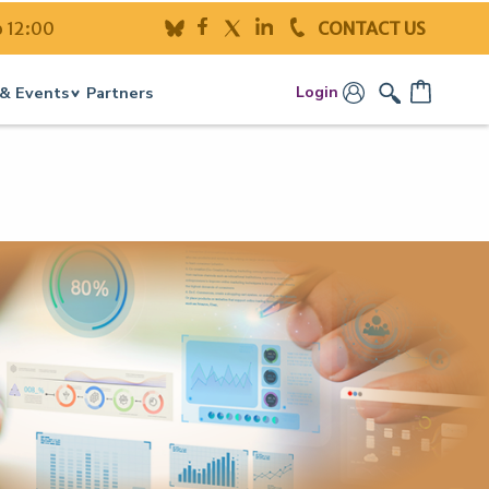
o 12:00
CONTACT US
Login
& Events
Partners