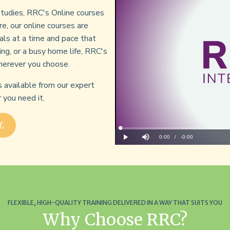
 studies, RRC's Online courses
re, our online courses are
als at a time and pace that
ing, or a busy home life, RRC's
herever you choose.
s available from our expert
you need it.
L
Loaded
:
0%
Current
0:00
/
Remaining
-
0:00
Play
Mute
Time
Time
FLEXIBLE, HIGH-QUALITY TRAINING DELIVERED IN A WAY THAT SUITS YOU
Why Choose RRC?