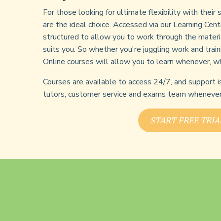
For those looking for ultimate flexibility with their
are the ideal choice. Accessed via our Learning Cent
structured to allow you to work through the materi
suits you. So whether you're juggling work and train
Online courses will allow you to learn whenever, w
Courses are available to access 24/7, and support i
tutors, customer service and exams team whenever 
START FREE TRIA