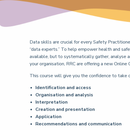
Data skills are crucial for every Safety Practition
“data experts.” To help empower health and safe
available, but to systematically gather, analyse 
your organisation, RRC are offering a new Online 
This course will give you the confidence to take 
Identification and access
Organisation and analysis
Interpretation
Creation and presentation
Application
Recommendations and communication