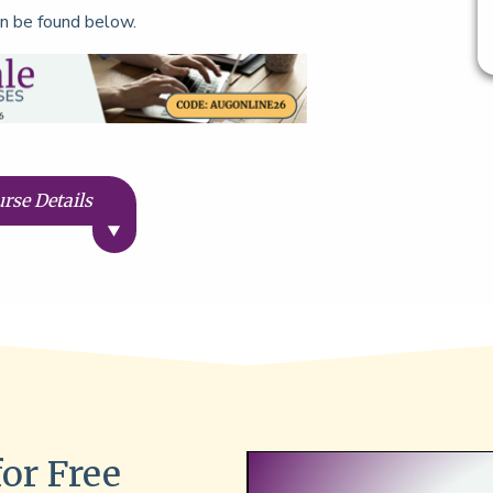
n be found below.
rse Details
for Free