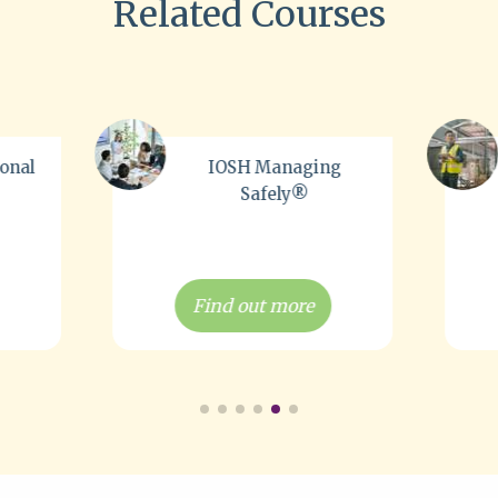
Related Courses
ng
NEBOSH H&S at Work
Award
Find out more