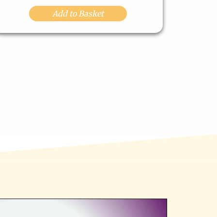
Add to Basket