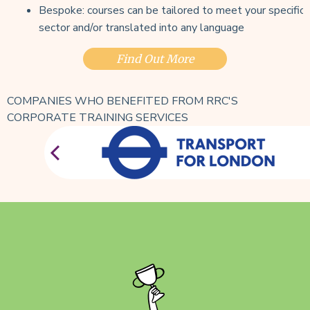
Bespoke: courses can be tailored to meet your specific
sector and/or translated into any language
Find Out More
COMPANIES WHO BENEFITED FROM RRC'S
CORPORATE TRAINING SERVICES