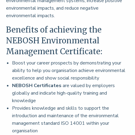
environmental management systems, increase positive
environmental impacts, and reduce negative
environmental impacts.
Benefits of achieving the
NEBOSH Environmental
Management Certificate:
Boost your career prospects by demonstrating your
ability to help you organisation achieve environmental
excellence and show social responsibility
NEBOSH Certificates
are valued by employers
globally and indicate high-quality training and
knowledge
Provides knowledge and skills to support the
introduction and maintenance of the environmental
management standard ISO 14001 within your
organisation