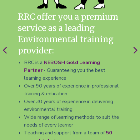
RRC offer you a premium
R
service as a leading
E
Environmental training
M
provider:
in
me
RRC is a
NEBOSH Gold Learning
Partner
- Guaranteeing you the best
le
learning experience
Over 90 years of experience in professional
7
training & education
L
Over 30 years of experience in delivering
w
environmental training
t
Wide range of learning methods to suit the
needs of every learner
Teaching and support from a team of
50