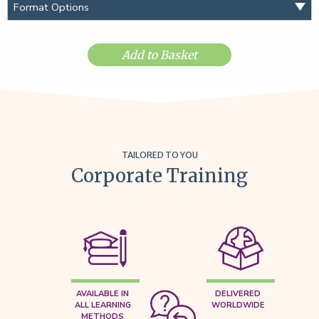
Add to Basket
TAILORED TO YOU
Corporate Training
AVAILABLE IN
DELIVERED
ALL LEARNING
WORLDWIDE
METHODS