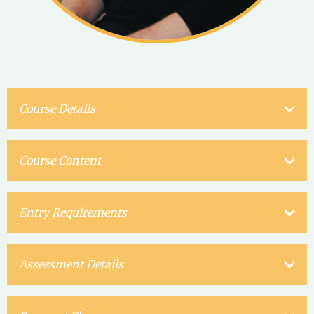
Course Details
Course Content
Entry Requirements
Assessment Details