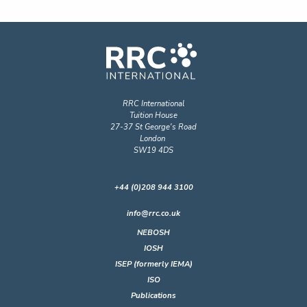
RRC International
Tuition House
27-37 St George's Road
London
SW19 4DS
+44 (0)208 944 3100
info@rrc.co.uk
NEBOSH
IOSH
ISEP (formerly IEMA)
ISO
Publications