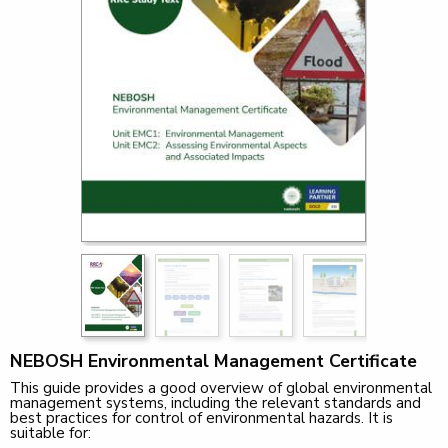
NEBOSH Environmental Management Certificate
This guide provides a good overview of global environmental
management systems, including the relevant standards and
best practices for control of environmental hazards. It is
suitable for: