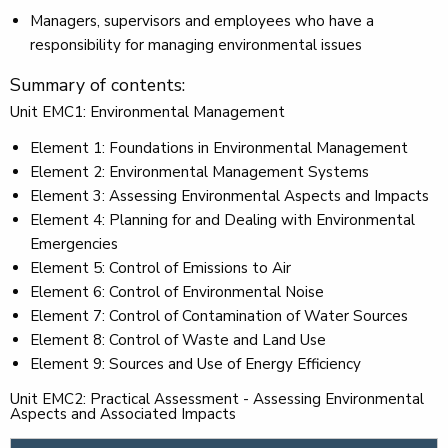
Managers, supervisors and employees who have a
responsibility for managing environmental issues
Summary of contents:
Unit EMC1: Environmental Management
Element 1: Foundations in Environmental Management
Element 2: Environmental Management Systems
Element 3: Assessing Environmental Aspects and Impacts
Element 4: Planning for and Dealing with Environmental
Emergencies
Element 5: Control of Emissions to Air
Element 6: Control of Environmental Noise
Element 7: Control of Contamination of Water Sources
Element 8: Control of Waste and Land Use
Element 9: Sources and Use of Energy Efficiency
Unit EMC2: Practical Assessment - Assessing Environmental
Aspects and Associated Impacts