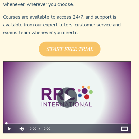
whenever, wherever you choose.
Courses are available to access 24/7, and support is
available from our expert tutors, customer service and
exams team whenever you need it.
START FREE TRIAL
Play
Video
Loaded
:
0%
Current
0:00
/
Remaining
-
0:00
Play
Mute
Fullscreen
Time
Time