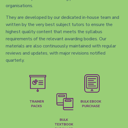
organisations.
They are developed by our dedicated in-house team and
written by the very best subject tutors to ensure the
highest quality content that meets the syllabus
requirements of the relevant awarding bodies. Our
materials are also continuously maintained with regular
reviews and updates, with major revisions notified
quarterly.
TRAINER
BULK EBOOK
PACKS
PURCHASE
BULK
TEXTBOOK