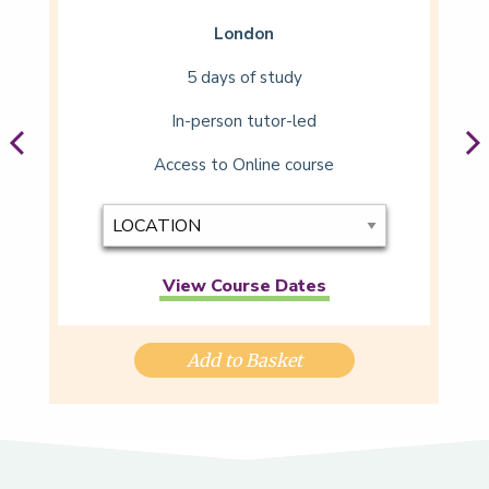
London
5 days of study
In-person tutor-led
Access to Online course
View Course Dates
Add to Basket