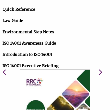
Quick Reference
Law Guide
Environmental Step Notes
ISO 14001 Awareness Guide
Introduction to ISO 14001
ISO 14001 Executive Briefing