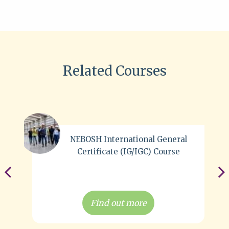
Related Courses
NEBOSH International General
Certificate (IG/IGC) Course
Find out more