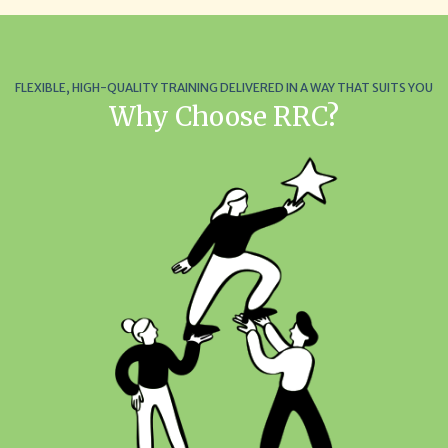
FLEXIBLE, HIGH-QUALITY TRAINING DELIVERED IN A WAY THAT SUITS YOU
Why Choose RRC?