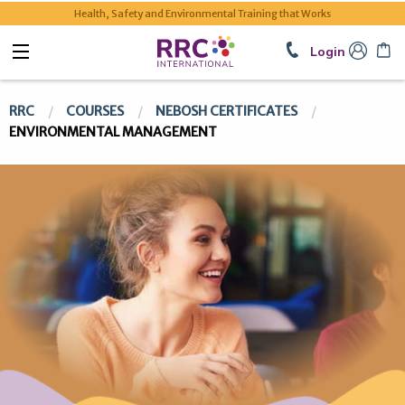
Health, Safety and Environmental Training that Works
Login
RRC
COURSES
NEBOSH CERTIFICATES
ENVIRONMENTAL MANAGEMENT