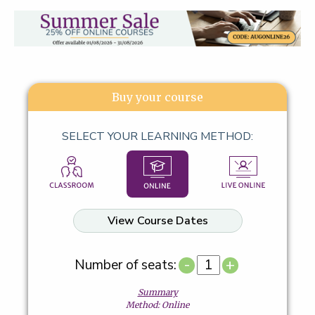
Buy your course
SELECT YOUR LEARNING METHOD:
View Course Dates
-
+
Number of seats:
Summary
Method: Online