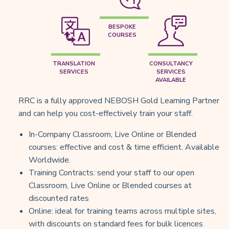
BESPOKE
COURSES
TRANSLATION
CONSULTANCY
SERVICES
SERVICES
AVAILABLE
RRC is a fully approved NEBOSH Gold Learning Partner
and can help you cost-effectively train your staff.
In-Company Classroom, Live Online or Blended
courses: effective and cost & time efficient. Available
Worldwide.
Training Contracts: send your staff to our open
Classroom, Live Online or Blended courses at
discounted rates
Online: ideal for training teams across multiple sites,
with discounts on standard fees for bulk licences