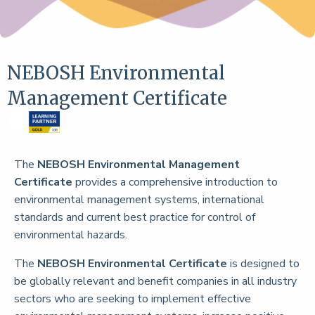
NEBOSH Environmental
Management Certificate
The
NEBOSH Environmental Management
Certificate
provides a comprehensive introduction to
environmental management systems, international
standards and current best practice for control of
environmental hazards.
The
NEBOSH Environmental Certificate
is designed to
be globally relevant and benefit companies in all industry
sectors who are seeking to implement effective