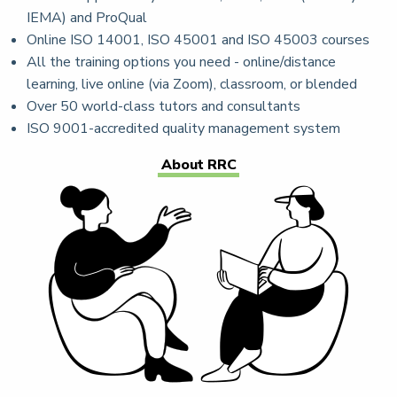
IEMA) and ProQual
Online ISO 14001, ISO 45001 and ISO 45003 courses
All the training options you need - online/distance
learning, live online (via Zoom), classroom, or blended
Over 50 world-class tutors and consultants
ISO 9001-accredited quality management system
About RRC