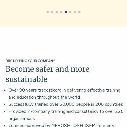
RRC HELPING YOUR COMPANY
Become safer and more
sustainable
Over 90 years track record in delivering effective training
and education throughout the world
Successfully trained over 60,000 people in 208 countries
Provided in-company training and consultancy to over 225
organisations
Courses approved by NEBOSH, IOSH, ISEP (formerly