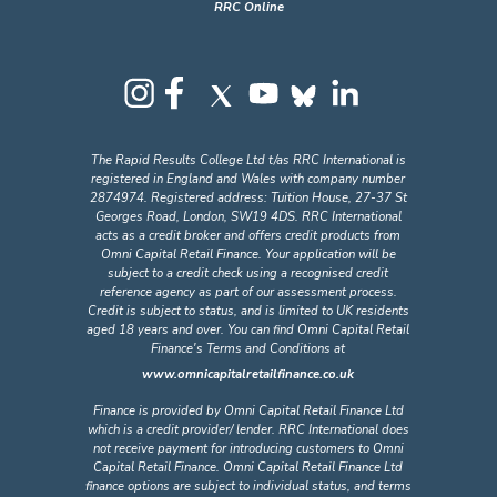
RRC Online
The Rapid Results College Ltd t/as RRC International is
registered in England and Wales with company number
2874974. Registered address: Tuition House, 27-37 St
Georges Road, London, SW19 4DS. RRC International
acts as a credit broker and offers credit products from
Omni Capital Retail Finance. Your application will be
subject to a credit check using a recognised credit
reference agency as part of our assessment process.
Credit is subject to status, and is limited to UK residents
aged 18 years and over. You can find Omni Capital Retail
Finance's Terms and Conditions at
www.omnicapitalretailfinance.co.uk
Finance is provided by Omni Capital Retail Finance Ltd
which is a credit provider/ lender. RRC International does
not receive payment for introducing customers to Omni
Capital Retail Finance. Omni Capital Retail Finance Ltd
finance options are subject to individual status, and terms