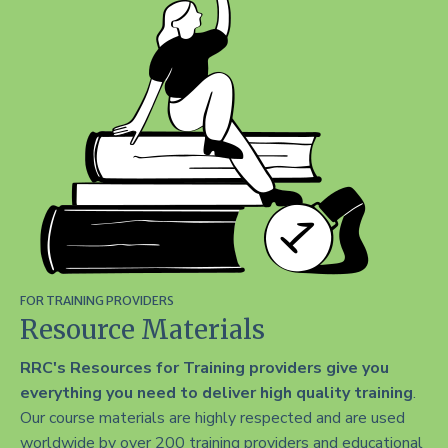
FOR TRAINING PROVIDERS
Resource Materials
RRC's Resources for Training providers give you
everything you need to deliver high quality training
.
Our course materials are highly respected and are used
worldwide by over 200 training providers and educational