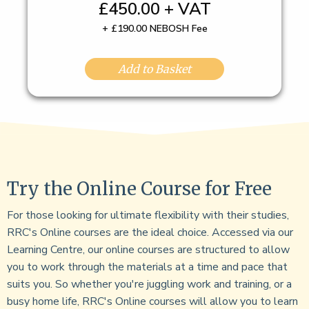
£450.00 + VAT
+ £190.00 NEBOSH Fee
Add to Basket
Try the Online Course for Free
For those looking for ultimate flexibility with their studies,
RRC's Online courses are the ideal choice. Accessed via our
Learning Centre, our online courses are structured to allow
you to work through the materials at a time and pace that
suits you. So whether you're juggling work and training, or a
busy home life, RRC's Online courses will allow you to learn