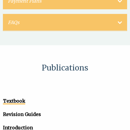
Payment Plans
FAQs
Publications
Textbook
Revision Guides
Introduction