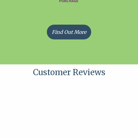
PURCHASE
Find Out More
Customer Reviews