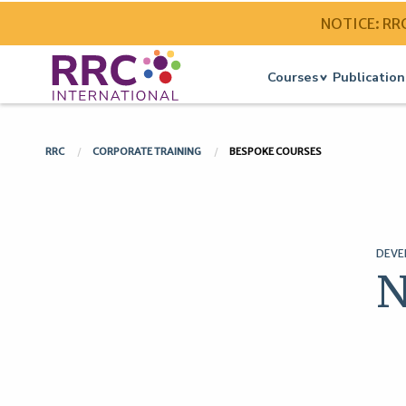
NOTICE: RRC 
Courses
Publication
RRC
CORPORATE TRAINING
BESPOKE COURSES
DEVE
N