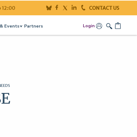
o 12:00
CONTACT US
Login
& Events
Partners
NEEDS
SE