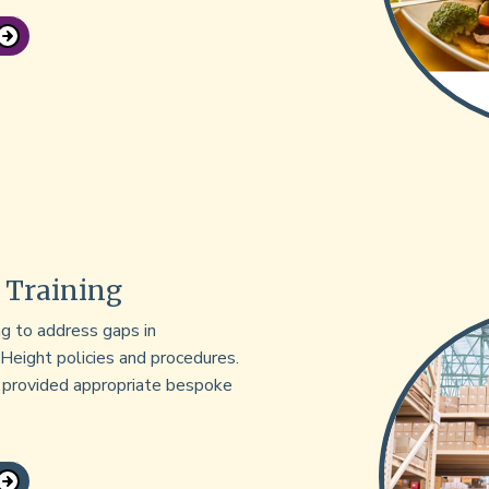
 Training
g to address gaps in
 Height policies and procedures.
d provided appropriate bespoke