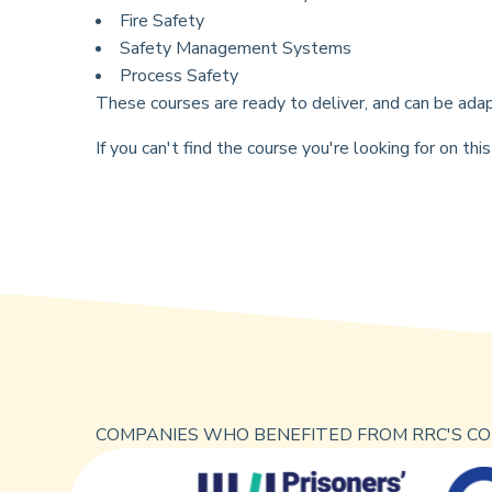
Fire Safety
Safety Management Systems
Process Safety
These courses are ready to deliver, and can be adap
If you can't find the course you're looking for on t
COMPANIES WHO BENEFITED FROM RRC'S CO