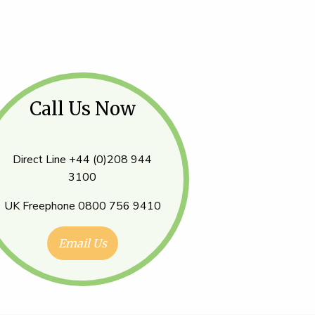
Call Us Now
Direct Line +44 (0)208 944
3100
UK Freephone 0800 756 9410
Email Us