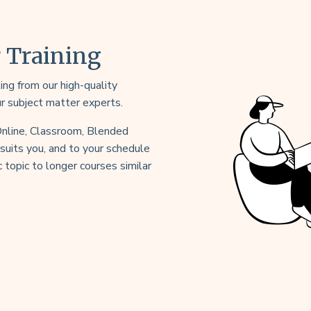
r Training
ng from our high-quality
ur subject matter experts.
 Online, Classroom, Blended
uits you, and to your schedule
 topic to longer courses similar