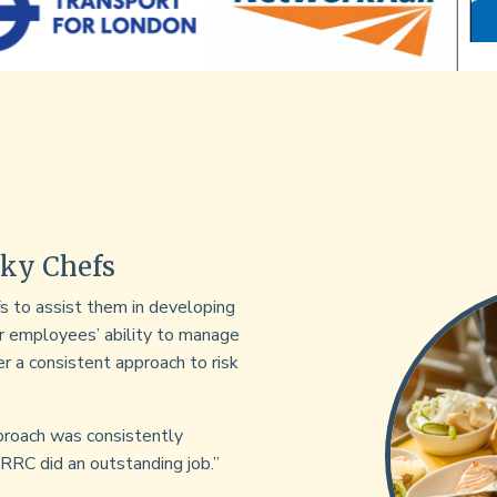
Sky Chefs
 to assist them in developing
ir employees’ ability to manage
fer a consistent approach to risk
roach was consistently
 RRC did an outstanding job.”