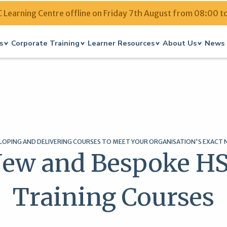
Learning Centre offline on Friday 7th August from 08:00 t
s
Corporate Training
Learner Resources
About Us
News 
LOPING AND DELIVERING COURSES TO MEET YOUR ORGANISATION'S EXACT 
ew and Bespoke H
Training Courses