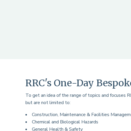
RRC's One-Day Bespoke
To get an idea of the range of topics and focuses 
but are not limited to:
Construction, Maintenance & Facilities Manage
Chemical and Biological Hazards
General Health & Safety