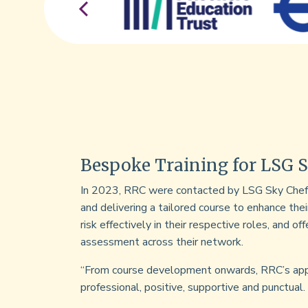
Bespoke Training for LSG 
In 2023, RRC were contacted by LSG Sky Chefs
and delivering a tailored course to enhance the
risk effectively in their respective roles, and of
assessment across their network.
“From course development onwards, RRC’s app
professional, positive, supportive and punctual.