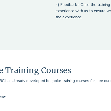
4) Feedback - Once the training 
experience with us to ensure we
the experience.
 Training Courses
RRC has already developed bespoke training courses for, see our
ment