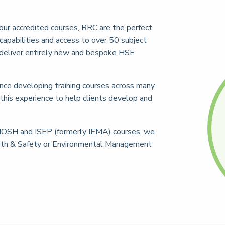
our accredited courses, RRC are the perfect
capabilities and access to over 50 subject
deliver entirely new and bespoke HSE
nce developing training courses across many
 this experience to help clients develop and
IOSH and ISEP (formerly IEMA) courses, we
eath & Safety or Environmental Management