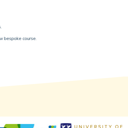
s.
new bespoke course.