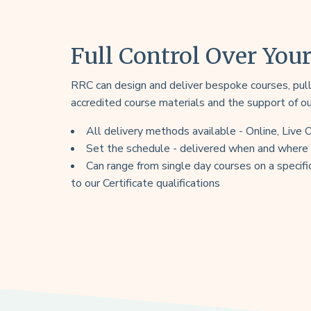
Full Control Over You
RRC can design and deliver bespoke courses, pulli
accredited course materials and the support of o
All delivery methods available - Online, Live
Set the schedule - delivered when and where s
Can range from single day courses on a specific
to our Certificate qualifications