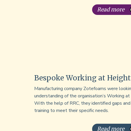
Read more
Bespoke Working at Height
Manufacturing company Zotefoams were lookin
understanding of the organisation’s Working at
With the help of RRC, they identified gaps an
training to meet their specific needs.
Read more