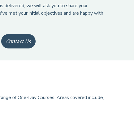
is delivered, we will ask you to share your
've met your initial objectives and are happy with
Contact Us
 range of One-Day Courses. Areas covered include,