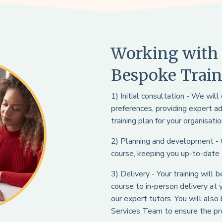
Working with 
Bespoke Train
1) Initial consultation - We wil
preferences, providing expert a
training plan for your organisatio
2) Planning and development -
course, keeping you up-to-date
3) Delivery - Your training will
course to in-person delivery at
our expert tutors. You will als
Services Team to ensure the pro