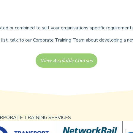
ted or combined to suit your organisations specific requirement
his list, talk to our Corporate Training Team about developing a 
View Available Courses
RPORATE TRAINING SERVICES