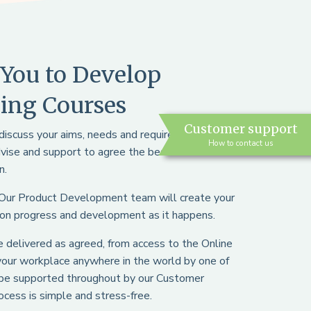
You to Develop
ing Courses
Customer support
l discuss your aims, needs and requirements and
How to contact us
dvise and support to agree the best course and
n.
 Our Product Development team will create your
 on progress and development as it happens.
 be delivered as agreed, from access to the Online
 your workplace anywhere in the world by one of
o be supported throughout by our Customer
cess is simple and stress-free.