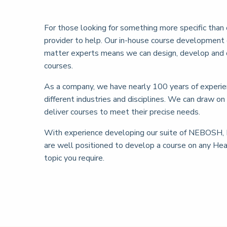
For those looking for something more specific than 
provider to help. Our in-house course development 
matter experts means we can design, develop and 
courses.
As a company, we have nearly 100 years of experie
different industries and disciplines. We can draw on
deliver courses to meet their precise needs.
With experience developing our suite of NEBOSH, 
are well positioned to develop a course on any H
topic you require.