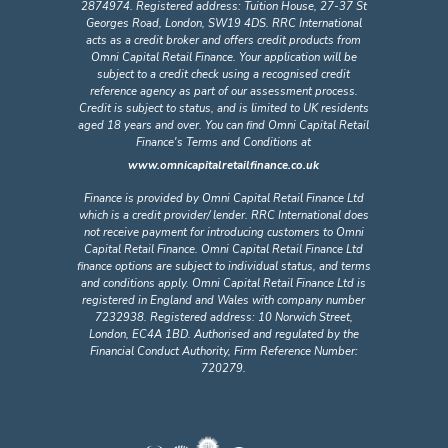
2874974. Registered address: Tuition House, 27-37 St
Georges Road, London, SW19 4DS. RRC International
acts as a credit broker and offers credit products from
Omni Capital Retail Finance. Your application will be
subject to a credit check using a recognised credit
reference agency as part of our assessment process.
Credit is subject to status, and is limited to UK residents
aged 18 years and over. You can find Omni Capital Retail
Finance's Terms and Conditions at
www.omnicapitalretailfinance.co.uk
Finance is provided by Omni Capital Retail Finance Ltd
which is a credit provider/ lender. RRC International does
not receive payment for introducing customers to Omni
Capital Retail Finance. Omni Capital Retail Finance Ltd
finance options are subject to individual status, and terms
and conditions apply. Omni Capital Retail Finance Ltd is
registered in England and Wales with company number
7232938. Registered address: 10 Norwich Street,
London, EC4A 1BD. Authorised and regulated by the
Financial Conduct Authority, Firm Reference Number:
720279.