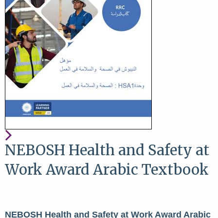
NEBOSH Health and Safety at
Work Award Arabic Textbook
NEBOSH Health and Safety at Work Award Arabic