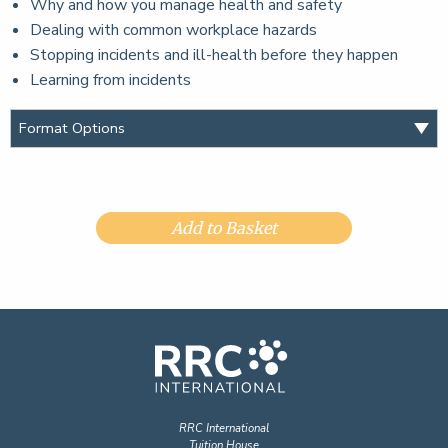
Why and how you manage health and safety
Dealing with common workplace hazards
Stopping incidents and ill-health before they happen
Learning from incidents
Add to Basket
RRC International
Tuition House