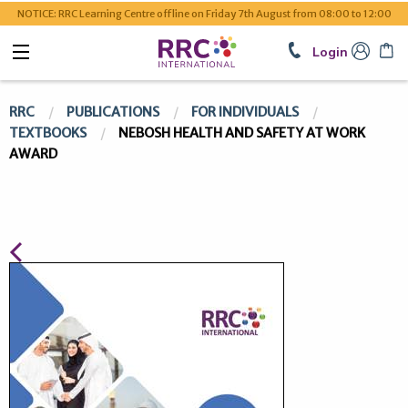
NOTICE: RRC Learning Centre offline on Friday 7th August from 08:00 to 12:00
Login
RRC
PUBLICATIONS
FOR INDIVIDUALS
TEXTBOOKS
NEBOSH HEALTH AND SAFETY AT WORK
AWARD