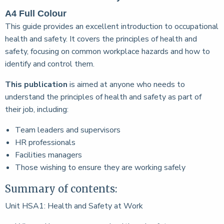
A4 Full Colour
This guide provides an excellent introduction to occupational
health and safety. It covers the principles of health and
safety, focusing on common workplace hazards and how to
identify and control them.
This publication
is aimed at anyone who needs to
understand the principles of health and safety as part of
their job, including:
Team leaders and supervisors
HR professionals
Facilities managers
Those wishing to ensure they are working safely
Summary of contents:
Unit HSA1: Health and Safety at Work