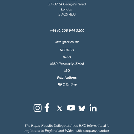
27-37 St George's Road
London
SW19 4DS
+44 (0)208 944 3100
info@rrc.co.uk
NEBOSH
IOSH
ISEP (formerly IEMA)
ISO
Publications
RRC Online
The Rapid Results College Ltd t/as RRC International is
registered in England and Wales with company number