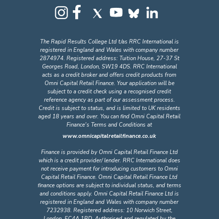
The Rapid Results College Ltd t/as RRC International is
registered in England and Wales with company number
2874974. Registered address: Tuition House, 27-37 St
Georges Road, London, SW19 4DS. RRC International
acts as a credit broker and offers credit products from
Omni Capital Retail Finance. Your application will be
subject to a credit check using a recognised credit
reference agency as part of our assessment process.
Credit is subject to status, and is limited to UK residents
aged 18 years and over. You can find Omni Capital Retail
Finance's Terms and Conditions at
www.omnicapitalretailfinance.co.uk
Finance is provided by Omni Capital Retail Finance Ltd
which is a credit provider/ lender. RRC International does
not receive payment for introducing customers to Omni
Capital Retail Finance. Omni Capital Retail Finance Ltd
finance options are subject to individual status, and terms
and conditions apply. Omni Capital Retail Finance Ltd is
registered in England and Wales with company number
7232938. Registered address: 10 Norwich Street,
London, EC4A 1BD. Authorised and regulated by the