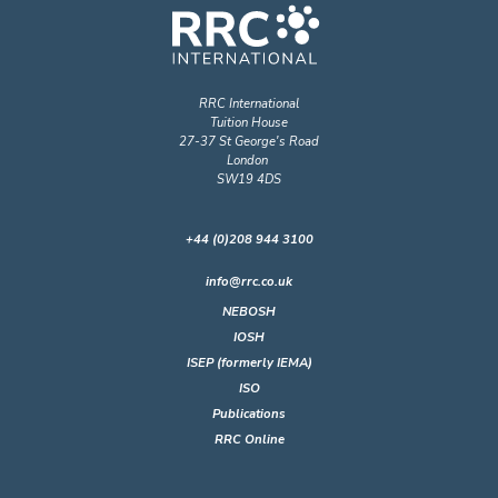
RRC International
Tuition House
27-37 St George's Road
London
SW19 4DS
+44 (0)208 944 3100
info@rrc.co.uk
NEBOSH
IOSH
ISEP (formerly IEMA)
ISO
Publications
RRC Online