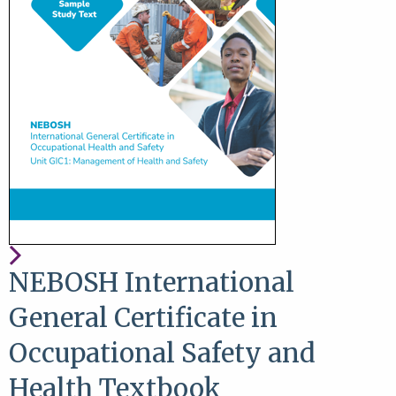
NEBOSH International
General Certificate in
Occupational Safety and
Health Textbook