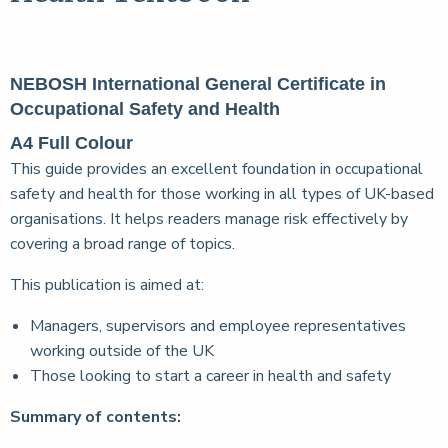
NEBOSH International General Certificate in
Occupational Safety and Health
A4 Full Colour
This guide provides an excellent foundation in occupational
safety and health for those working in all types of UK-based
organisations. It helps readers manage risk effectively by
covering a broad range of topics.
This publication is aimed at:
Managers, supervisors and employee representatives
working outside of the UK
Those looking to start a career in health and safety
Summary of contents: