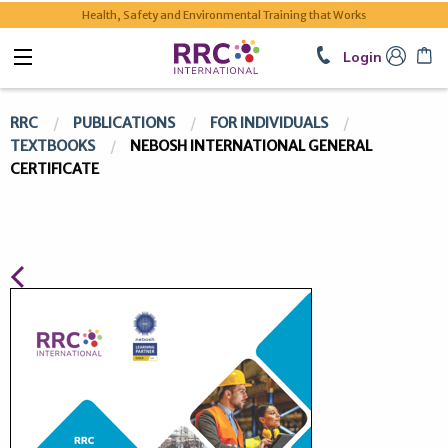
Health, Safety and Environmental Training that Works
Login
RRC
PUBLICATIONS
FOR INDIVIDUALS
TEXTBOOKS
NEBOSH INTERNATIONAL GENERAL
CERTIFICATE