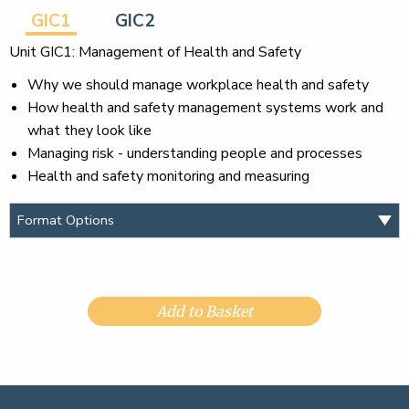
GIC1
GIC2
Unit GIC1: Management of Health and Safety
Why we should manage workplace health and safety
How health and safety management systems work and
what they look like
Managing risk - understanding people and processes
Health and safety monitoring and measuring
Add to Basket