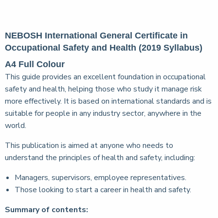
NEBOSH International General Certificate in
Occupational Safety and Health (2019 Syllabus)
A4 Full Colour
This guide provides an excellent foundation in occupational
safety and health, helping those who study it manage risk
more effectively. It is based on international standards and is
suitable for people in any industry sector, anywhere in the
world.
This publication is aimed at anyone who needs to
understand the principles of health and safety, including:
Managers, supervisors, employee representatives.
Those looking to start a career in health and safety.
Summary of contents: