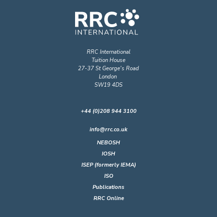
RRC International
Tuition House
27-37 St George's Road
London
SW19 4DS
+44 (0)208 944 3100
info@rrc.co.uk
NEBOSH
IOSH
ISEP (formerly IEMA)
ISO
Publications
RRC Online