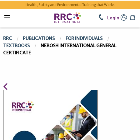
Health, Safety and Environmental Training that Works
Login
RRC
PUBLICATIONS
FOR INDIVIDUALS
TEXTBOOKS
NEBOSH INTERNATIONAL GENERAL
CERTIFICATE