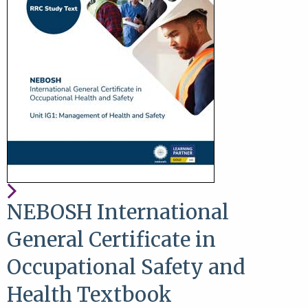
NEBOSH International
General Certificate in
Occupational Safety and
Health Textbook