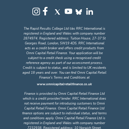
The Rapid Results College Ltd t/as RRC International is
registered in England and Wales with company number
2874974. Registered address: Tuition House, 27-37 St
Georges Road, London, SW19 4DS. RRC International
acts as a credit broker and offers credit products from
Omni Capital Retail Finance. Your application will be
subject to a credit check using a recognised credit
reference agency as part of our assessment process.
Credit is subject to status, and is limited to UK residents
aged 18 years and over. You can find Omni Capital Retail
Finance's Terms and Conditions at
www.omnicapitalretailfinance.co.uk
Finance is provided by Omni Capital Retail Finance Ltd
which is a credit provider/ lender. RRC International does
not receive payment for introducing customers to Omni
Capital Retail Finance. Omni Capital Retail Finance Ltd
finance options are subject to individual status, and terms
and conditions apply. Omni Capital Retail Finance Ltd is
registered in England and Wales with company number
7232938. Registered address: 10 Norwich Street,