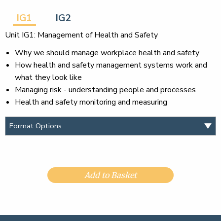
IG1
IG2
Unit IG1: Management of Health and Safety
Why we should manage workplace health and safety
How health and safety management systems work and
what they look like
Managing risk - understanding people and processes
Health and safety monitoring and measuring
Add to Basket