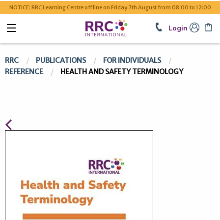
NOTICE: RRC Learning Centre offline on Friday 7th August from 08:00 to 12:00
Login
RRC
PUBLICATIONS
FOR INDIVIDUALS
REFERENCE
HEALTH AND SAFETY TERMINOLOGY