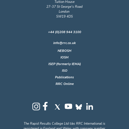
Tuition House
27-37 St George's Road
London
SW19 4DS
+44 (0)208 944 3100
info@rrc.co.uk
NEBOSH
IOSH
ISEP (formerly IEMA)
ISO
Publications
RRC Online
The Rapid Results College Ltd t/as RRC International is
registered in England and Wales with company number