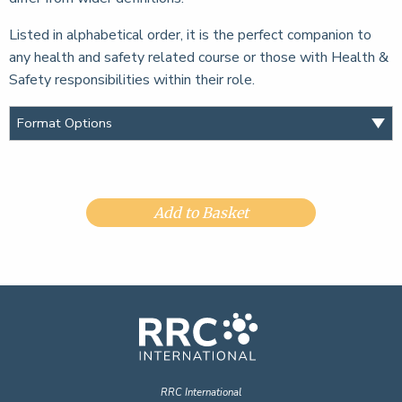
Listed in alphabetical order, it is the perfect companion to
any health and safety related course or those with Health &
Safety responsibilities within their role.
Add to Basket
RRC International