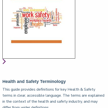
Health and Safety Terminology
This guide provides definitions for key Health & Safety
terms in clear, accessible language. The terms are explained
in the context of the health and safety industry, and may
differ from wider definitions.