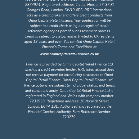
2874974. Registered address: Tuition House, 27-37 St
Georges Road, London, SW19 4DS. RRC International
acts as a credit broker and offers credit products from
Omni Capital Retail Finance. Your application will be
subject to a credit check using a recognised credit
reference agency as part of our assessment process.
Credit is subject to status, and is limited to UK residents
aged 18 years and over. You can find Omni Capital Retail
Finance's Terms and Conditions at
www.omnicapitalretailfinance.co.uk
Finance is provided by Omni Capital Retail Finance Ltd
which is a credit provider/ lender. RRC International does
not receive payment for introducing customers to Omni
Capital Retail Finance. Omni Capital Retail Finance Ltd
finance options are subject to individual status, and terms
and conditions apply. Omni Capital Retail Finance Ltd is
registered in England and Wales with company number
7232938. Registered address: 10 Norwich Street,
London, EC4A 1BD. Authorised and regulated by the
Financial Conduct Authority, Firm Reference Number:
720279.