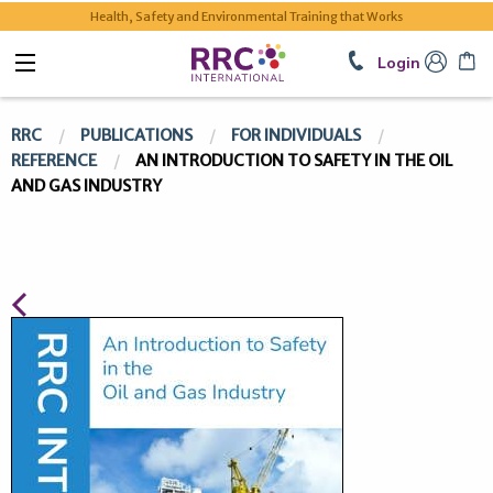
Health, Safety and Environmental Training that Works
Login
RRC
PUBLICATIONS
FOR INDIVIDUALS
REFERENCE
AN INTRODUCTION TO SAFETY IN THE OIL
AND GAS INDUSTRY