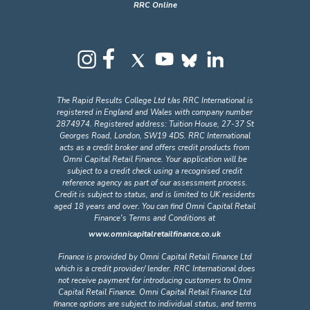
RRC Online
The Rapid Results College Ltd t/as RRC International is
registered in England and Wales with company number
2874974. Registered address: Tuition House, 27-37 St
Georges Road, London, SW19 4DS. RRC International
acts as a credit broker and offers credit products from
Omni Capital Retail Finance. Your application will be
subject to a credit check using a recognised credit
reference agency as part of our assessment process.
Credit is subject to status, and is limited to UK residents
aged 18 years and over. You can find Omni Capital Retail
Finance's Terms and Conditions at
www.omnicapitalretailfinance.co.uk
Finance is provided by Omni Capital Retail Finance Ltd
which is a credit provider/ lender. RRC International does
not receive payment for introducing customers to Omni
Capital Retail Finance. Omni Capital Retail Finance Ltd
finance options are subject to individual status, and terms