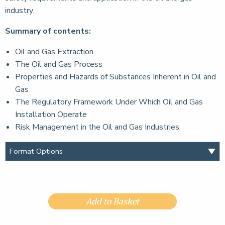
industry.
Summary of contents:
Oil and Gas Extraction
The Oil and Gas Process
Properties and Hazards of Substances Inherent in Oil and
Gas
The Regulatory Framework Under Which Oil and Gas
Installation Operate
Risk Management in the Oil and Gas Industries.
Add to Basket