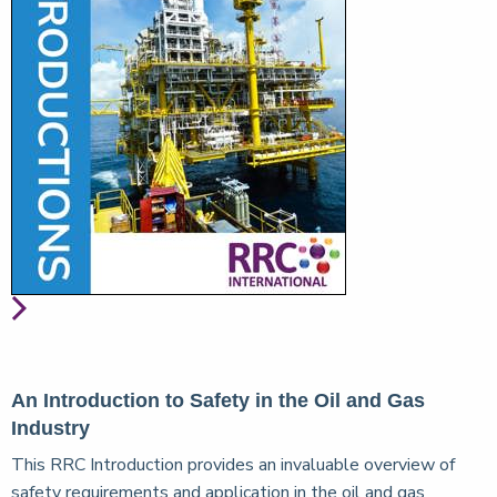
An Introduction to Safety in the Oil and Gas
Industry
This RRC Introduction provides an invaluable overview of
safety requirements and application in the oil and gas