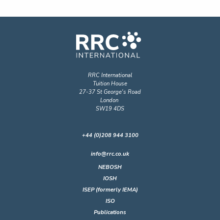
RRC International
Tuition House
27-37 St George's Road
London
SW19 4DS
+44 (0)208 944 3100
info@rrc.co.uk
NEBOSH
IOSH
ISEP (formerly IEMA)
ISO
Publications