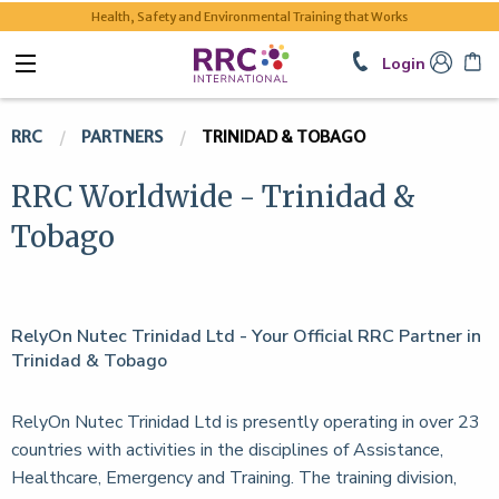
Health, Safety and Environmental Training that Works
Login
RRC
PARTNERS
TRINIDAD & TOBAGO
RRC Worldwide - Trinidad &
Tobago
RelyOn Nutec Trinidad Ltd - Your Official RRC Partner in
Trinidad & Tobago
RelyOn Nutec Trinidad Ltd is presently operating in over 23
countries with activities in the disciplines of Assistance,
Healthcare, Emergency and Training. The training division,