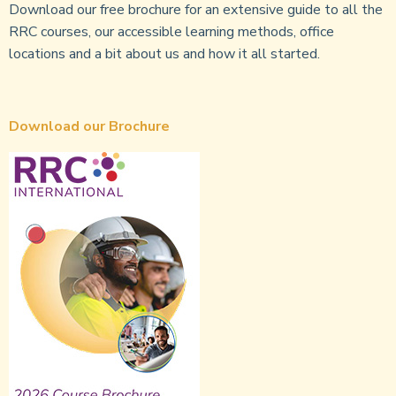
Download our free brochure for an extensive guide to all the
RRC courses, our accessible learning methods, office
locations and a bit about us and how it all started.
Download our Brochure