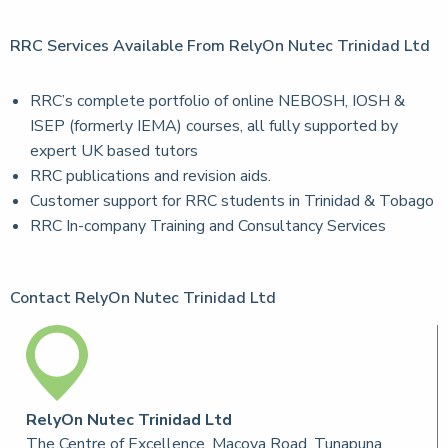
RRC Services Available From RelyOn Nutec Trinidad Ltd
RRC’s complete portfolio of online NEBOSH, IOSH &
ISEP (formerly IEMA) courses, all fully supported by
expert UK based tutors
RRC publications and revision aids.
Customer support for RRC students in Trinidad & Tobago
RRC In-company Training and Consultancy Services
Contact RelyOn Nutec Trinidad Ltd
RelyOn Nutec Trinidad Ltd
The Centre of Excellence, Macoya Road, Tunapuna,