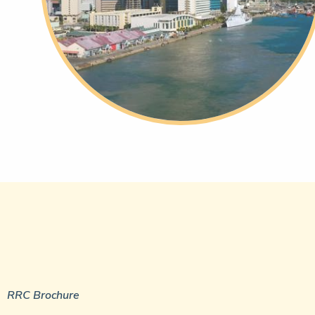
RRC Brochure