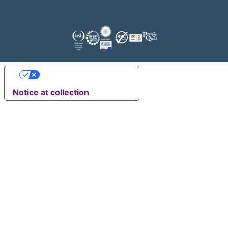
Your Privacy Choices
Notice at collection