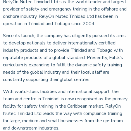
RelyOn Nutec Trinidad Ltd s is the world leader and largest
provider of safety and emergency training in the offshore and
onshore industry. RelyOn Nutec Trinidad Ltd has been in
operation in Trinidad and Tobago since 2004.
Since its launch, the company has diligently pursued its aims
to develop nationals to deliver internationally certified
industry products and to provide Trinidad and Tobago with
reputable products of a global standard. Presently, Falck’s
curriculum is expanding to fulfil the dynamic safety training
needs of the global industry and their local staff are
constantly supporting their global centres.
With world-class facilities and international support, the
team and centre in Trinidad is now recognised as the primary
facility for safety training in the Caribbean market. RelyOn
Nutec Trinidad Ltd leads the way with compliance training
for large, medium and small businesses from the upstream
and downstream industries.