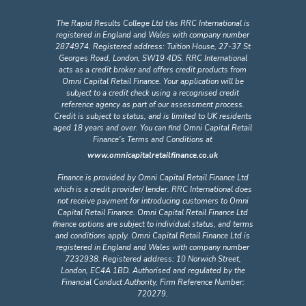
The Rapid Results College Ltd t/as RRC International is
registered in England and Wales with company number
2874974. Registered address: Tuition House, 27-37 St
Georges Road, London, SW19 4DS. RRC International
acts as a credit broker and offers credit products from
Omni Capital Retail Finance. Your application will be
subject to a credit check using a recognised credit
reference agency as part of our assessment process.
Credit is subject to status, and is limited to UK residents
aged 18 years and over. You can find Omni Capital Retail
Finance's Terms and Conditions at
www.omnicapitalretailfinance.co.uk
Finance is provided by Omni Capital Retail Finance Ltd
which is a credit provider/ lender. RRC International does
not receive payment for introducing customers to Omni
Capital Retail Finance. Omni Capital Retail Finance Ltd
finance options are subject to individual status, and terms
and conditions apply. Omni Capital Retail Finance Ltd is
registered in England and Wales with company number
7232938. Registered address: 10 Norwich Street,
London, EC4A 1BD. Authorised and regulated by the
Financial Conduct Authority, Firm Reference Number:
720279.