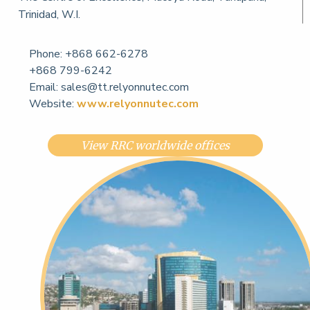
Trinidad, W.I.
Phone:
+868 662-6278
+868 799-6242
Email:
sales@tt.relyonnutec.com
Website:
www.relyonnutec.com
View RRC worldwide offices