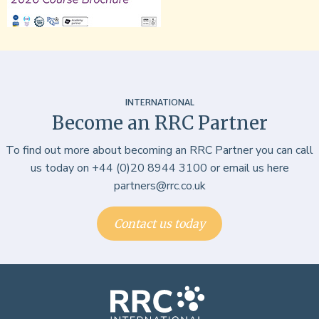
INTERNATIONAL
Become an RRC Partner
To find out more about becoming an RRC Partner you can call
us today on +44 (0)20 8944 3100 or email us here
partners@rrc.co.uk
Contact us today