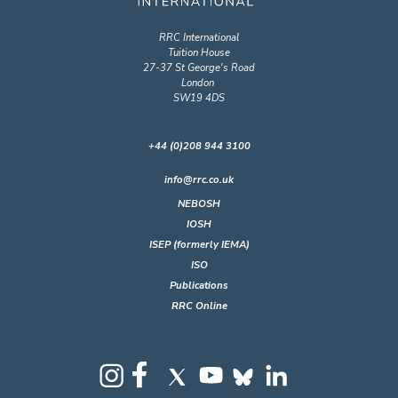
RRC International
Tuition House
27-37 St George's Road
London
SW19 4DS
+44 (0)208 944 3100
info@rrc.co.uk
NEBOSH
IOSH
ISEP (formerly IEMA)
ISO
Publications
RRC Online