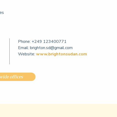
ces
Phone:
+249 123400771
Email:
brighton.sd@gmail.com
Website:
www.brightonsudan.com
ide offices