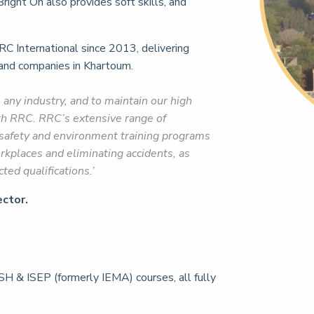
right On also provides soft skills, and
RC International since 2013, delivering
 and companies in Khartoum.
n any industry, and to maintain our high
th RRC. RRC’s extensive range of
, safety and environment training programs
orkplaces and eliminating accidents, as
ed qualifications.’
ctor.
H & ISEP (formerly IEMA) courses, all fully