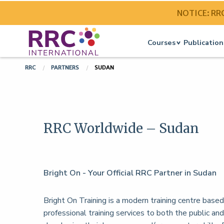
NOTICE: RRC 
Courses
Publication
RRC
PARTNERS
SUDAN
RRC Worldwide – Sudan
Bright On - Your Official RRC Partner in Sudan
Bright On Training is a modern training centre base
professional training services to both the public and