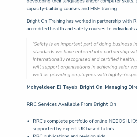
developing their languages and/or computer skills. B
capacity-building courses and HSE training.
Bright On Training has worked in partnership with R
accredited health and safety courses to individuals
‘Safety is an important part of doing business i
standards we have entered into partnership wi
internationally recognised and certified health
will support organisations in achieving safer w
well as providing employees with highly-respect
Mohyeldeen El Tayeb, Bright On, Managing Dire
RRC Services Available From Bright On
RRC’s complete portfolio of online NEBOSH, IOS
supported by expert UK based tutors
RRC publications and revision aids.