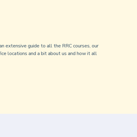
an extensive guide to all the RRC courses, our
ice locations and a bit about us and how it all