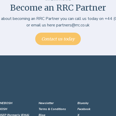
Become an RRC Partner
e about becoming an RRC Partner you can call us today on +44
or email us here partners@rrc.co.uk
Contact us today
NEBOSH
Newsletter
Bluesky
IOSH
Terms & Conditions
Facebook
ISEP (formerly IEMA)
Blog
X