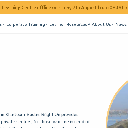
Learning Centre offline on Friday 7th August from 08:00 t
s
Corporate Training
Learner Resources
About Us
News 
d in Khartoum, Sudan. Bright On provides
 private sectors, for those who are in need of