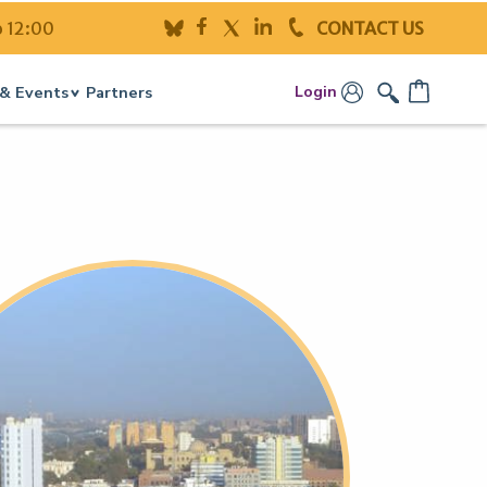
o 12:00
CONTACT US
Login
& Events
Partners