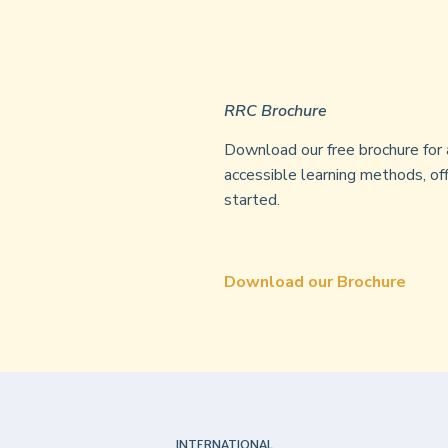
RRC Brochure
Download our free brochure for 
accessible learning methods, off
started.
Download our Brochure
INTERNATIONAL