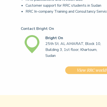
Customer support for RRC students in Sudan
RRC In-company Training and Consultancy Servi
Contact Bright On
Bright On
25th St. AL AMARAT, Block 10,
Building 3, 1st floor, Khartoum,
Sudan
View RRC worldw