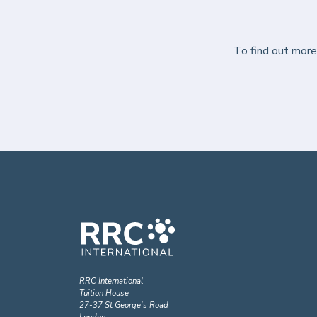
To find out mor
RRC International
Tuition House
27-37 St George's Road