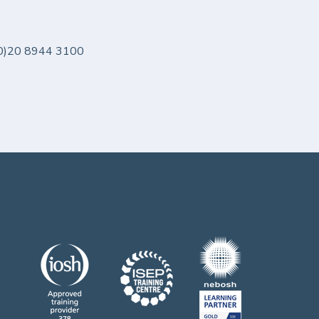
 (0)20 8944 3100