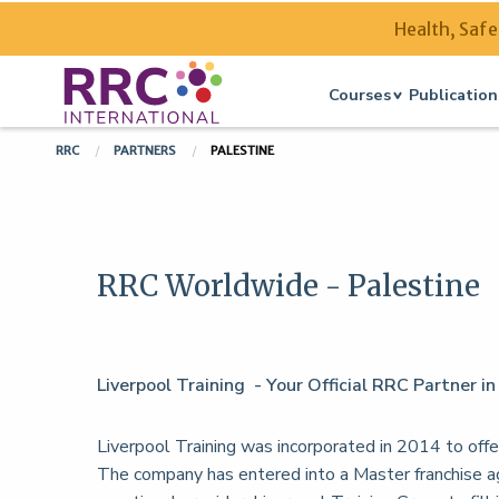
Health, Safe
Courses
Publication
RRC
PARTNERS
PALESTINE
RRC Worldwide - Palestine
Liverpool Training - Your Official RRC Partner in
Liverpool Training was incorporated in 2014 to offer
The company has entered into a Master franchise 