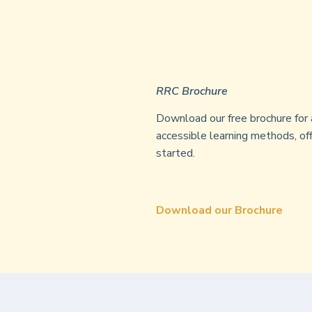
RRC Brochure
Download our free brochure for 
accessible learning methods, off
started.
Download our Brochure