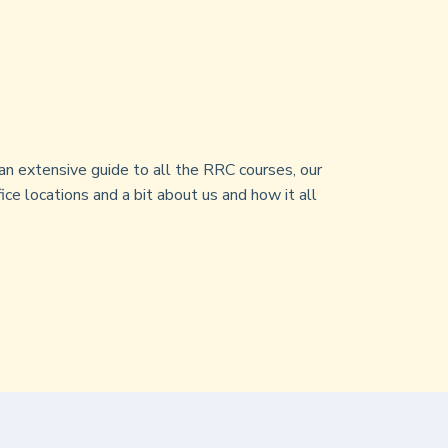
an extensive guide to all the RRC courses, our
ice locations and a bit about us and how it all