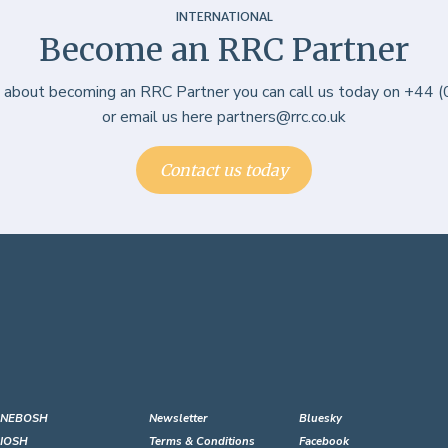
INTERNATIONAL
Become an RRC Partner
e about becoming an RRC Partner you can call us today on +44
or email us here partners@rrc.co.uk
Contact us today
NEBOSH
Newsletter
Bluesky
IOSH
Terms & Conditions
Facebook