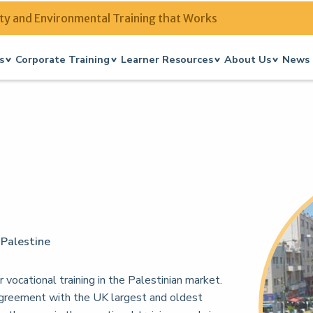
ty and Environmental Training that Works
s
Corporate Training
Learner Resources
About Us
News 
 Palestine
 vocational training in the Palestinian market.
agreement with the UK largest and oldest