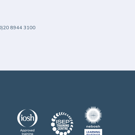
 (0)20 8944 3100