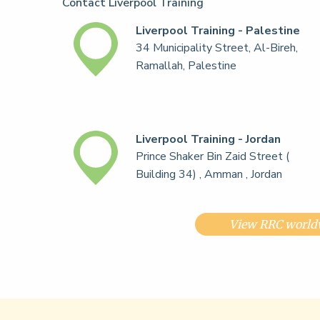
Contact Liverpool Training
Liverpool Training - Palestine
34 Municipality Street, Al-Bireh,
Ramallah, Palestine
Liverpool Training - Jordan
Prince Shaker Bin Zaid Street (
Building 34) , Amman , Jordan
View RRC worldw