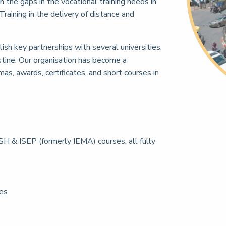
in the gaps in the vocational training needs in
raining in the delivery of distance and
sh key partnerships with several universities,
tine. Our organisation has become a
as, awards, certificates, and short courses in
H & ISEP (formerly IEMA) courses, all fully
e
ces