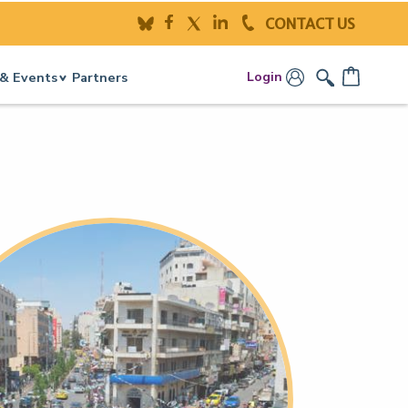
CONTACT US
Login
& Events
Partners