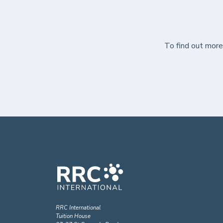
To find out mor
RRC International
Tuition House