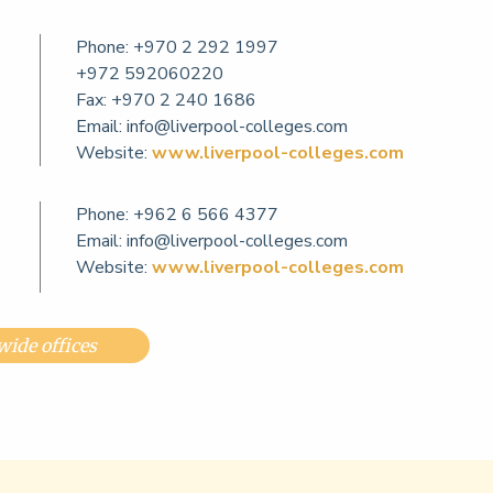
Phone:
+970 2 292 1997
+972 592060220
Fax: +970 2 240 1686
Email:
info@liverpool-colleges.com
Website:
www.liverpool-colleges.com
Phone:
+962 6 566 4377
Email:
info@liverpool-colleges.com
Website:
www.liverpool-colleges.com
ide offices