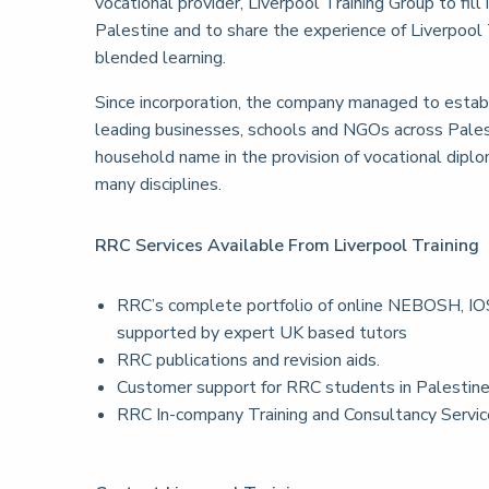
vocational provider, Liverpool Training Group to fill 
Palestine and to share the experience of Liverpool T
blended learning.
Since incorporation, the company managed to establi
leading businesses, schools and NGOs across Pales
household name in the provision of vocational diplom
many disciplines.
RRC Services Available From Liverpool Training
RRC’s complete portfolio of online NEBOSH, IOS
supported by expert UK based tutors
RRC publications and revision aids.
Customer support for RRC students in Palestin
RRC In-company Training and Consultancy Servi