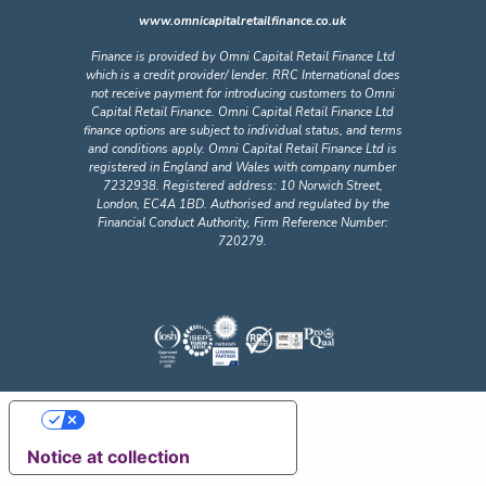
www.omnicapitalretailfinance.co.uk
Finance is provided by Omni Capital Retail Finance Ltd
which is a credit provider/ lender. RRC International does
not receive payment for introducing customers to Omni
Capital Retail Finance. Omni Capital Retail Finance Ltd
finance options are subject to individual status, and terms
and conditions apply. Omni Capital Retail Finance Ltd is
registered in England and Wales with company number
7232938. Registered address: 10 Norwich Street,
London, EC4A 1BD. Authorised and regulated by the
Financial Conduct Authority, Firm Reference Number:
720279.
Your Privacy Choices
Notice at collection