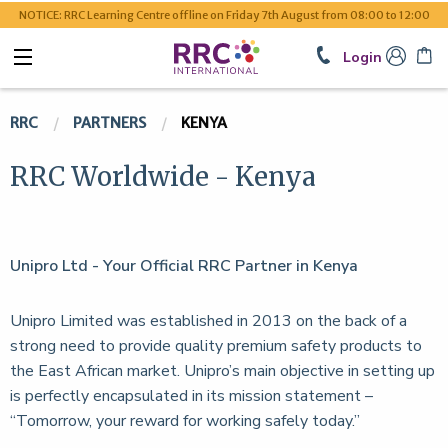
NOTICE: RRC Learning Centre offline on Friday 7th August from 08:00 to 12:00
Login
RRC
PARTNERS
KENYA
RRC Worldwide - Kenya
Unipro Ltd - Your Official RRC Partner in Kenya
Unipro Limited was established in 2013 on the back of a
strong need to provide quality premium safety products to
the East African market. Unipro’s main objective in setting up
is perfectly encapsulated in its mission statement –
“Tomorrow, your reward for working safely today.”