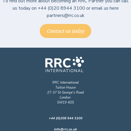
To find out more about becoming an RRC Partner you can call
us today on +44 (0)20 8944 3100 or email us here
partners@rrc.co.uk
Contact us today
RRC International
Tuition House
27-37 St George's Road
London
SW19 4DS
+44 (0)208 944 3100
info@rrc.co.uk