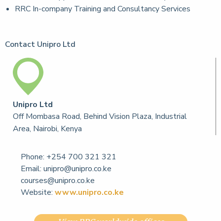
RRC In-company Training and Consultancy Services
Contact Unipro Ltd
Unipro Ltd
Off Mombasa Road, Behind Vision Plaza, Industrial
Area, Nairobi, Kenya
Phone:
+254 700 321 321
Email:
unipro@unipro.co.ke
courses@unipro.co.ke
Website:
www.unipro.co.ke