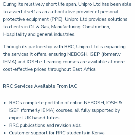
During its relatively short life span, Unipro Ltd has been able
to assert itself as an authoritative provider of personal
protective equipment (PPE). Unipro Ltd provides solutions
to clients in Oil & Gas, Manufacturing, Construction,
Hospitality and general industries.
Through its partnership with RRC, Unipro Ltd is expanding
the services it offers, ensuring NEBOSH, ISEP (formerly
IEMA) and IOSH e-Learning courses are available at more
cost-effective prices throughout East Africa.
RRC Services Available From IAC
RRC’s complete portfolio of online NEBOSH, IOSH &
ISEP (formerly IEMA) courses, all fully supported by
expert UK based tutors
RRC publications and revision aids.
Customer support for RRC students in Kenya