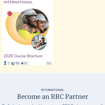
INTERNATIONAL
Become an RRC Partner