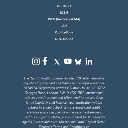
NEBOSH
IOSH
ISEP (formerly IEMA)
ISO
Publications
RRC Online
The Rapid Results College Ltd t/as RRC International is
registered in England and Wales with company number
2874974. Registered address: Tuition House, 27-37 St
Georges Road, London, SW19 4DS. RRC International
acts as a credit broker and offers credit products from
Omni Capital Retail Finance. Your application will be
subject to a credit check using a recognised credit
reference agency as part of our assessment process.
Credit is subject to status, and is limited to UK residents
aged 18 years and over. You can find Omni Capital Retail
Finance's Terms and Conditions at