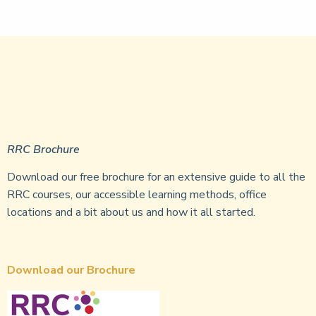
RRC Brochure
Download our free brochure for an extensive guide to all the
RRC courses, our accessible learning methods, office
locations and a bit about us and how it all started.
Download our Brochure