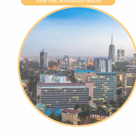
View RRC worldwide offices