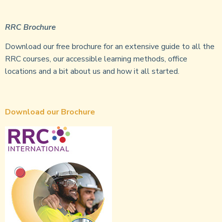
RRC Brochure
Download our free brochure for an extensive guide to all the
RRC courses, our accessible learning methods, office
locations and a bit about us and how it all started.
Download our Brochure