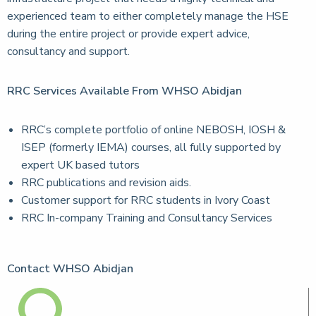
experienced team to either completely manage the HSE
during the entire project or provide expert advice,
consultancy and support.
RRC Services Available From WHSO Abidjan
RRC’s complete portfolio of online NEBOSH, IOSH &
ISEP (formerly IEMA) courses, all fully supported by
expert UK based tutors
RRC publications and revision aids.
Customer support for RRC students in Ivory Coast
RRC In-company Training and Consultancy Services
Contact WHSO Abidjan