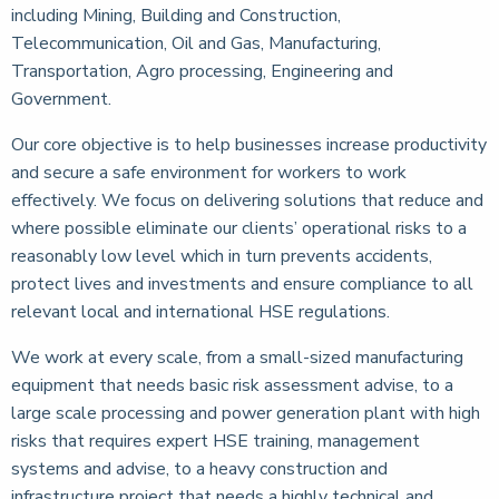
including Mining, Building and Construction,
Telecommunication, Oil and Gas, Manufacturing,
Transportation, Agro processing, Engineering and
Government.
Our core objective is to help businesses increase productivity
and secure a safe environment for workers to work
effectively. We focus on delivering solutions that reduce and
where possible eliminate our clients’ operational risks to a
reasonably low level which in turn prevents accidents,
protect lives and investments and ensure compliance to all
relevant local and international HSE regulations.
We work at every scale, from a small-sized manufacturing
equipment that needs basic risk assessment advise, to a
large scale processing and power generation plant with high
risks that requires expert HSE training, management
systems and advise, to a heavy construction and
infrastructure project that needs a highly technical and