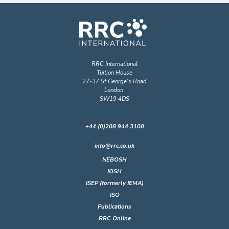
RRC International
Tuition House
27-37 St George's Road
London
SW19 4DS
+44 (0)208 944 3100
info@rrc.co.uk
NEBOSH
IOSH
ISEP (formerly IEMA)
ISO
Publications
RRC Online