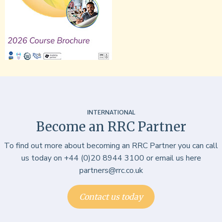
INTERNATIONAL
Become an RRC Partner
To find out more about becoming an RRC Partner you can call
us today on +44 (0)20 8944 3100 or email us here
partners@rrc.co.uk
Contact us today