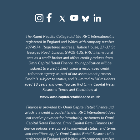
The Rapid Results College Ltd t/as RRC International is
registered in England and Wales with company number
2874974. Registered address: Tuition House, 27-37 St
Georges Road, London, SW19 4DS. RRC International
acts as a credit broker and offers credit products from
Omni Capital Retail Finance. Your application will be
subject to a credit check using a recognised credit
reference agency as part of our assessment process.
Credit is subject to status, and is limited to UK residents
aged 18 years and over. You can find Omni Capital Retail
Finance's Terms and Conditions at
www.omnicapitalretailfinance.co.uk
Finance is provided by Omni Capital Retail Finance Ltd
which is a credit provider/ lender. RRC International does
not receive payment for introducing customers to Omni
Capital Retail Finance. Omni Capital Retail Finance Ltd
finance options are subject to individual status, and terms
and conditions apply. Omni Capital Retail Finance Ltd is
registered in England and Wales with company number