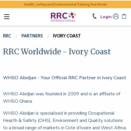
Health, Safety and Environmental Training that Works
Login
RRC
PARTNERS
IVORY COAST
RRC Worldwide - Ivory Coast
WHSO Abidjan - Your Official RRC Partner in Ivory Coast
WHSO Abidjan was founded in 2009 and is an affiliate of
WHSO Ghana.
WHSO Abidjan is specialised in providing Occupational
Health & Safety (OHS), Environment and Quality solutions
to a broad range of markets in Cote d’Ivoire and West Africa,