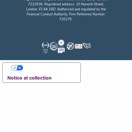
7232938. Registered address: 10 Norwich Street,
London, EC4A 1BD. Authorised and regulated by the
Financial Conduct Authority, Firm Reference Number:
720279.
Your Privacy Choices
Notice at collection