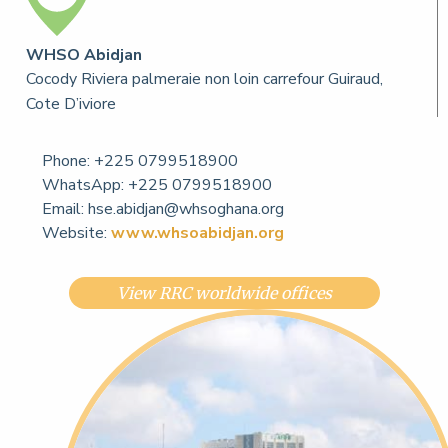
WHSO Abidjan
Cocody Riviera palmeraie non loin carrefour Guiraud,
Cote D’iviore
Phone:
+225 0799518900
WhatsApp: +225 0799518900
Email:
hse.abidjan@whsoghana.org
Website:
www.whsoabidjan.org
View RRC worldwide offices