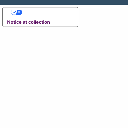
Your Privacy Choices
Notice at collection