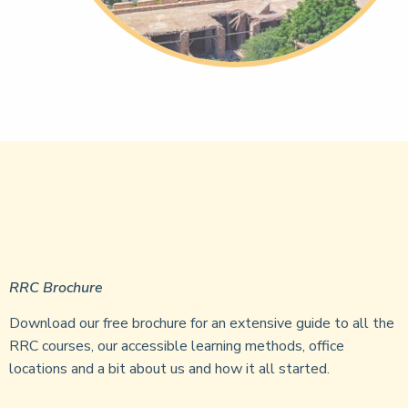
RRC Brochure
Download our free brochure for an extensive guide to all the
RRC courses, our accessible learning methods, office
locations and a bit about us and how it all started.