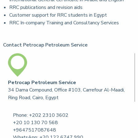
RRC publications and revision aids
Customer support for RRC students in Egypt
RRC In-company Training and Consultancy Services
Contact Petrocap Petroleum Service
Petrocap Petroleum Service
34 Darna Compound, Office #103, Carrefour Al-Maadi,
Ring Road, Cairo, Egypt
Phone:
+202 2310 3602
+20 10 130 70 568
+9647517087648
WhatsApp: +20 122 6747 990