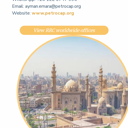
Email:
ayman.emara@petrocap.org
Website:
www.petrocap.org
View RRC worldwide offices