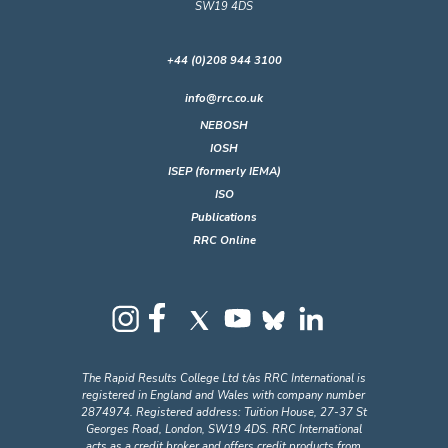
SW19 4DS
+44 (0)208 944 3100
info@rrc.co.uk
NEBOSH
IOSH
ISEP (formerly IEMA)
ISO
Publications
RRC Online
The Rapid Results College Ltd t/as RRC International is
registered in England and Wales with company number
2874974. Registered address: Tuition House, 27-37 St
Georges Road, London, SW19 4DS. RRC International
acts as a credit broker and offers credit products from