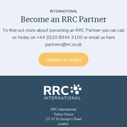
INTERNATIONAL
Become an RRC Partner
To find out more about becoming an RRC Partner you can call
us today on +44 (0)20 8944 3100 or email us here
partners@rrc.co.uk
Contact us today
RRC International
Tuition House
27-37 St George's Road
London