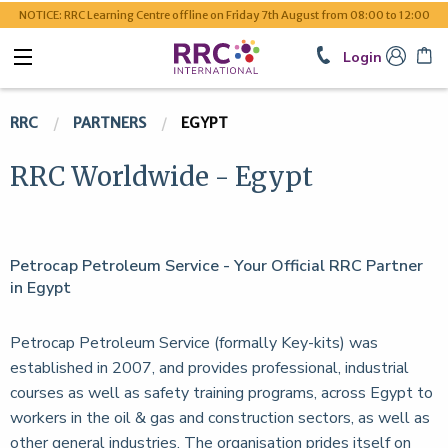
NOTICE: RRC Learning Centre offline on Friday 7th August from 08:00 to 12:00
Login
RRC
PARTNERS
EGYPT
RRC Worldwide - Egypt
Petrocap Petroleum Service - Your Official RRC Partner
in Egypt
Petrocap Petroleum Service (formally Key-kits) was
established in 2007, and provides professional, industrial
courses as well as safety training programs, across Egypt to
workers in the oil & gas and construction sectors, as well as
other general industries. The organisation prides itself on