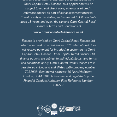
Omni Capital Retail Finance. Your application will be
subject to a credit check using a recognised credit
reference agency as part of our assessment process.
Credit is subject to status, and is limited to UK residents
aged 18 years and over. You can find Omni Capital Retail
Finance's Terms and Conditions at
www.omnicapitalretailfinance.co.uk
Finance is provided by Omni Capital Retail Finance Ltd
which is a credit provider/ lender. RRC International does
not receive payment for introducing customers to Omni
Capital Retail Finance. Omni Capital Retail Finance Ltd
finance options are subject to individual status, and terms
and conditions apply. Omni Capital Retail Finance Ltd is
registered in England and Wales with company number
7232938. Registered address: 10 Norwich Street,
London, EC4A 1BD. Authorised and regulated by the
Financial Conduct Authority, Firm Reference Number:
720279.