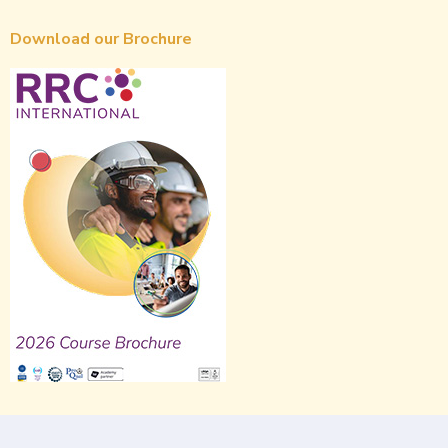
Download our Brochure