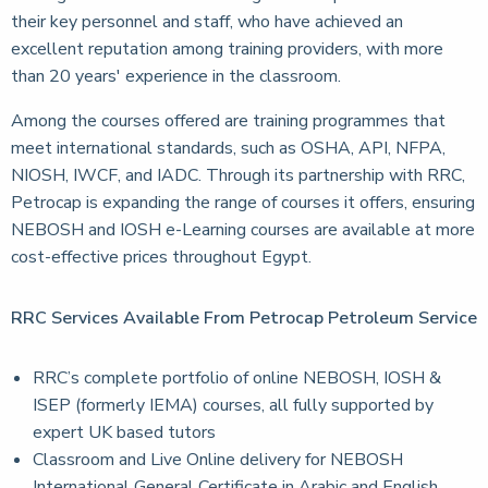
their key personnel and staff, who have achieved an
excellent reputation among training providers, with more
than 20 years' experience in the classroom.
Among the courses offered are training programmes that
meet international standards, such as OSHA, API, NFPA,
NIOSH, IWCF, and IADC. Through its partnership with RRC,
Petrocap is expanding the range of courses it offers, ensuring
NEBOSH and IOSH e-Learning courses are available at more
cost-effective prices throughout Egypt.
RRC Services Available From Petrocap Petroleum Service
RRC’s complete portfolio of online NEBOSH, IOSH &
ISEP (formerly IEMA) courses, all fully supported by
expert UK based tutors
Classroom and Live Online delivery for NEBOSH
International General Certificate in Arabic and English