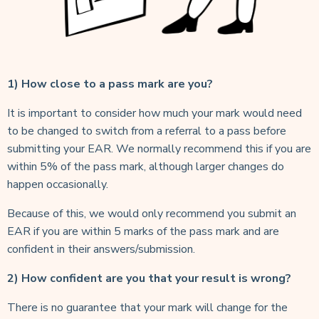
1) How close to a pass mark are you?
It is important to consider how much your mark would need
to be changed to switch from a referral to a pass before
submitting your EAR. We normally recommend this if you are
within 5% of the pass mark, although larger changes do
happen occasionally.
Because of this, we would only recommend you submit an
EAR if you are within 5 marks of the pass mark and are
confident in their answers/submission.
2) How confident are you that your result is wrong?
There is no guarantee that your mark will change for the