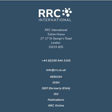
RRC International
Tuition House
27-37 St George's Road
London
SW19 4DS
+44 (0)208 944 3100
info@rrc.co.uk
NEBOSH
IOSH
ISEP (formerly IEMA)
ISO
Publications
RRC Online