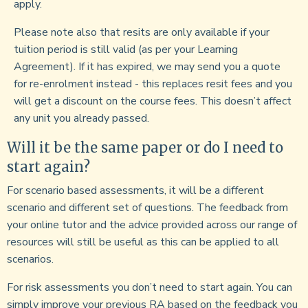
apply.
Please note also that resits are only available if your
tuition period is still valid (as per your Learning
Agreement). If it has expired, we may send you a quote
for re-enrolment instead - this replaces resit fees and you
will get a discount on the course fees. This doesn’t affect
any unit you already passed.
Will it be the same paper or do I need to
start again?
For scenario based assessments, it will be a different
scenario and different set of questions. The feedback from
your online tutor and the advice provided across our range of
resources will still be useful as this can be applied to all
scenarios.
For risk assessments you don’t need to start again. You can
simply improve your previous RA based on the feedback you