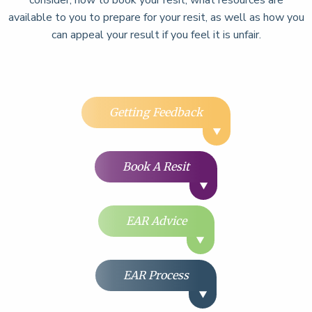
available to you to prepare for your resit, as well as how you
can appeal your result if you feel it is unfair.
Getting Feedback
Book A Resit
EAR Advice
EAR Process