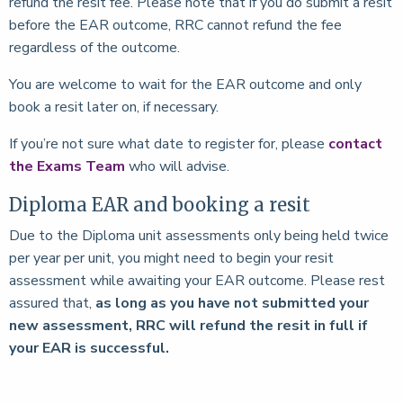
refund the resit fee. Please note that if you do submit a resit
before the EAR outcome, RRC cannot refund the fee
regardless of the outcome.
You are welcome to wait for the EAR outcome and only
book a resit later on, if necessary.
If you’re not sure what date to register for, please
contact
the Exams Team
who will advise.
Diploma EAR and booking a resit
Due to the Diploma unit assessments only being held twice
per year per unit, you might need to begin your resit
assessment while awaiting your EAR outcome. Please rest
assured that,
as long as you have not submitted your
new assessment, RRC will refund the resit in full if
your EAR is successful.