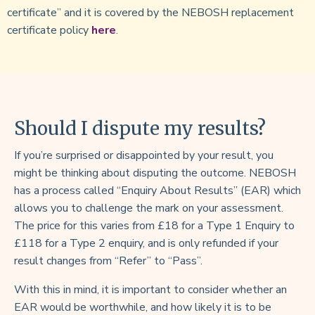
certificate” and it is covered by the NEBOSH replacement
certificate policy
here
.
Should I dispute my results?
If you’re surprised or disappointed by your result, you
might be thinking about disputing the outcome. NEBOSH
has a process called “Enquiry About Results” (EAR) which
allows you to challenge the mark on your assessment.
The price for this varies from £18 for a Type 1 Enquiry to
£118 for a Type 2 enquiry, and is only refunded if your
result changes from “Refer” to “Pass”.
With this in mind, it is important to consider whether an
EAR would be worthwhile, and how likely it is to be