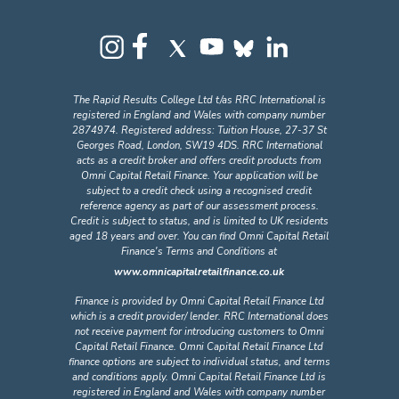
The Rapid Results College Ltd t/as RRC International is
registered in England and Wales with company number
2874974. Registered address: Tuition House, 27-37 St
Georges Road, London, SW19 4DS. RRC International
acts as a credit broker and offers credit products from
Omni Capital Retail Finance. Your application will be
subject to a credit check using a recognised credit
reference agency as part of our assessment process.
Credit is subject to status, and is limited to UK residents
aged 18 years and over. You can find Omni Capital Retail
Finance's Terms and Conditions at
www.omnicapitalretailfinance.co.uk
Finance is provided by Omni Capital Retail Finance Ltd
which is a credit provider/ lender. RRC International does
not receive payment for introducing customers to Omni
Capital Retail Finance. Omni Capital Retail Finance Ltd
finance options are subject to individual status, and terms
and conditions apply. Omni Capital Retail Finance Ltd is
registered in England and Wales with company number