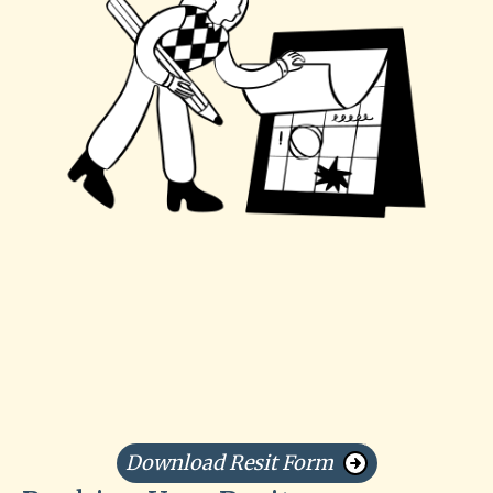
Download Resit Form