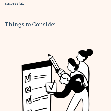
successful.
Things to Consider