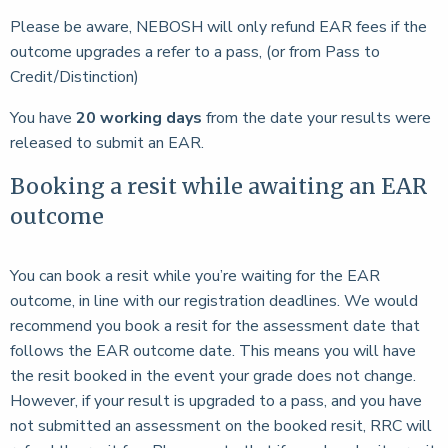
Please be aware, NEBOSH will only refund EAR fees if the
outcome upgrades a refer to a pass, (or from Pass to
Credit/Distinction)
You have
20 working days
from the date your results were
released to submit an EAR.
Booking a resit while awaiting an EAR
outcome
You can book a resit while you’re waiting for the EAR
outcome, in line with our registration deadlines. We would
recommend you book a resit for the assessment date that
follows the EAR outcome date. This means you will have
the resit booked in the event your grade does not change.
However, if your result is upgraded to a pass, and you have
not submitted an assessment on the booked resit, RRC will