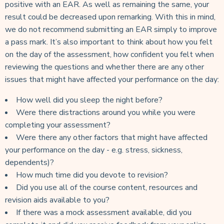
positive with an EAR. As well as remaining the same, your
result could be decreased upon remarking. With this in mind,
we do not recommend submitting an EAR simply to improve
a pass mark. It’s also important to think about how you felt
on the day of the assessment, how confident you felt when
reviewing the questions and whether there are any other
issues that might have affected your performance on the day:
How well did you sleep the night before?
Were there distractions around you while you were
completing your assessment?
Were there any other factors that might have affected
your performance on the day - e.g. stress, sickness,
dependents)?
How much time did you devote to revision?
Did you use all of the course content, resources and
revision aids available to you?
If there was a mock assessment available, did you