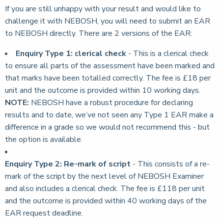
If you are still unhappy with your result and would like to
challenge it with NEBOSH, you will need to submit an EAR
to NEBOSH directly. There are 2 versions of the EAR:
Enquiry Type 1: clerical check
- This is a clerical check
to ensure all parts of the assessment have been marked and
that marks have been totalled correctly. The fee is £18 per
unit and the outcome is provided within 10 working days.
NOTE:
NEBOSH have a robust procedure for declaring
results and to date, we’ve not seen any Type 1 EAR make a
difference in a grade so we would not recommend this - but
the option is available.
Enquiry Type 2: Re-mark of script
- This consists of a re-
mark of the script by the next level of NEBOSH Examiner
and also includes a clerical check. The fee is £118 per unit
and the outcome is provided within 40 working days of the
EAR request deadline.