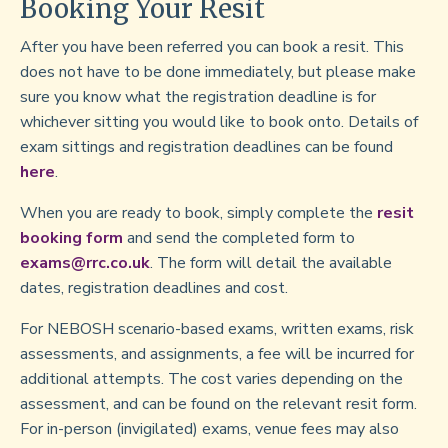
Booking Your Resit
After you have been referred you can book a resit. This
does not have to be done immediately, but please make
sure you know what the registration deadline is for
whichever sitting you would like to book onto. Details of
exam sittings and registration deadlines can be found
here
.
When you are ready to book, simply complete the
resit
booking form
and send the completed form to
exams@rrc.co.uk
. The form will detail the available
dates, registration deadlines and cost.
For NEBOSH scenario-based exams, written exams, risk
assessments, and assignments, a fee will be incurred for
additional attempts. The cost varies depending on the
assessment, and can be found on the relevant resit form.
For in-person (invigilated) exams, venue fees may also