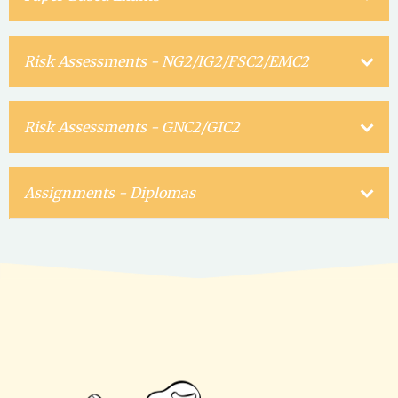
Risk Assessments - NG2/IG2/FSC2/EMC2
Risk Assessments - GNC2/GIC2
Assignments - Diplomas