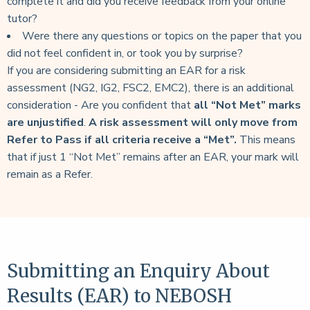
complete it and did you receive feedback from your online
tutor?
Were there any questions or topics on the paper that you
did not feel confident in, or took you by surprise?
If you are considering submitting an EAR for a risk
assessment (NG2, IG2, FSC2, EMC2), there is an additional
consideration - Are you confident that
all “Not Met” marks
are unjustified
.
A risk assessment will only move from
Refer to Pass if all criteria
receive a “Met”.
This means
that if just 1 “Not Met” remains after an EAR, your mark will
remain as a Refer.
Submitting an Enquiry About
Results (EAR) to NEBOSH