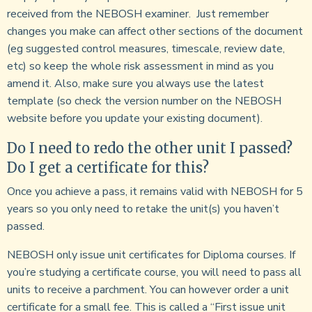
received from the NEBOSH examiner. Just remember
changes you make can affect other sections of the document
(eg suggested control measures, timescale, review date,
etc) so keep the whole risk assessment in mind as you
amend it. Also, make sure you always use the latest
template (so check the version number on the NEBOSH
website before you update your existing document).
Do I need to redo the other unit I passed?
Do I get a certificate for this?
Once you achieve a pass, it remains valid with NEBOSH for 5
years so you only need to retake the unit(s) you haven’t
passed.
NEBOSH only issue unit certificates for Diploma courses. If
you’re studying a certificate course, you will need to pass all
units to receive a parchment. You can however order a unit
certificate for a small fee. This is called a “First issue unit