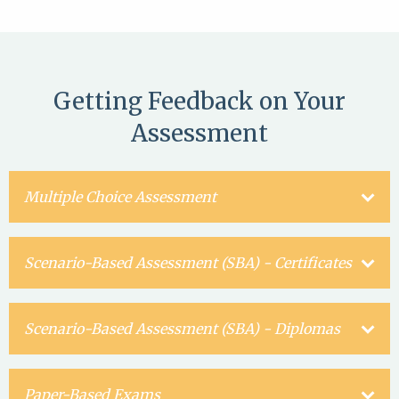
Getting Feedback on Your
Assessment
Multiple Choice Assessment
Scenario-Based Assessment (SBA) - Certificates
Scenario-Based Assessment (SBA) - Diplomas
Paper-Based Exams