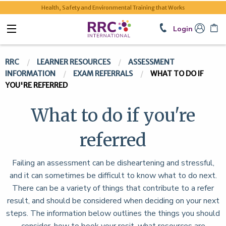
Health, Safety and Environmental Training that Works
Login
RRC
LEARNER RESOURCES
ASSESSMENT
INFORMATION
EXAM REFERRALS
WHAT TO DO IF
YOU'RE REFERRED
What to do if you're
referred
Failing an assessment can be disheartening and stressful,
and it can sometimes be difficult to know what to do next.
There can be a variety of things that contribute to a refer
result, and should be considered when deciding on your next
steps. The information below outlines the things you should
consider, how to book your resit, what resources are