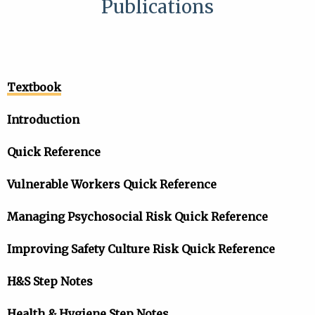
Publications
Textbook
Introduction
Quick Reference
Vulnerable Workers Quick Reference
Managing Psychosocial Risk Quick Reference
Improving Safety Culture Risk Quick Reference
H&S Step Notes
Health & Hygiene Step Notes