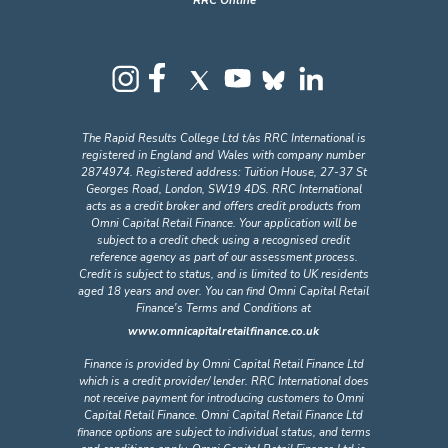
RRC Online
The Rapid Results College Ltd t/as RRC International is
registered in England and Wales with company number
2874974. Registered address: Tuition House, 27-37 St
Georges Road, London, SW19 4DS. RRC International
acts as a credit broker and offers credit products from
Omni Capital Retail Finance. Your application will be
subject to a credit check using a recognised credit
reference agency as part of our assessment process.
Credit is subject to status, and is limited to UK residents
aged 18 years and over. You can find Omni Capital Retail
Finance's Terms and Conditions at
www.omnicapitalretailfinance.co.uk
Finance is provided by Omni Capital Retail Finance Ltd
which is a credit provider/ lender. RRC International does
not receive payment for introducing customers to Omni
Capital Retail Finance. Omni Capital Retail Finance Ltd
finance options are subject to individual status, and terms