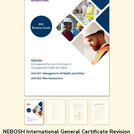
NEBOSH International General Certificate Revision