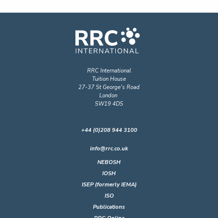
RRC International
Tuition House
27-37 St George's Road
London
SW19 4DS
+44 (0)208 944 3100
info@rrc.co.uk
NEBOSH
IOSH
ISEP (formerly IEMA)
ISO
Publications