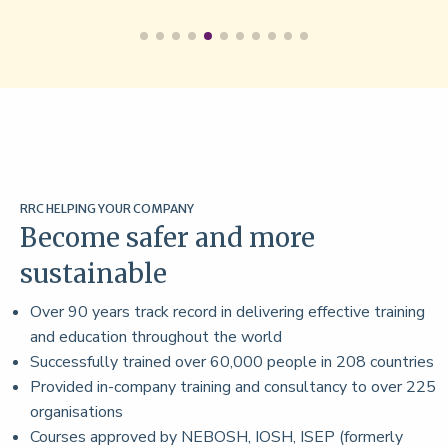
RRC HELPING YOUR COMPANY
Become safer and more
sustainable
Over 90 years track record in delivering effective training
and education throughout the world
Successfully trained over 60,000 people in 208 countries
Provided in-company training and consultancy to over 225
organisations
Courses approved by NEBOSH, IOSH, ISEP (formerly