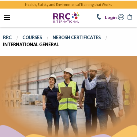
Health, Safety and Environmental Training that Works
Login
RRC
COURSES
NEBOSH CERTIFICATES
INTERNATIONAL GENERAL