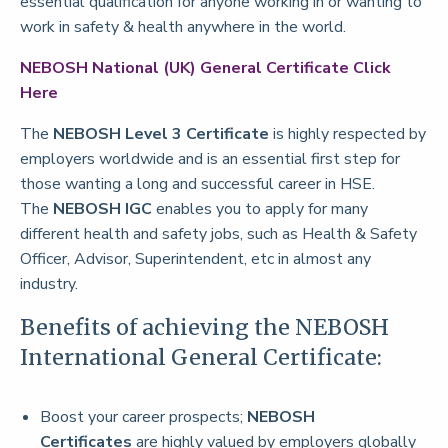
essential qualification for anyone working in or wanting to
work in safety & health anywhere in the world.
NEBOSH National (UK) General Certificate
Click
Here
The
NEBOSH Level 3 Certificate
is highly respected by
employers worldwide and is an essential first step for
those wanting a long and successful career in HSE.
The
NEBOSH IGC
enables you to apply for many
different health and safety jobs, such as Health & Safety
Officer, Advisor, Superintendent, etc in almost any
industry.
Benefits of achieving the NEBOSH
International General Certificate:
Boost your career prospects;
NEBOSH
Certificates
are highly valued by employers globally