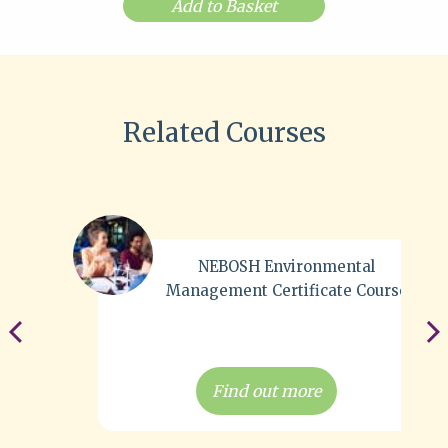
Add to Basket
Related Courses
NEBOSH Environmental
Management Certificate Course
Find out more