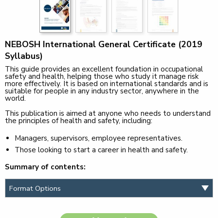
NEBOSH International General Certificate (2019
Syllabus)
This guide provides an excellent foundation in occupational
safety and health, helping those who study it manage risk
more effectively. It is based on international standards and is
suitable for people in any industry sector, anywhere in the
world.
This publication is aimed at anyone who needs to understand
the principles of health and safety, including:
Managers, supervisors, employee representatives.
Those looking to start a career in health and safety.
Summary of contents: