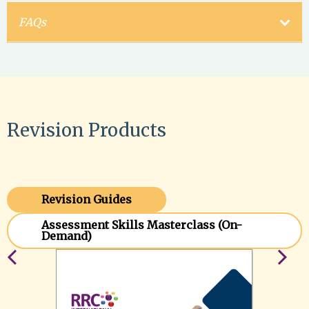
FAQs
Revision Products
Revision Guides
Assessment Skills Masterclass (On-
Demand)