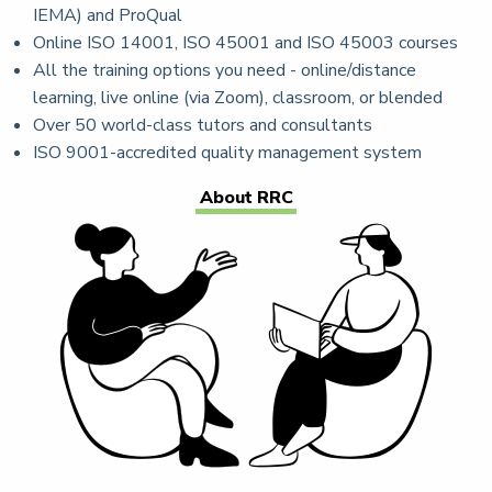
IEMA) and ProQual
Online ISO 14001, ISO 45001 and ISO 45003 courses
All the training options you need - online/distance
learning, live online (via Zoom), classroom, or blended
Over 50 world-class tutors and consultants
ISO 9001-accredited quality management system
About RRC