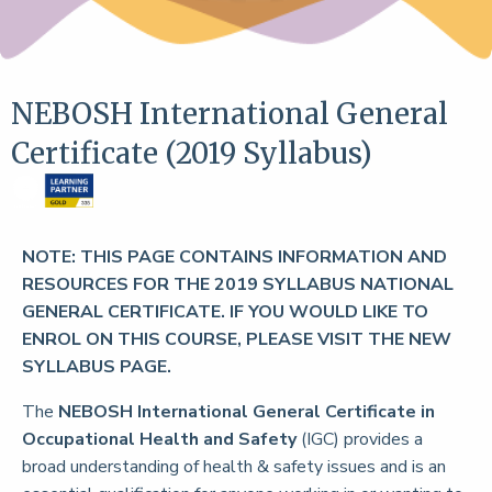
NEBOSH International General
Certificate (2019 Syllabus)
NOTE: THIS PAGE CONTAINS INFORMATION AND
RESOURCES FOR THE 2019 SYLLABUS NATIONAL
GENERAL CERTIFICATE. IF YOU WOULD LIKE TO
ENROL ON THIS COURSE, PLEASE VISIT THE NEW
SYLLABUS PAGE.
The
NEBOSH International General Certificate in
Occupational Health and Safety
(IGC) provides a
broad understanding of health & safety issues and is an