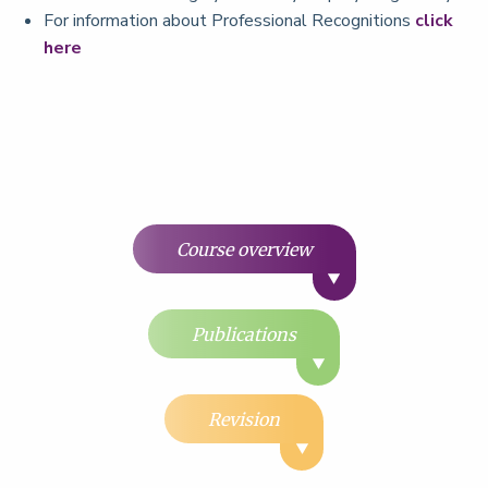
For information about Professional Recognitions
click
here
Course overview
Publications
Revision