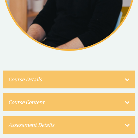
Course Details
Course Content
Assessment Details