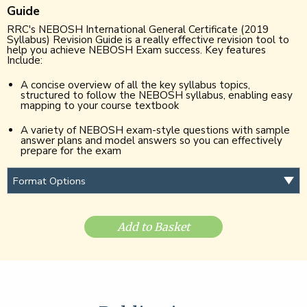
Guide
RRC's NEBOSH International General Certificate (2019
Syllabus) Revision Guide is a really effective revision tool to
help you achieve NEBOSH Exam success. Key features
Include:
A concise overview of all the key syllabus topics,
structured to follow the NEBOSH syllabus, enabling easy
mapping to your course textbook
A variety of NEBOSH exam-style questions with sample
answer plans and model answers so you can effectively
prepare for the exam
Add to Basket