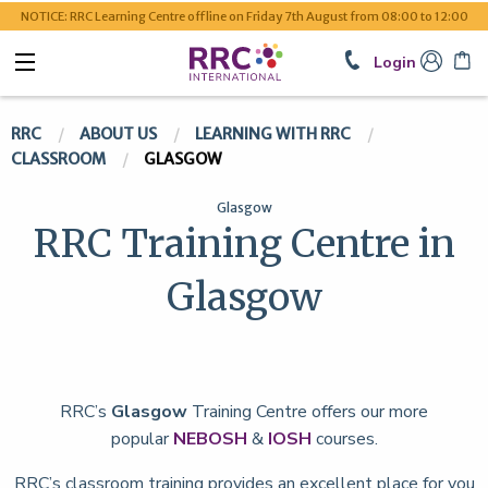
NOTICE: RRC Learning Centre offline on Friday 7th August from 08:00 to 12:00
Login
RRC
ABOUT US
LEARNING WITH RRC
CLASSROOM
GLASGOW
Glasgow
RRC Training Centre in
Glasgow
RRC’s
Glasgow
Training Centre offers our more
popular
NEBOSH
&
IOSH
courses.
RRC’s classroom training provides an excellent place for you