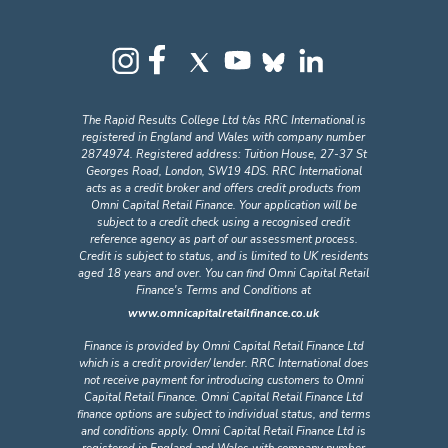
The Rapid Results College Ltd t/as RRC International is
registered in England and Wales with company number
2874974. Registered address: Tuition House, 27-37 St
Georges Road, London, SW19 4DS. RRC International
acts as a credit broker and offers credit products from
Omni Capital Retail Finance. Your application will be
subject to a credit check using a recognised credit
reference agency as part of our assessment process.
Credit is subject to status, and is limited to UK residents
aged 18 years and over. You can find Omni Capital Retail
Finance's Terms and Conditions at
www.omnicapitalretailfinance.co.uk
Finance is provided by Omni Capital Retail Finance Ltd
which is a credit provider/ lender. RRC International does
not receive payment for introducing customers to Omni
Capital Retail Finance. Omni Capital Retail Finance Ltd
finance options are subject to individual status, and terms
and conditions apply. Omni Capital Retail Finance Ltd is