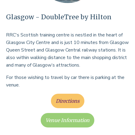
Glasgow - DoubleTree by Hilton
RRC's Scottish training centre is nestled in the heart of
Glasgow City Centre and is just 10 minutes from Glasgow
Queen Street and Glasgow Central railway stations. It is
also within walking distance to the main shopping district
and many of Glasgow’s attractions.
For those wishing to travel by car there is parking at the
venue.
Directions
Venue Information