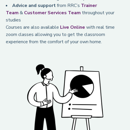
Advice and support
from RRC’s
Trainer
Team
&
Customer Services Team
throughout your
studies
Courses are also available
Live Online
with real time
zoom classes allowing you to get the classroom
experience from the comfort of your own home.