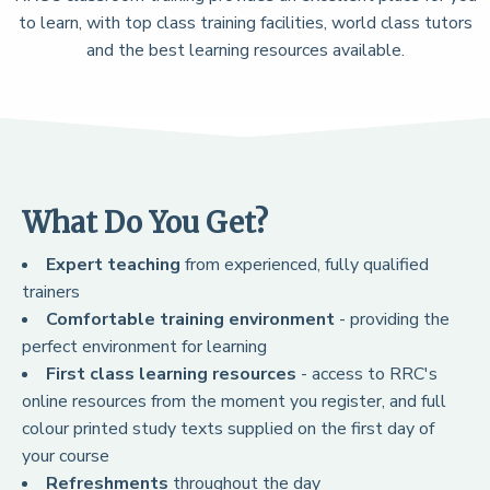
to learn, with top class training facilities, world class tutors
and the best learning resources available.
What Do You Get?
Expert teaching
from experienced, fully qualified
trainers
Comfortable training environment
- providing the
perfect environment for learning
First class learning resources
- access to RRC's
online resources from the moment you register, and full
colour printed study texts supplied on the first day of
your course
Refreshments
throughout the day