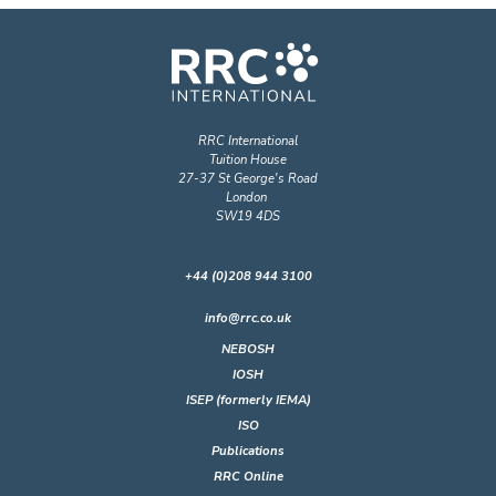
RRC International
Tuition House
27-37 St George's Road
London
SW19 4DS
+44 (0)208 944 3100
info@rrc.co.uk
NEBOSH
IOSH
ISEP (formerly IEMA)
ISO
Publications
RRC Online