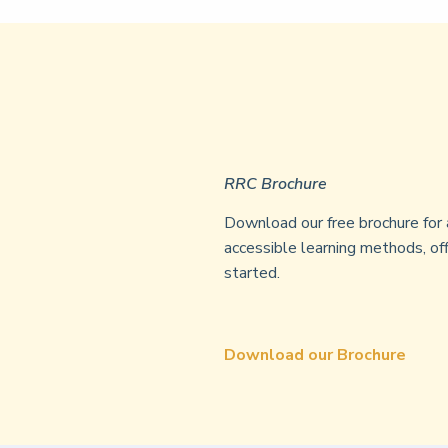
RRC Brochure
Download our free brochure for 
accessible learning methods, off
started.
Download our Brochure