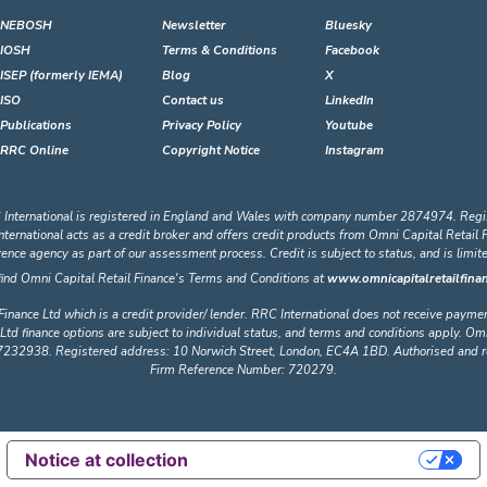
NEBOSH
Newsletter
Bluesky
IOSH
Terms & Conditions
Facebook
ISEP (formerly IEMA)
Blog
X
ISO
Contact us
LinkedIn
Publications
Privacy Policy
Youtube
RRC Online
Copyright Notice
Instagram
 International is registered in England and Wales with company number 2874974. Regi
ational acts as a credit broker and offers credit products from Omni Capital Retail Fin
erence agency as part of our assessment process. Credit is subject to status, and is limi
find Omni Capital Retail Finance's Terms and Conditions at
www.omnicapitalretailfinan
Finance Ltd which is a credit provider/ lender. RRC International does not receive payme
Ltd finance options are subject to individual status, and terms and conditions apply. Omn
32938. Registered address: 10 Norwich Street, London, EC4A 1BD. Authorised and regu
Firm Reference Number: 720279.
Notice at collection
Your Privacy Choices