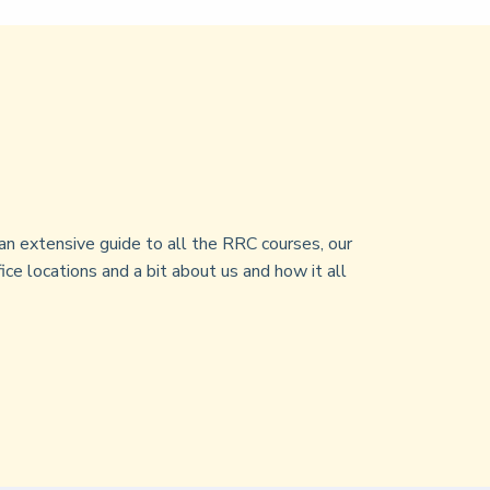
an extensive guide to all the RRC courses, our
ice locations and a bit about us and how it all