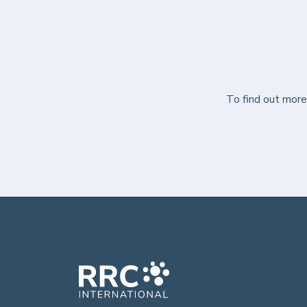
To find out mor