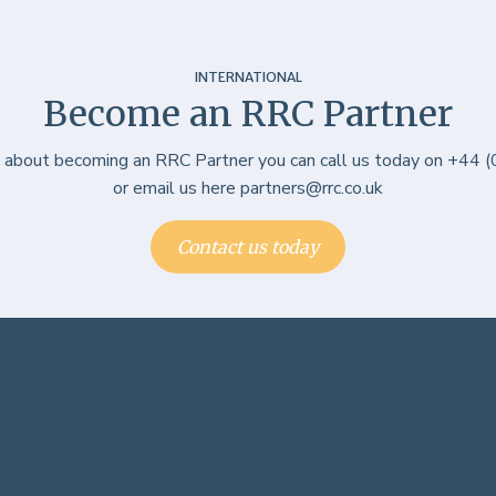
INTERNATIONAL
Become an RRC Partner
e about becoming an RRC Partner you can call us today on +44
or email us here partners@rrc.co.uk
Contact us today