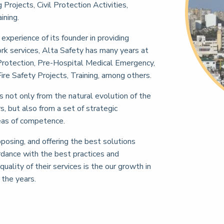
rojects, Civil Protection Activities,
ining.
xperience of its founder in providing
 services, Alta Safety has many years at
il Protection, Pre-Hospital Medical Emergency,
ire Safety Projects, Training, among others.
s not only from the natural evolution of the
, but also from a set of strategic
reas of competence.
posing, and offering the best solutions
ordance with the best practices and
quality of their services is the our growth in
the years.