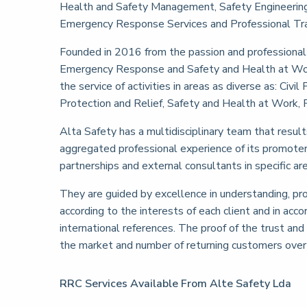
Health and Safety Management, Safety Engineering P
Emergency Response Services and Professional Tra
Founded in 2016 from the passion and professional e
Emergency Response and Safety and Health at Work
the service of activities in areas as diverse as: Civ
Protection and Relief, Safety and Health at Work, F
Alta Safety has a multidisciplinary team that result
aggregated professional experience of its promoters
partnerships and external consultants in specific a
They are guided by excellence in understanding, pro
according to the interests of each client and in acc
international references. The proof of the trust and 
the market and number of returning customers over 
RRC Services Available From Alte Safety Lda