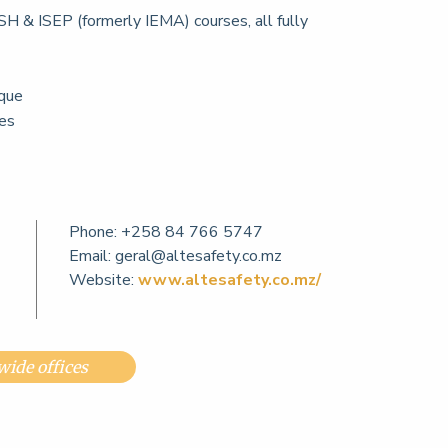
H & ISEP (formerly IEMA) courses, all fully
que
ces
Phone:
+258 84 766 5747
Email:
geral@altesafety.co.mz
Website:
www.altesafety.co.mz/
ide offices