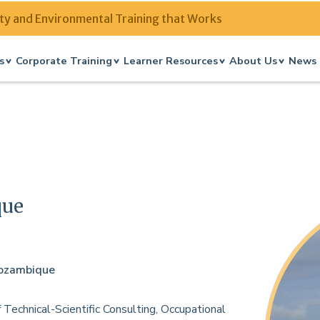
ty and Environmental Training that Works
s
Corporate Training
Learner Resources
About Us
News 
que
 Mozambique
 Technical-Scientific Consulting, Occupational