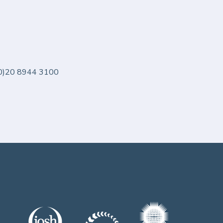
 (0)20 8944 3100