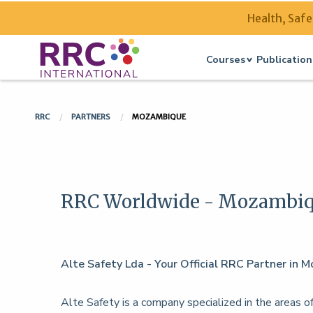
Health, Safe
Courses
Publication
RRC
PARTNERS
MOZAMBIQUE
RRC Worldwide - Mozambi
Alte Safety Lda - Your Official RRC Partner in
Alte Safety is a company specialized in the areas of