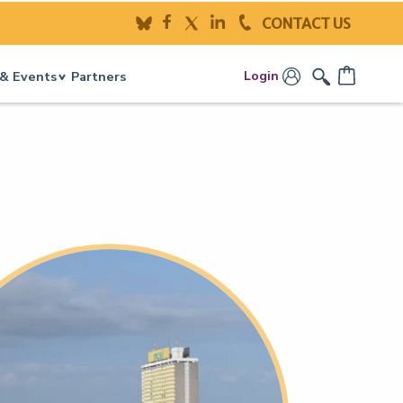
CONTACT US
Login
& Events
Partners