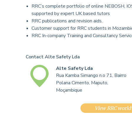
RRC’s complete portfolio of online NEBOSH, IOS
supported by expert UK based tutors
RRC publications and revision aids.
Customer support for RRC students in Mozambi
RRC In-company Training and Consultancy Servi
Contact Alte Safety Lda
Alte Safety Lda
Rua Kamba Simango n.o 71, Bairro
Polana Cimento, Maputo,
Moçambique
View RRC worldw