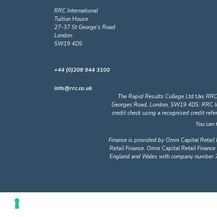
RRC International
Tuition House
27-37 St George's Road
London
SW19 4DS
+44 (0)208 944 3100
info@rrc.co.uk
The Rapid Results College Ltd t/as RRC
Georges Road, London, SW19 4DS. RRC Intern
credit check using a recognised credit ref
You can 
Finance is provided by Omni Capital Retail 
Retail Finance. Omni Capital Retail Finance 
England and Wales with company number 72