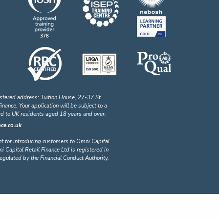
stered address: Tuition House, 27-37 St
ance. Your application will be subject to a
ted to UK residents aged 18 years and over.
ce.co.uk
nt for introducing customers to Omni Capital
i Capital Retail Finance Ltd is registered in
lated by the Financial Conduct Authority,